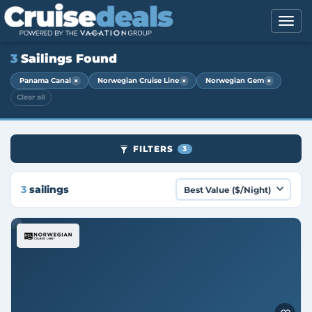
3
Sailings Found
×
×
×
Panama Canal
Norwegian Cruise Line
Norwegian Gem
Clear all
FILTERS
3
3
sailings