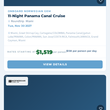
ONBOARD
NORWEGIAN GEM
11-Night Panama Canal Cruise
Roundtrip · Miami
Tue, Nov 30 2027
Miami, Great Stirrup Cay, Cartagena/COLOMBIA, Panama Canal/gatun
Lake/PANAMA, Colon/PANAMA, San Jose/COSTA RICA, Falmouth/JAMAICA, Grand
Cayman, Miami
$1,519
$138 per person per day
RATES STARTING AT
per person
VIEW DETAILS