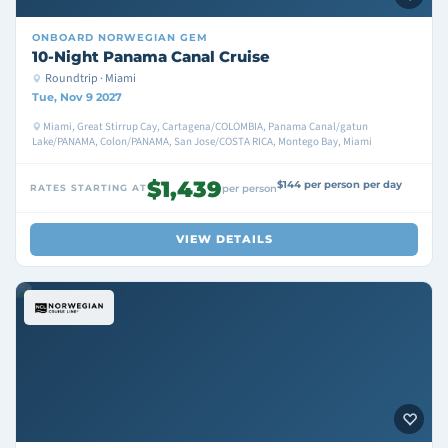
ONBOARD
NORWEGIAN GEM
10-Night Panama Canal Cruise
Roundtrip · Miami
Tue, Nov 9 2027
Miami, Great Stirrup Cay, Cartagena/COLOMBIA, Panama Canal/gatun
Lake/PANAMA, Colon/PANAMA, San Jose/COSTA RICA, Montego Bay, Miami
$1,439
$144 per person per day
RATES STARTING AT
per person
VIEW DETAILS