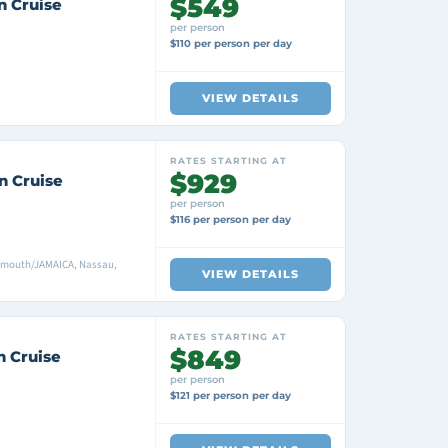
$549
n Cruise
per person
$110 per person per day
VIEW DETAILS
RATES STARTING AT
$929
n Cruise
per person
$116 per person per day
mouth/JAMAICA, Nassau,
VIEW DETAILS
RATES STARTING AT
$849
n Cruise
per person
$121 per person per day