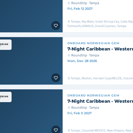
Roundtrip · Tampa
Fri, Feb 12 2027
Tampa, Key West, Great Stirrup Cay, Cabo Roj
Falmouth/JAMAICA, Grand Cayman, Tampa
ONBOARD
NORWEGIAN GEM
7-Night Caribbean - Wester
Roundtrip · Tampa
Mon, Dec 28 2026
Tampa, Roatan, Harvest Caye/BELIZE, Cozu
ONBOARD
NORWEGIAN GEM
7-Night Caribbean - Wester
Roundtrip · Tampa
Fri, Feb 5 2027
Tampa, Cozumel/MEXICO, New Orleans, New 