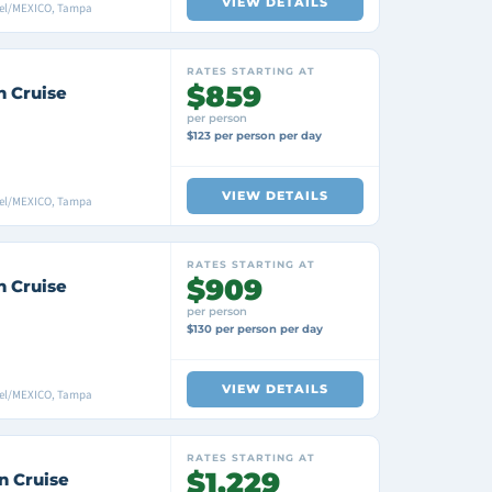
VIEW DETAILS
mel/MEXICO, Tampa
RATES STARTING AT
$859
n Cruise
per person
$123 per person per day
VIEW DETAILS
mel/MEXICO, Tampa
RATES STARTING AT
$909
n Cruise
per person
$130 per person per day
VIEW DETAILS
mel/MEXICO, Tampa
RATES STARTING AT
$1,229
n Cruise