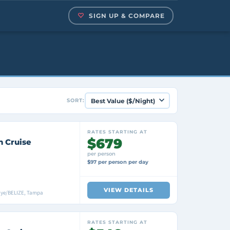
SIGN UP & COMPARE
SORT:
RATES STARTING AT
$679
n Cruise
per person
$97 per person per day
VIEW DETAILS
aye/BELIZE, Tampa
RATES STARTING AT