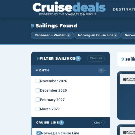
DESTINA
9
Sailings Found
×
×
Caribbean - Western
Norwegian Cruise Line
Norwe
FILTER SAILINGS
Clear all
9
sail
3
MONTH
4
›
November 2026
December 2026
February 2027
March 2027
CRUISE LINE
Clear
1
›
Norwegian Cruise Line