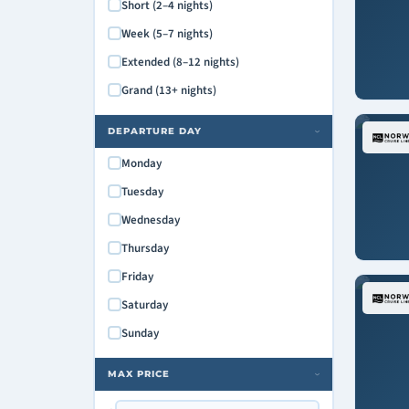
Short (2–4 nights)
Week (5–7 nights)
Extended (8–12 nights)
Grand (13+ nights)
DEPARTURE DAY
›
Monday
Tuesday
Wednesday
Thursday
Friday
Saturday
Sunday
MAX PRICE
›