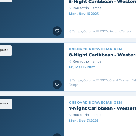
5-Night Caribbean - Wester
Roundtrip · Tampa
Mon, Nov 16 2026
Tampa, Cozumel/MEXICO, Roatan, Tampa
ONBOARD
NORWEGIAN GEM
8-Night Caribbean - Wester
Roundtrip · Tampa
Fri, Mar 12 2027
Tampa, Cozumel/MEXICO, Grand Cayman, Fal
Tampa
ONBOARD
NORWEGIAN GEM
7-Night Caribbean - Wester
Roundtrip · Tampa
Mon, Dec 21 2026