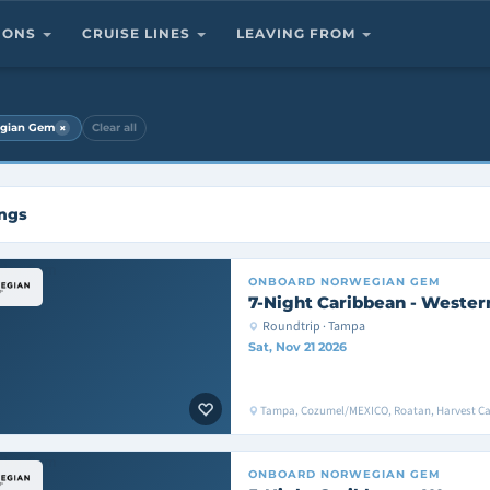
TIONS
CRUISE LINES
LEAVING FROM
×
gian Gem
Clear all
ings
ONBOARD
NORWEGIAN GEM
7-Night Caribbean - Wester
Roundtrip · Tampa
Sat, Nov 21 2026
Tampa, Cozumel/MEXICO, Roatan, Harvest C
ONBOARD
NORWEGIAN GEM