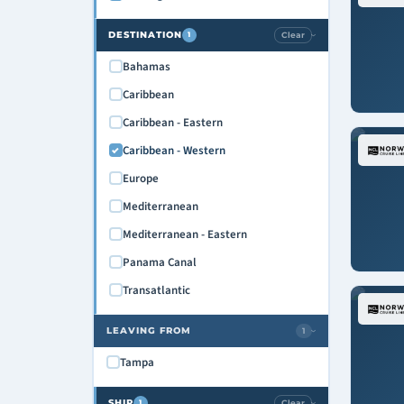
DESTINATION
Clear
1
›
Bahamas
Caribbean
Caribbean - Eastern
Caribbean - Western
Europe
Mediterranean
Mediterranean - Eastern
Panama Canal
Transatlantic
LEAVING FROM
1
›
Tampa
SHIP
Clear
1
›