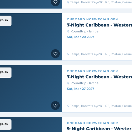
Tampa, Harvest Caye/BELIZE, Roatan, Cozu
ONBOARD
NORWEGIAN GEM
7-Night Caribbean - Wester
Roundtrip · Tampa
Sat, Mar 20 2027
Tampa, Harvest Caye/BELIZE, Roatan, Cozu
ONBOARD
NORWEGIAN GEM
7-Night Caribbean - Wester
Roundtrip · Tampa
Sat, Mar 27 2027
Tampa, Harvest Caye/BELIZE, Roatan, Cozu
ONBOARD
NORWEGIAN GEM
9-Night Caribbean - Wester