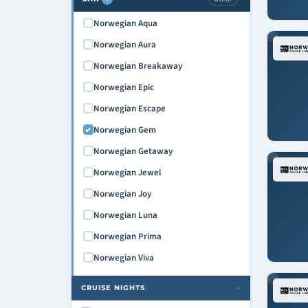
Norwegian Aqua
Norwegian Aura
Norwegian Breakaway
Norwegian Epic
Norwegian Escape
Norwegian Gem
Norwegian Getaway
Norwegian Jewel
Norwegian Joy
Norwegian Luna
Norwegian Prima
Norwegian Viva
CRUISE NIGHTS
›