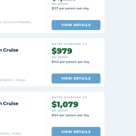
per person
$137 per person per day
o, Dominican Republic,
VIEW DETAILS
RATES STARTING AT
$979
n Cruise
per person
$140 per person per day
VIEW DETAILS
mel/MEXICO, Tampa
RATES STARTING AT
$1,079
n Cruise
per person
$154 per person per day
VIEW DETAILS
Orleans, Tampa