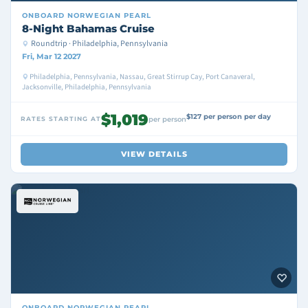
ONBOARD
NORWEGIAN PEARL
8-Night Bahamas Cruise
Roundtrip · Philadelphia, Pennsylvania
Fri, Mar 12 2027
Philadelphia, Pennsylvania, Nassau, Great Stirrup Cay, Port Canaveral,
Jacksonville, Philadelphia, Pennsylvania
$1,019
$127 per person per day
RATES STARTING AT
per person
VIEW DETAILS
ONBOARD
NORWEGIAN PEARL