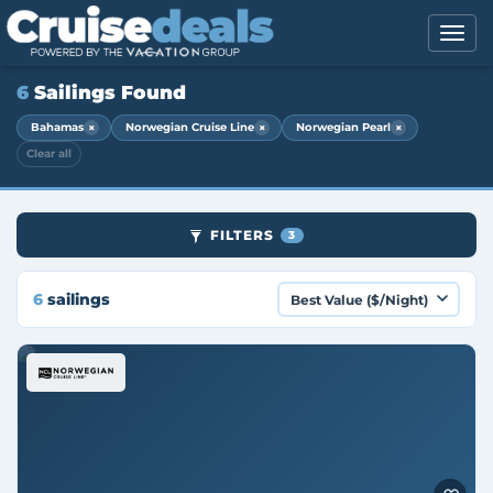
6
Sailings Found
×
×
×
Bahamas
Norwegian Cruise Line
Norwegian Pearl
Clear all
FILTERS
3
6
sailings