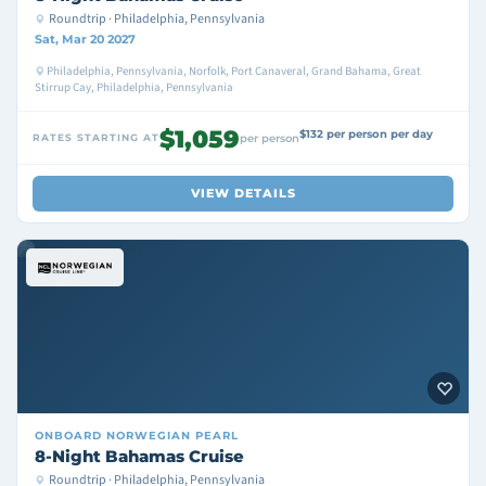
Roundtrip · Philadelphia, Pennsylvania
Sat, Mar 20 2027
Philadelphia, Pennsylvania, Norfolk, Port Canaveral, Grand Bahama, Great
Stirrup Cay, Philadelphia, Pennsylvania
$1,059
$132 per person per day
RATES STARTING AT
per person
VIEW DETAILS
ONBOARD
NORWEGIAN PEARL
8-Night Bahamas Cruise
Roundtrip · Philadelphia, Pennsylvania