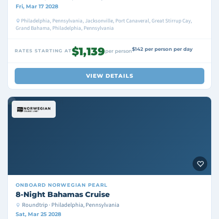
Fri, Mar 17 2028
Philadelphia, Pennsylvania, Jacksonville, Port Canaveral, Great Stirrup Cay,
Grand Bahama, Philadelphia, Pennsylvania
$1,139
$142 per person per day
RATES STARTING AT
per person
VIEW DETAILS
ONBOARD
NORWEGIAN PEARL
8-Night Bahamas Cruise
Roundtrip · Philadelphia, Pennsylvania
Sat, Mar 25 2028