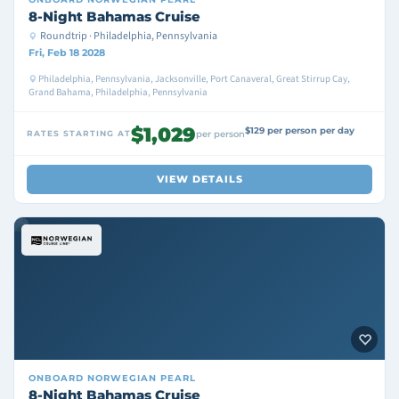
8-Night Bahamas Cruise
Roundtrip · Philadelphia, Pennsylvania
Fri, Feb 18 2028
Philadelphia, Pennsylvania, Jacksonville, Port Canaveral, Great Stirrup Cay,
Grand Bahama, Philadelphia, Pennsylvania
$1,029
$129 per person per day
RATES STARTING AT
per person
VIEW DETAILS
ONBOARD
NORWEGIAN PEARL
8-Night Bahamas Cruise