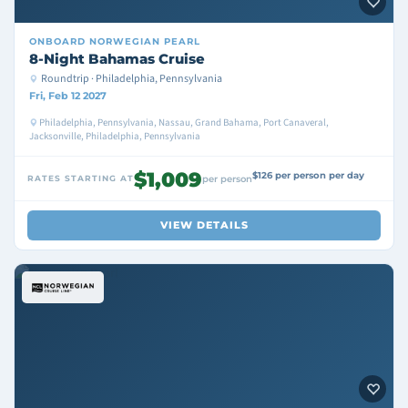
ONBOARD
NORWEGIAN PEARL
8-Night Bahamas Cruise
Roundtrip · Philadelphia, Pennsylvania
Fri, Feb 12 2027
Philadelphia, Pennsylvania, Nassau, Grand Bahama, Port Canaveral,
Jacksonville, Philadelphia, Pennsylvania
$1,009
$126 per person per day
RATES STARTING AT
per person
VIEW DETAILS