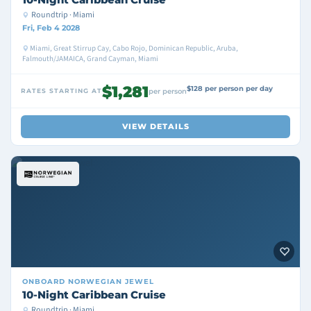
Roundtrip · Miami
Fri, Feb 4 2028
Miami, Great Stirrup Cay, Cabo Rojo, Dominican Republic, Aruba,
Falmouth/JAMAICA, Grand Cayman, Miami
$1,281
$128 per person per day
RATES STARTING AT
per person
VIEW DETAILS
ONBOARD
NORWEGIAN JEWEL
10-Night Caribbean Cruise
Roundtrip · Miami