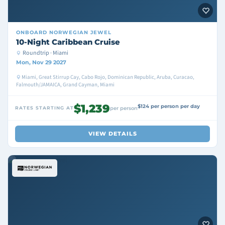
ONBOARD
NORWEGIAN JEWEL
10-Night Caribbean Cruise
Roundtrip · Miami
Mon, Nov 29 2027
Miami, Great Stirrup Cay, Cabo Rojo, Dominican Republic, Aruba, Curacao,
Falmouth/JAMAICA, Grand Cayman, Miami
$1,239
$124 per person per day
RATES STARTING AT
per person
VIEW DETAILS