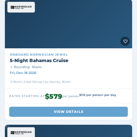
ONBOARD
NORWEGIAN JEWEL
5-Night Bahamas Cruise
Roundtrip · Miami
Fri, Dec 18 2026
Miami, Great Stirrup Cay, Nassau, Miami
$579
$116 per person per day
RATES STARTING AT
per person
VIEW DETAILS