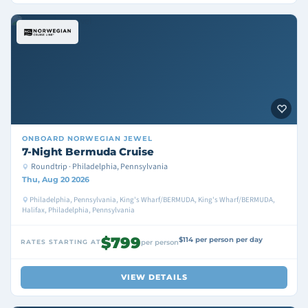
ONBOARD
NORWEGIAN JEWEL
7-Night Bermuda Cruise
Roundtrip · Philadelphia, Pennsylvania
Thu, Aug 20 2026
Philadelphia, Pennsylvania, King's Wharf/BERMUDA, King's Wharf/BERMUDA,
Halifax, Philadelphia, Pennsylvania
$799
$114 per person per day
RATES STARTING AT
per person
VIEW DETAILS