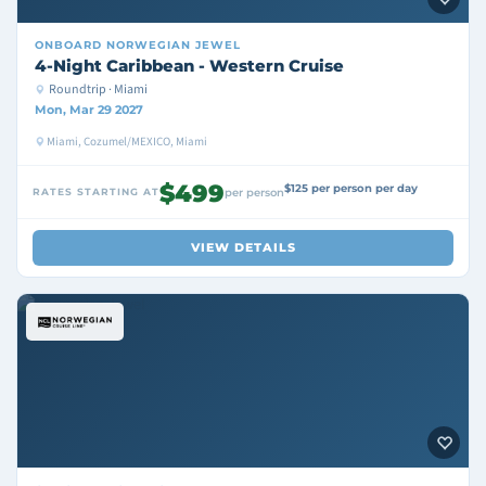
ONBOARD
NORWEGIAN JEWEL
4-Night Caribbean - Western Cruise
Roundtrip · Miami
Mon, Mar 29 2027
Miami, Cozumel/MEXICO, Miami
$499
$125 per person per day
RATES STARTING AT
per person
VIEW DETAILS