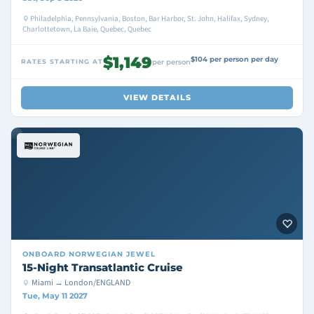
Philadelphia, Pennsylvania, Boston, Bar Harbor, St. John, Halifax, Sydney,
Charlottetown, La Baie, Quebec, Quebec
$1,149
$104 per person per day
RATES STARTING AT
per person
VIEW DETAILS
ONBOARD
NORWEGIAN JEWEL
15-Night Transatlantic Cruise
Miami → London/ENGLAND
Tue, May 11 2027