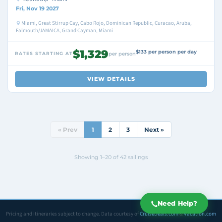
Fri, Nov 19 2027
Miami, Great Stirrup Cay, Cabo Rojo, Dominican Republic, Curacao, Aruba,
Falmouth/JAMAICA, Grand Cayman, Miami
$1,329
$133 per person per day
RATES STARTING AT
per person
VIEW DETAILS
« Prev
1
2
3
Next »
Showing 1–20 of 42 sailings
Need Help?
Pricing and itineraries subject to change. Data courtesy of
CruiseDeals.com
&
Vacation.com