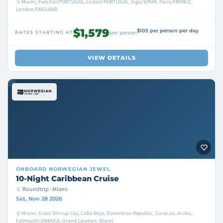
Miami, Funchal/PORTUGAL, Lisbon/PORTUGAL, Vigo/SPAIN, Paris/FRANCE,
London/ENGLAND
$1,579
$105 per person per day
RATES STARTING AT
per person
VIEW DETAILS
ONBOARD
NORWEGIAN JEWEL
10-Night Caribbean Cruise
Roundtrip · Miami
Sat, Nov 28 2026
Miami, Great Stirrup Cay, Cabo Rojo, Dominican Republic, Curacao, Aruba,
Falmouth/JAMAICA, Grand Cayman, Miami