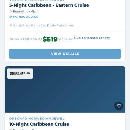
5-Night Caribbean - Eastern Cruise
Roundtrip · Miami
Mon, Nov 23 2026
Miami, Great Stirrup Cay, Puerto Plata, Miami
$519
$104 per person per day
RATES STARTING AT
per person
VIEW DETAILS
ONBOARD
NORWEGIAN JEWEL
10-Night Caribbean Cruise