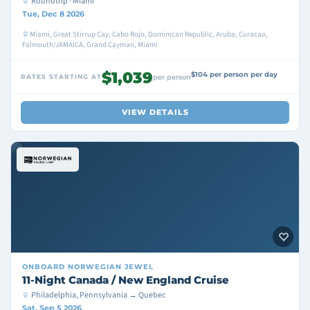
Roundtrip · Miami
Tue, Dec 8 2026
Miami, Great Stirrup Cay, Cabo Rojo, Dominican Republic, Aruba, Curacao,
Falmouth/JAMAICA, Grand Cayman, Miami
$1,039
$104 per person per day
RATES STARTING AT
per person
VIEW DETAILS
ONBOARD
NORWEGIAN JEWEL
11-Night Canada / New England Cruise
Philadelphia, Pennsylvania → Quebec
Sat, Sep 5 2026