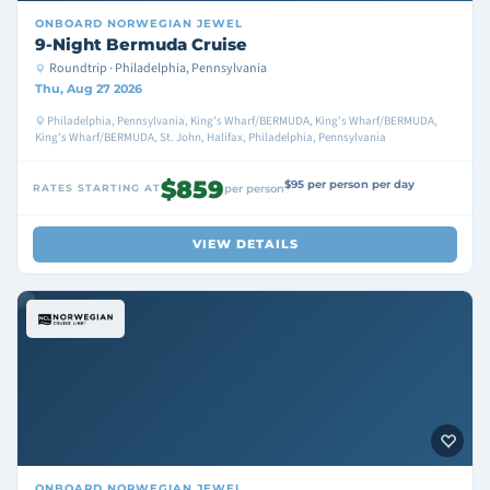
ONBOARD
NORWEGIAN JEWEL
9-Night Bermuda Cruise
Roundtrip · Philadelphia, Pennsylvania
Thu, Aug 27 2026
Philadelphia, Pennsylvania, King's Wharf/BERMUDA, King's Wharf/BERMUDA,
King's Wharf/BERMUDA, St. John, Halifax, Philadelphia, Pennsylvania
$859
$95 per person per day
RATES STARTING AT
per person
VIEW DETAILS
ONBOARD
NORWEGIAN JEWEL