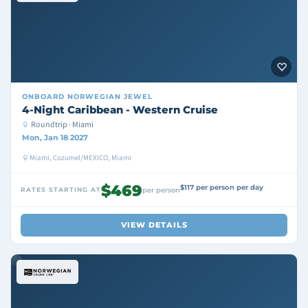
ONBOARD
NORWEGIAN JEWEL
4-Night Caribbean - Western Cruise
Roundtrip · Miami
Mon, Jan 18 2027
Miami, Cozumel/MEXICO, Miami
$469
$117 per person per day
RATES STARTING AT
per person
VIEW DETAILS