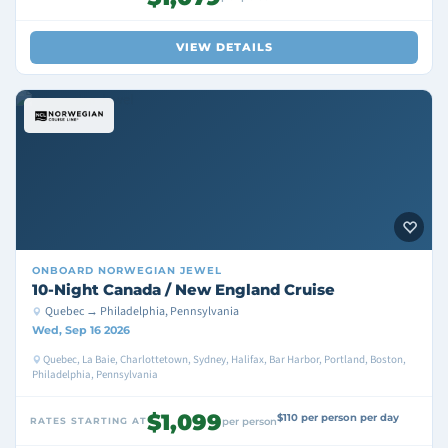
VIEW DETAILS
ONBOARD
NORWEGIAN JEWEL
10-Night Canada / New England Cruise
Quebec → Philadelphia, Pennsylvania
Wed, Sep 16 2026
Quebec, La Baie, Charlottetown, Sydney, Halifax, Bar Harbor, Portland, Boston,
Philadelphia, Pennsylvania
$1,099
$110 per person per day
RATES STARTING AT
per person