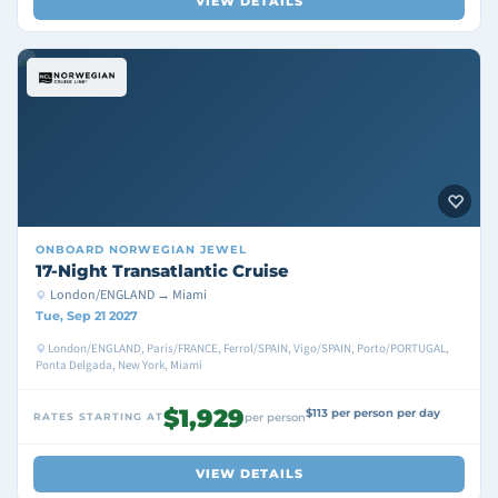
VIEW DETAILS
ONBOARD
NORWEGIAN JEWEL
17-Night Transatlantic Cruise
London/ENGLAND → Miami
Tue, Sep 21 2027
London/ENGLAND, Paris/FRANCE, Ferrol/SPAIN, Vigo/SPAIN, Porto/PORTUGAL,
Ponta Delgada, New York, Miami
$1,929
$113 per person per day
RATES STARTING AT
per person
VIEW DETAILS