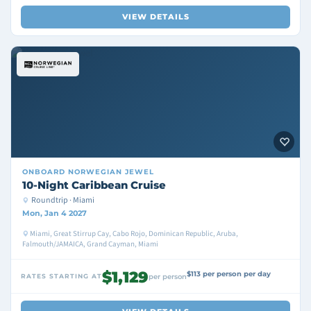
VIEW DETAILS
ONBOARD
NORWEGIAN JEWEL
10-Night Caribbean Cruise
Roundtrip · Miami
Mon, Jan 4 2027
Miami, Great Stirrup Cay, Cabo Rojo, Dominican Republic, Aruba,
Falmouth/JAMAICA, Grand Cayman, Miami
$1,129
$113 per person per day
RATES STARTING AT
per person