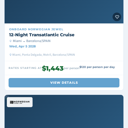
ONBOARD
NORWEGIAN JEWEL
12-Night Transatlantic Cruise
Miami → Barcelona/SPAIN
Wed, Apr 5 2028
Miami, Ponta Delgada, Motril, Barcelona/SPAIN
$1,443
$120 per person per day
RATES STARTING AT
per person
VIEW DETAILS