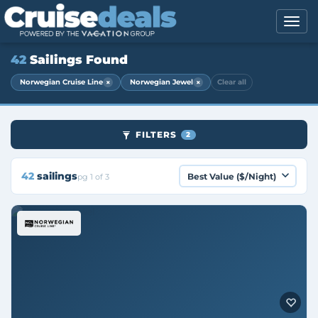
42
Sailings Found
×
×
Norwegian Cruise Line
Norwegian Jewel
Clear all
FILTERS
2
42
sailings
pg 1 of 3