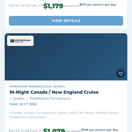
$1,179
$107 per person per day
RATES STARTING AT
per person
VIEW DETAILS
ONBOARD
NORWEGIAN JEWEL
10-Night Canada / New England Cruise
Quebec → Philadelphia, Pennsylvania
Wed, Oct 7 2026
Quebec, La Baie, Charlottetown, Sydney, Halifax, Bar Harbor, Portland, Boston,
Philadelphia, Pennsylvania
$1,079
$108 per person per day
RATES STARTING AT
per person