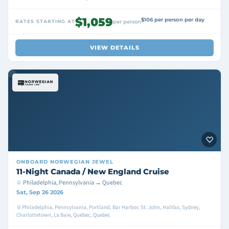
$1,059
$106 per person per day
RATES STARTING AT
per person
VIEW DETAILS
ONBOARD
NORWEGIAN JEWEL
11-Night Canada / New England Cruise
Philadelphia, Pennsylvania → Quebec
Sat, Sep 26 2026
Philadelphia, Pennsylvania, Portland, Bar Harbor, St. John, Halifax, Sydney,
Charlottetown, La Baie, Quebec, Quebec