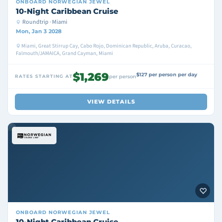
ONBOARD
NORWEGIAN JEWEL
10-Night Caribbean Cruise
Roundtrip · Miami
Mon, Jan 3 2028
Miami, Great Stirrup Cay, Cabo Rojo, Dominican Republic, Aruba, Curacao,
Falmouth/JAMAICA, Grand Cayman, Miami
$1,269
$127 per person per day
RATES STARTING AT
per person
VIEW DETAILS
ONBOARD
NORWEGIAN JEWEL
10-Night Caribbean Cruise