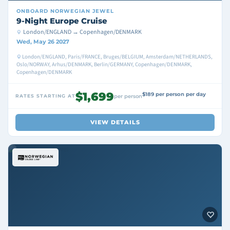
ONBOARD
NORWEGIAN JEWEL
9-Night Europe Cruise
London/ENGLAND → Copenhagen/DENMARK
Wed, May 26 2027
London/ENGLAND, Paris/FRANCE, Bruges/BELGIUM, Amsterdam/NETHERLANDS,
Oslo/NORWAY, Arhus/DENMARK, Berlin/GERMANY, Copenhagen/DENMARK,
Copenhagen/DENMARK
$1,699
$189 per person per day
RATES STARTING AT
per person
VIEW DETAILS