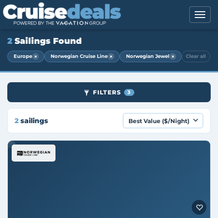
2
Sailings Found
×
×
×
Europe
Norwegian Cruise Line
Norwegian Jewel
Clear all
FILTERS
3
2
sailings