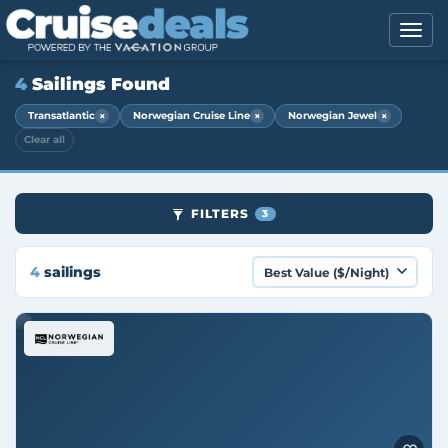
4
Sailings Found
×
×
×
Transatlantic
Norwegian Cruise Line
Norwegian Jewel
Clear all
FILTERS
3
4
sailings