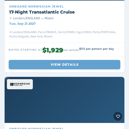
ONBOARD
NORWEGIAN JEWEL
17-Night Transatlantic Cruise
London/ENGLAND → Miami
Tue, Sep 21 2027
London/ENGLAND, Paris/FRANCE, Ferrol/SPAIN, Vigo/SPAIN, Porto/PORTUGAL,
Ponta Delgada, New York, Miami
$1,929
$113 per person per day
RATES STARTING AT
per person
VIEW DETAILS
ONBOARD
NORWEGIAN JEWEL