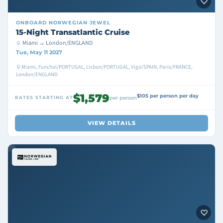
ONBOARD
NORWEGIAN JEWEL
15-Night Transatlantic Cruise
Miami → London/ENGLAND
Tue, May 11 2027
Miami, Funchal/PORTUGAL, Lisbon/PORTUGAL, Vigo/SPAIN, Paris/FRANCE,
London/ENGLAND
$1,579
$105 per person per day
RATES STARTING AT
per person
VIEW DETAILS