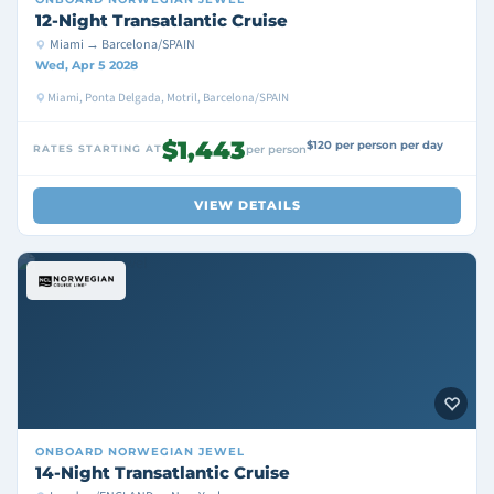
12-Night Transatlantic Cruise
Miami → Barcelona/SPAIN
Wed, Apr 5 2028
Miami, Ponta Delgada, Motril, Barcelona/SPAIN
$1,443
$120 per person per day
RATES STARTING AT
per person
VIEW DETAILS
ONBOARD
NORWEGIAN JEWEL
14-Night Transatlantic Cruise