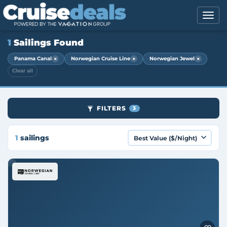
1
Sailings Found
×
×
×
Panama Canal
Norwegian Cruise Line
Norwegian Jewel
Clear all
FILTERS
3
1
sailings