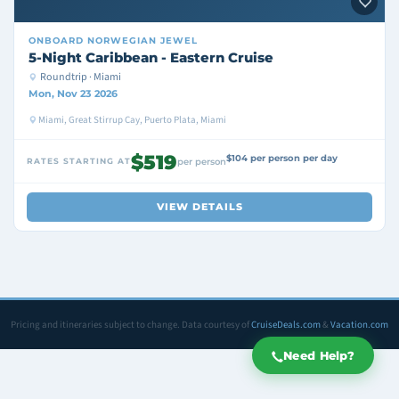
ONBOARD
NORWEGIAN JEWEL
5-Night Caribbean - Eastern Cruise
Roundtrip · Miami
Mon, Nov 23 2026
Miami, Great Stirrup Cay, Puerto Plata, Miami
$519
$104 per person per day
RATES STARTING AT
per person
VIEW DETAILS
Pricing and itineraries subject to change. Data courtesy of
CruiseDeals.com
&
Vacation.com
Need Help?