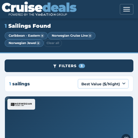
1
Sailings Found
×
×
Caribbean - Eastern
Norwegian Cruise Line
×
Norwegian Jewel
Clear all
FILTERS
3
1
sailings