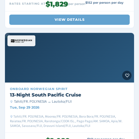
$1,829
$152 per person per day
RATES STARTING AT
per person
VIEW DETAILS
ONBOARD
NORWEGIAN SPIRIT
13-Night South Pacific Cruise
Tahiti/FR. POLYNESIA → Lautoka/FIJI
Tue, Sep 29 2026
Tahiti/FR. POLYNESIA, Moorea/FR. POLYNESIA, Bora Bora/FR. POLYNESIA,
Raiatea/FR. POLYNESIA, Rarotonga/COOK ISL., Pago Pago/AM. SAMOA, Apia/W.
SAMOA, Savusavu/FIJI, Dravuni Island/FIJI, Lautoka/FIJI