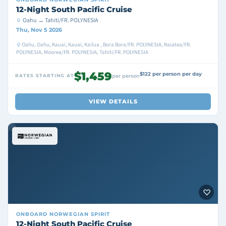
12-Night South Pacific Cruise
Oahu → Tahiti/FR. POLYNESIA
Thu, Nov 5 2026
Oahu, Oahu, Kauai, Kauai, Kailua , Bora Bora/FR. POLYNESIA, Raiatea/FR.
POLYNESIA, Moorea/FR. POLYNESIA, Tahiti/FR. POLYNESIA
$1,459
$122 per person per day
RATES STARTING AT
per person
VIEW DETAILS
ONBOARD
NORWEGIAN SPIRIT
12-Night South Pacific Cruise