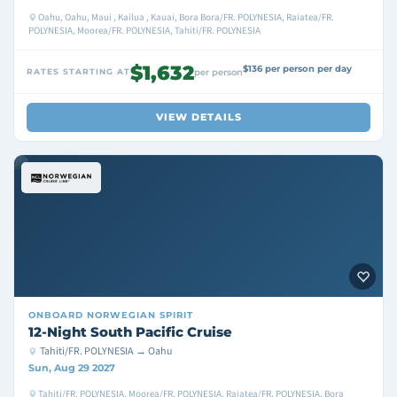
Oahu, Oahu, Maui , Kailua , Kauai, Bora Bora/FR. POLYNESIA, Raiatea/FR.
POLYNESIA, Moorea/FR. POLYNESIA, Tahiti/FR. POLYNESIA
$1,632
$136 per person per day
RATES STARTING AT
per person
VIEW DETAILS
ONBOARD
NORWEGIAN SPIRIT
12-Night South Pacific Cruise
Tahiti/FR. POLYNESIA → Oahu
Sun, Aug 29 2027
Tahiti/FR. POLYNESIA, Moorea/FR. POLYNESIA, Raiatea/FR. POLYNESIA, Bora