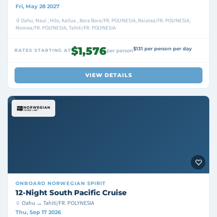
Fri, May 28 2027
Oahu, Maui , Hilo, Kailua , Bora Bora/FR. POLYNESIA, Raiatea/FR. POLYNESIA,
Moorea/FR. POLYNESIA, Tahiti/FR. POLYNESIA
$1,576
$131 per person per day
RATES STARTING AT
per person
VIEW DETAILS
ONBOARD
NORWEGIAN SPIRIT
12-Night South Pacific Cruise
Oahu → Tahiti/FR. POLYNESIA
Thu, Sep 17 2026