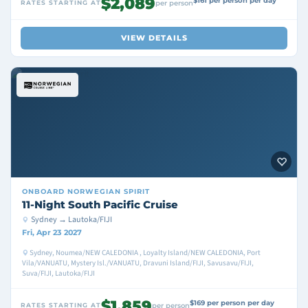
$2,089
$161 per person per day
RATES STARTING AT
per person
VIEW DETAILS
ONBOARD
NORWEGIAN SPIRIT
11-Night South Pacific Cruise
Sydney → Lautoka/FIJI
Fri, Apr 23 2027
Sydney, Noumea/NEW CALEDONIA , Loyalty Island/NEW CALEDONIA, Port
Vila/VANUATU, Mystery Isl./VANUATU, Dravuni Island/FIJI, Savusavu/FIJI,
Suva/FIJI, Lautoka/FIJI
$1,859
$169 per person per day
RATES STARTING AT
per person