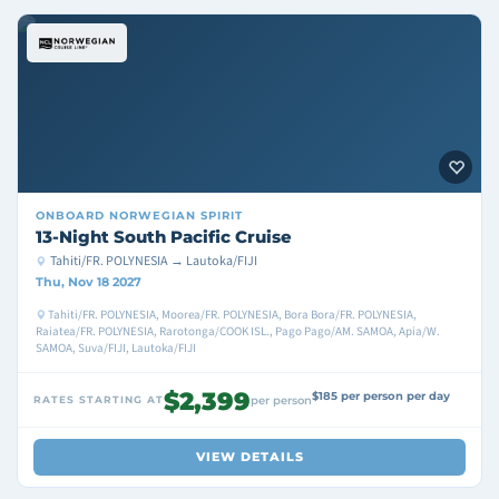
ONBOARD
NORWEGIAN SPIRIT
13-Night South Pacific Cruise
Tahiti/FR. POLYNESIA → Lautoka/FIJI
Thu, Nov 18 2027
Tahiti/FR. POLYNESIA, Moorea/FR. POLYNESIA, Bora Bora/FR. POLYNESIA,
Raiatea/FR. POLYNESIA, Rarotonga/COOK ISL., Pago Pago/AM. SAMOA, Apia/W.
SAMOA, Suva/FIJI, Lautoka/FIJI
$2,399
$185 per person per day
RATES STARTING AT
per person
VIEW DETAILS