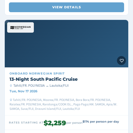
VIEW DETAILS
ONBOARD
NORWEGIAN SPIRIT
13-Night South Pacific Cruise
Tahiti/FR. POLYNESIA → Lautoka/FIJI
Tue, Nov 17 2026
Tahiti/FR. POLYNESIA, Moorea/FR. POLYNESIA, Bora Bora/FR. POLYNESIA,
Raiatea/FR. POLYNESIA, Rarotonga/COOK ISL., Pago Pago/AM. SAMOA, Apia/W.
SAMOA, Suva/FIJI, Dravuni Island/FIJI, Lautoka/FIJI
$2,259
$174 per person per day
RATES STARTING AT
per person