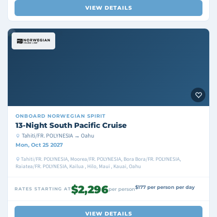
VIEW DETAILS
ONBOARD
NORWEGIAN SPIRIT
13-Night South Pacific Cruise
Tahiti/FR. POLYNESIA → Oahu
Mon, Oct 25 2027
Tahiti/FR. POLYNESIA, Moorea/FR. POLYNESIA, Bora Bora/FR. POLYNESIA,
Raiatea/FR. POLYNESIA, Kailua , Hilo, Maui , Kauai, Oahu
$2,296
$177 per person per day
RATES STARTING AT
per person
VIEW DETAILS