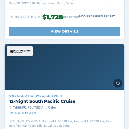
Bora/FR. POLYNESIA, Kailua , Kauai, Oahu, Oahu
$1,728
$144 per person per day
RATES STARTING AT
per person
VIEW DETAILS
ONBOARD
NORWEGIAN SPIRIT
12-Night South Pacific Cruise
Tahiti/FR. POLYNESIA → Oahu
Thu, Jun 17 2027
Tahiti/FR. POLYNESIA, Moorea/FR. POLYNESIA, Raiatea/FR. POLYNESIA, Bora
Bora/FR. POLYNESIA, Hilo, Kauai, Kauai, Oahu