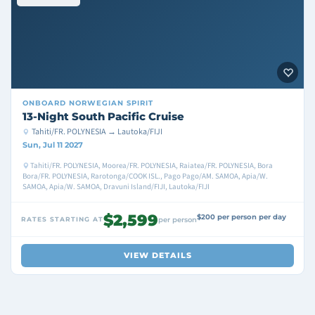
ONBOARD
NORWEGIAN SPIRIT
13-Night South Pacific Cruise
Tahiti/FR. POLYNESIA → Lautoka/FIJI
Sun, Jul 11 2027
Tahiti/FR. POLYNESIA, Moorea/FR. POLYNESIA, Raiatea/FR. POLYNESIA, Bora
Bora/FR. POLYNESIA, Rarotonga/COOK ISL., Pago Pago/AM. SAMOA, Apia/W.
SAMOA, Apia/W. SAMOA, Dravuni Island/FIJI, Lautoka/FIJI
$2,599
$200 per person per day
RATES STARTING AT
per person
VIEW DETAILS