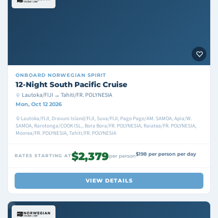
ONBOARD
NORWEGIAN SPIRIT
12-Night South Pacific Cruise
Lautoka/FIJI → Tahiti/FR. POLYNESIA
Mon, Oct 12 2026
Lautoka/FIJI, Dravuni Island/FIJI, Suva/FIJI, Pago Pago/AM. SAMOA, Apia/W.
SAMOA, Rarotonga/COOK ISL., Bora Bora/FR. POLYNESIA, Raiatea/FR. POLYNESIA,
Moorea/FR. POLYNESIA, Tahiti/FR. POLYNESIA
$2,379
$198 per person per day
RATES STARTING AT
per person
VIEW DETAILS