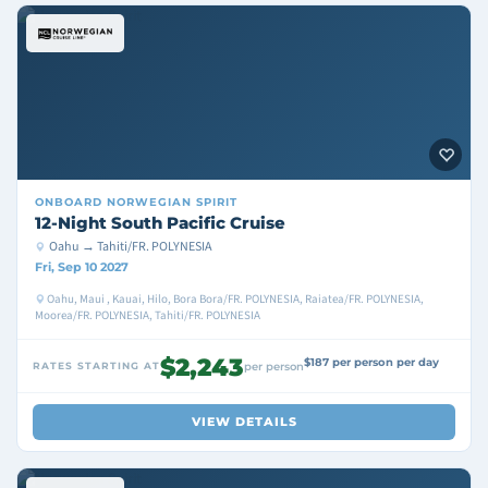
ONBOARD
NORWEGIAN SPIRIT
12-Night South Pacific Cruise
Oahu → Tahiti/FR. POLYNESIA
Fri, Sep 10 2027
Oahu, Maui , Kauai, Hilo, Bora Bora/FR. POLYNESIA, Raiatea/FR. POLYNESIA,
Moorea/FR. POLYNESIA, Tahiti/FR. POLYNESIA
$2,243
$187 per person per day
RATES STARTING AT
per person
VIEW DETAILS