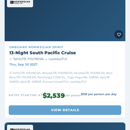
ONBOARD
NORWEGIAN SPIRIT
13-Night South Pacific Cruise
Tahiti/FR. POLYNESIA → Lautoka/FIJI
Thu, Sep 30 2027
Tahiti/FR. POLYNESIA, Moorea/FR. POLYNESIA, Raiatea/FR. POLYNESIA, Bora
Bora/FR. POLYNESIA, Rarotonga/COOK ISL., Pago Pago/AM. SAMOA, Apia/W.
SAMOA, Apia/W. SAMOA, Dravuni Island/FIJI, Lautoka/FIJI
$2,539
$195 per person per day
RATES STARTING AT
per person
VIEW DETAILS