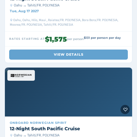
Oahu → Tahiti/FR. POLYNESIA
Tue, Aug 17 2027
Oahu, Oahu, Hilo, Maui , Raiatea/FR. POLYNESIA, Bora Bora/FR. POLYNESIA,
Moorea/FR. POLYNESIA, Tahiti/FR. POLYNESIA
$1,575
$131 per person per day
RATES STARTING AT
per person
VIEW DETAILS
ONBOARD
NORWEGIAN SPIRIT
12-Night South Pacific Cruise
Oahu → Tahiti/FR. POLYNESIA