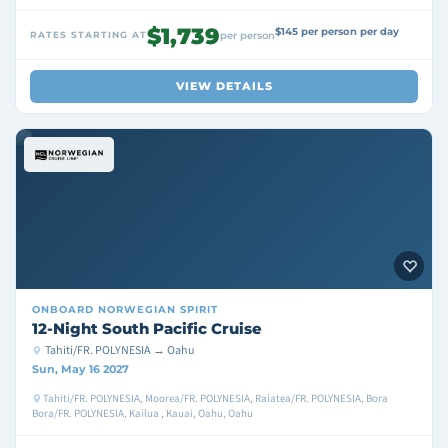
$1,739
$145 per person per day
RATES STARTING AT
per person
VIEW DETAILS
ONBOARD
NORWEGIAN SPIRIT
12-Night South Pacific Cruise
Tahiti/FR. POLYNESIA → Oahu
Sun, May 16 2027
Tahiti/FR. POLYNESIA, Moorea/FR. POLYNESIA, Raiatea/FR. POLYNESIA, Bora
Bora/FR. POLYNESIA, Kailua , Kauai, Oahu, Oahu