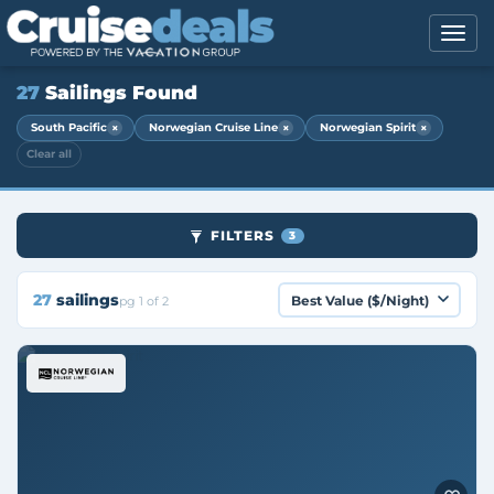
27
Sailings Found
×
×
×
South Pacific
Norwegian Cruise Line
Norwegian Spirit
Clear all
FILTERS
3
27
sailings
pg 1 of 2