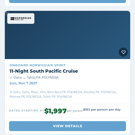
ONBOARD
NORWEGIAN SPIRIT
11-Night South Pacific Cruise
Oahu → Tahiti/FR. POLYNESIA
Sun, Nov 7 2027
Oahu, Oahu, Maui , Hilo, Bora Bora/FR. POLYNESIA, Raiatea/FR. POLYNESIA,
Moorea/FR. POLYNESIA, Tahiti/FR. POLYNESIA
$1,997
$182 per person per day
RATES STARTING AT
per person
VIEW DETAILS