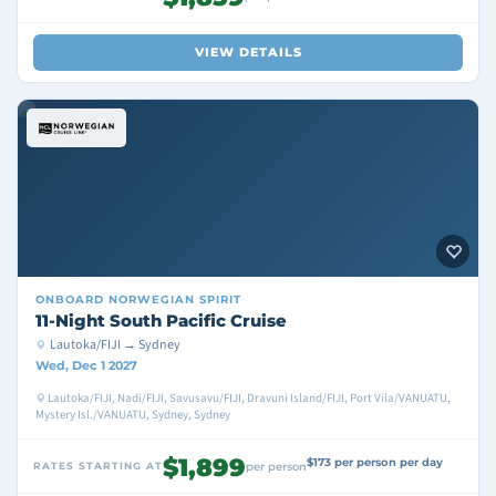
VIEW DETAILS
ONBOARD
NORWEGIAN SPIRIT
11-Night South Pacific Cruise
Lautoka/FIJI → Sydney
Wed, Dec 1 2027
Lautoka/FIJI, Nadi/FIJI, Savusavu/FIJI, Dravuni Island/FIJI, Port Vila/VANUATU,
Mystery Isl./VANUATU, Sydney, Sydney
$1,899
$173 per person per day
RATES STARTING AT
per person