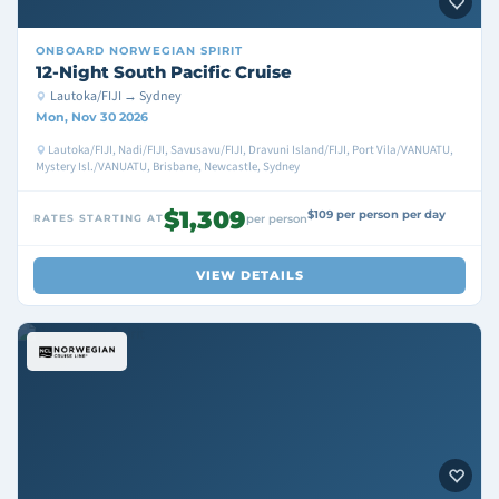
ONBOARD
NORWEGIAN SPIRIT
12-Night South Pacific Cruise
Lautoka/FIJI → Sydney
Mon, Nov 30 2026
Lautoka/FIJI, Nadi/FIJI, Savusavu/FIJI, Dravuni Island/FIJI, Port Vila/VANUATU,
Mystery Isl./VANUATU, Brisbane, Newcastle, Sydney
$1,309
$109 per person per day
RATES STARTING AT
per person
VIEW DETAILS