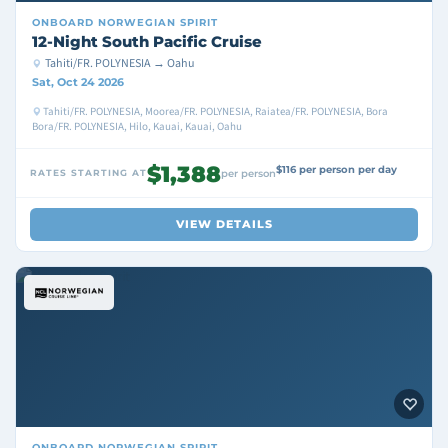
ONBOARD
NORWEGIAN SPIRIT
12-Night South Pacific Cruise
Tahiti/FR. POLYNESIA → Oahu
Sat, Oct 24 2026
Tahiti/FR. POLYNESIA, Moorea/FR. POLYNESIA, Raiatea/FR. POLYNESIA, Bora
Bora/FR. POLYNESIA, Hilo, Kauai, Kauai, Oahu
$1,388
$116 per person per day
RATES STARTING AT
per person
VIEW DETAILS
ONBOARD
NORWEGIAN SPIRIT