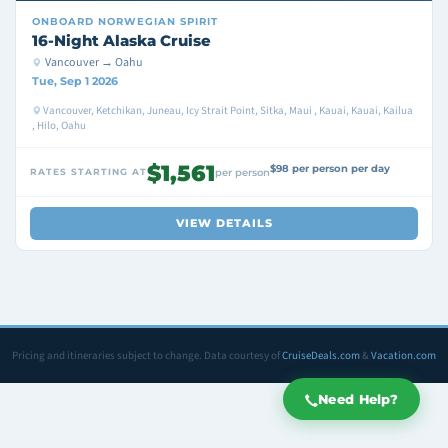
ONBOARD
NORWEGIAN SPIRIT
16-Night Alaska Cruise
Vancouver → Oahu
Tue, Sep 1 2026
Vancouver, Ketchikan, Juneau, Icy Strait Point, Sitka, Maui , Kauai, Kauai, Kailua
, Hilo, Oahu
$1,561
$98 per person per day
RATES STARTING AT
per person
VIEW DETAILS
Pricing and itineraries subject to change. Data courtesy of
CruiseDeals.com
&
Vacation.com
Need Help?