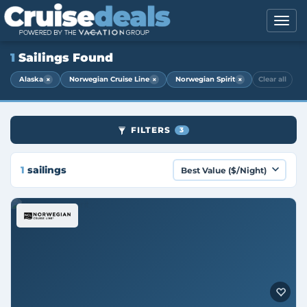
1
Sailings Found
×
×
×
Alaska
Norwegian Cruise Line
Norwegian Spirit
Clear all
FILTERS
3
1
sailings