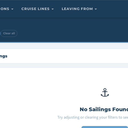
TIONS
CRUISE LINES
LEAVING FROM
Clear all
ings
⚓
No Sailings Foun
Try adjusting or clearing your filters to s