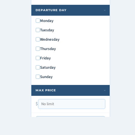
DEPARTURE DAY
›
Monday
Tuesday
Wednesday
Thursday
Friday
Saturday
Sunday
MAX PRICE
›
$
Copy Shareable Link