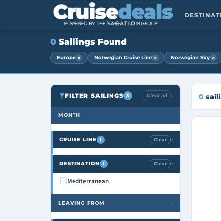
DESTINA
0
Sailings Found
×
×
×
Europe
Norwegian Cruise Line
Norwegian Sky
FILTER SAILINGS
Clear all
0
sail
3
MONTH
›
CRUISE LINE
Clear
1
›
DESTINATION
Clear
1
›
Mediterranean
LEAVING FROM
›