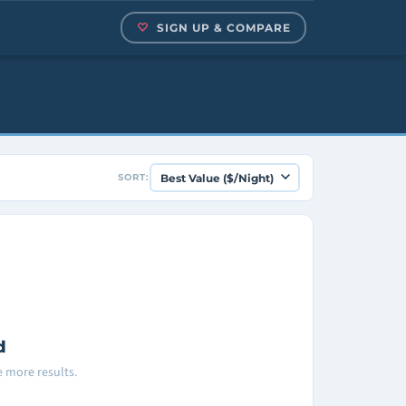
SIGN UP & COMPARE
SORT:
d
ee more results.