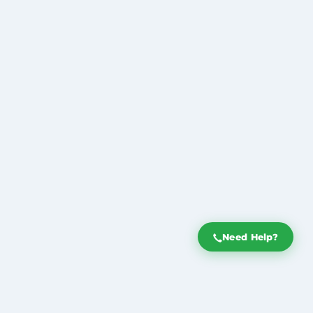
Need Help?