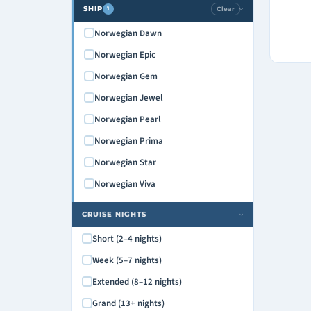
SHIP
Clear
1
›
Norwegian Dawn
Norwegian Epic
Norwegian Gem
Norwegian Jewel
Norwegian Pearl
Norwegian Prima
Norwegian Star
Norwegian Viva
CRUISE NIGHTS
›
Short (2–4 nights)
Week (5–7 nights)
Extended (8–12 nights)
Grand (13+ nights)