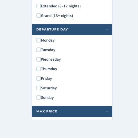
Extended (8–12 nights)
Grand (13+ nights)
DEPARTURE DAY
›
Monday
Tuesday
Wednesday
Thursday
Friday
Saturday
Sunday
MAX PRICE
›
$