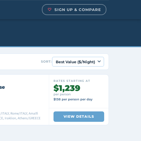
SIGN UP & COMPARE
SORT:
RATES STARTING AT
$1,239
se
per person
$138 per person per day
ITALY, Rome/ITALY, Amalfi
VIEW DETAILS
E, Iraklion, Athens/GREECE