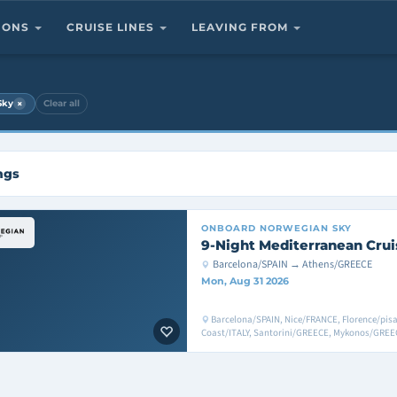
TIONS
CRUISE LINES
LEAVING FROM
×
Sky
Clear all
ngs
ONBOARD
NORWEGIAN SKY
9-Night Mediterranean Crui
Barcelona/SPAIN → Athens/GREECE
Mon, Aug 31 2026
Barcelona/SPAIN, Nice/FRANCE, Florence/pisa/
Coast/ITALY, Santorini/GREECE, Mykonos/GREEC