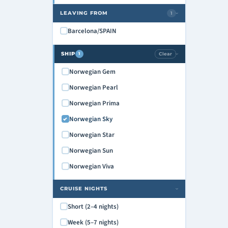
LEAVING FROM
1
›
Barcelona/SPAIN
SHIP
Clear
1
›
Norwegian Gem
Norwegian Pearl
Norwegian Prima
Norwegian Sky
Norwegian Star
Norwegian Sun
Norwegian Viva
CRUISE NIGHTS
›
Short (2–4 nights)
Week (5–7 nights)