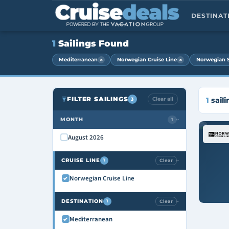
DESTINA
1
Sailings Found
×
×
Mediterranean
Norwegian Cruise Line
Norwegian 
FILTER SAILINGS
Clear all
1
saili
3
MONTH
1
›
August 2026
CRUISE LINE
Clear
1
›
Norwegian Cruise Line
DESTINATION
Clear
1
›
Mediterranean