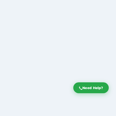
Need Help?