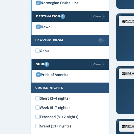
Norwegian Cruise Line
DESTINATION
Clear
1
›
Hawaii
LEAVING FROM
1
›
Oahu
SHIP
Clear
1
›
Pride of America
CRUISE NIGHTS
›
Short (2–4 nights)
Week (5–7 nights)
Extended (8–12 nights)
Grand (13+ nights)