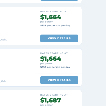
RATES STARTING AT
$1,664
per person
$238 per person per day
VIEW DETAILS
i, Oahu
RATES STARTING AT
$1,664
per person
$238 per person per day
VIEW DETAILS
i, Oahu
RATES STARTING AT
$1,687
per person