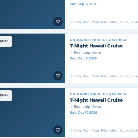
Sat, Sep 12 2026
Oahu, Maui , Maui , Hilo, Kailua , Kauai, Kaua
ONBOARD
PRIDE OF AMERICA
7-Night Hawaii Cruise
Roundtrip · Oahu
Sat, Dec 5 2026
Oahu, Maui , Maui , Hilo, Kailua , Kauai, Kaua
ONBOARD
PRIDE OF AMERICA
7-Night Hawaii Cruise
Roundtrip · Oahu
Sat, Oct 10 2026
Oahu, Maui , Maui , Hilo, Kailua , Kauai, Kaua