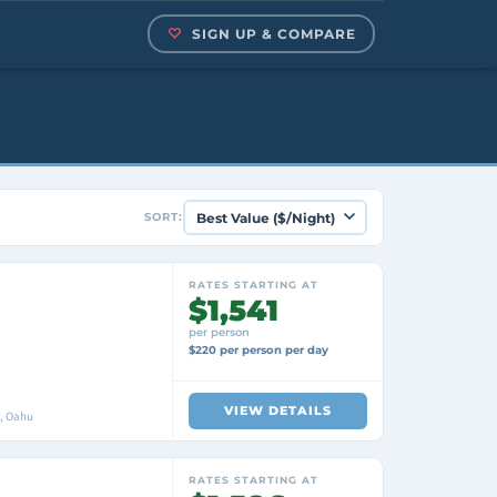
SIGN UP & COMPARE
SORT:
RATES STARTING AT
$1,541
per person
$220 per person per day
VIEW DETAILS
i, Oahu
RATES STARTING AT