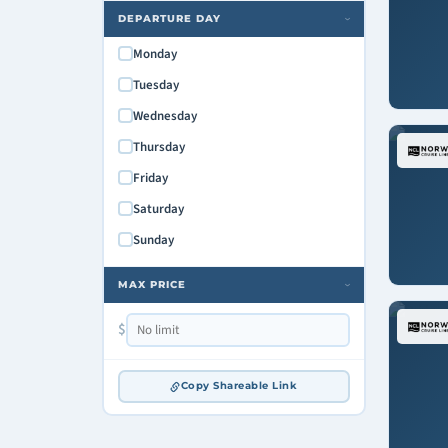
DEPARTURE DAY
›
Monday
Tuesday
Wednesday
Thursday
Friday
Saturday
Sunday
MAX PRICE
›
$
Copy Shareable Link