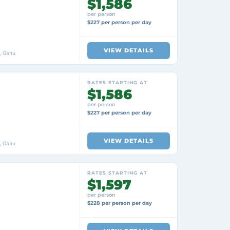
$1,586
per person
$227 per person per day
VIEW DETAILS
i, Oahu
RATES STARTING AT
$1,586
per person
$227 per person per day
VIEW DETAILS
i, Oahu
RATES STARTING AT
$1,597
per person
$228 per person per day