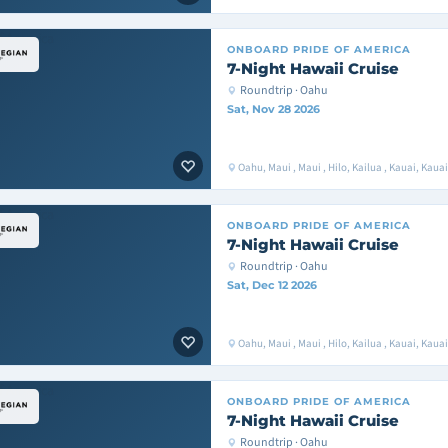
ONBOARD
PRIDE OF AMERICA
7-Night Hawaii Cruise
Roundtrip · Oahu
Sat, Nov 28 2026
Oahu, Maui , Maui , Hilo, Kailua , Kauai, Kaua
ONBOARD
PRIDE OF AMERICA
7-Night Hawaii Cruise
Roundtrip · Oahu
Sat, Dec 12 2026
Oahu, Maui , Maui , Hilo, Kailua , Kauai, Kaua
ONBOARD
PRIDE OF AMERICA
7-Night Hawaii Cruise
Roundtrip · Oahu