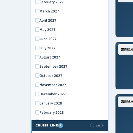
February 2027
March 2027
April 2027
May 2027
June 2027
July 2027
August 2027
September 2027
October 2027
November 2027
December 2027
January 2028
February 2028
March 2028
CRUISE LINE
Clear
1
›