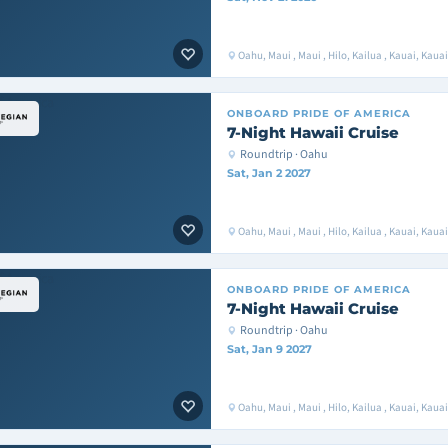
Oahu, Maui , Maui , Hilo, Kailua , Kauai, Kaua
ONBOARD
PRIDE OF AMERICA
7-Night Hawaii Cruise
Roundtrip · Oahu
Sat, Jan 2 2027
Oahu, Maui , Maui , Hilo, Kailua , Kauai, Kaua
ONBOARD
PRIDE OF AMERICA
7-Night Hawaii Cruise
Roundtrip · Oahu
Sat, Jan 9 2027
Oahu, Maui , Maui , Hilo, Kailua , Kauai, Kaua