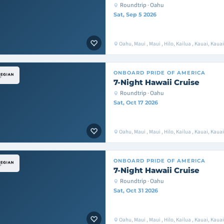
Roundtrip · Oahu
Sat, Sep 5 2026
Oahu, Maui , Maui , Hilo, Kailua , Kauai, Kaua
ONBOARD
PRIDE OF AMERICA
7-Night Hawaii Cruise
Roundtrip · Oahu
Sat, Oct 17 2026
Oahu, Maui , Maui , Hilo, Kailua , Kauai, Kaua
ONBOARD
PRIDE OF AMERICA
7-Night Hawaii Cruise
Roundtrip · Oahu
Sat, Oct 31 2026
Oahu, Maui , Maui , Hilo, Kailua , Kauai, Kaua