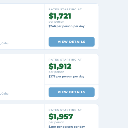
RATES STARTING AT
$1,721
per person
$246 per person per day
VIEW DETAILS
i, Oahu
RATES STARTING AT
$1,912
per person
$273 per person per day
VIEW DETAILS
i, Oahu
RATES STARTING AT
$1,957
per person
$280 per person per day