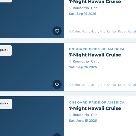
7-Night Hawaii Cruise
Roundtrip · Oahu
Sat, Sep 19 2026
Oahu, Maui , Maui , Hilo, Kailua , Kauai, Kaua
ONBOARD
PRIDE OF AMERICA
7-Night Hawaii Cruise
Roundtrip · Oahu
Sat, Sep 26 2026
Oahu, Maui , Maui , Hilo, Kailua , Kauai, Kaua
ONBOARD
PRIDE OF AMERICA
7-Night Hawaii Cruise
Roundtrip · Oahu
Sat, Aug 15 2026