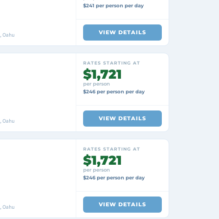
$241 per person per day
VIEW DETAILS
i, Oahu
RATES STARTING AT
$1,721
per person
$246 per person per day
VIEW DETAILS
i, Oahu
RATES STARTING AT
$1,721
per person
$246 per person per day
VIEW DETAILS
i, Oahu