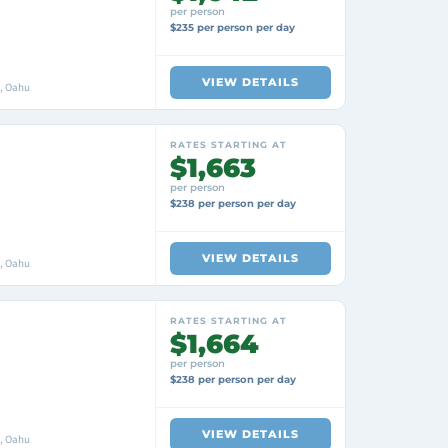
per person
$235 per person per day
VIEW DETAILS
i, Oahu
RATES STARTING AT
$1,663
per person
$238 per person per day
VIEW DETAILS
i, Oahu
RATES STARTING AT
$1,664
per person
$238 per person per day
VIEW DETAILS
i, Oahu