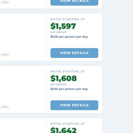
VIEW DETAILS
i, Oahu
RATES STARTING AT
$1,597
per person
$228 per person per day
VIEW DETAILS
i, Oahu
RATES STARTING AT
$1,608
per person
$230 per person per day
VIEW DETAILS
i, Oahu
RATES STARTING AT
$1,642