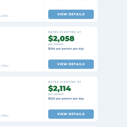
VIEW DETAILS
i, Oahu
RATES STARTING AT
$2,058
per person
$294 per person per day
VIEW DETAILS
i, Oahu
RATES STARTING AT
$2,114
per person
$302 per person per day
VIEW DETAILS
i, Oahu