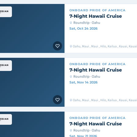
ONBOARD
PRIDE OF AMERICA
7-Night Hawaii Cruise
Roundtrip · Oahu
Sat, Oct 24 2026
Oahu, Maui , Maui , Hilo, Kailua , Kauai, Kaua
ONBOARD
PRIDE OF AMERICA
7-Night Hawaii Cruise
Roundtrip · Oahu
Sat, Nov 14 2026
Oahu, Maui , Maui , Hilo, Kailua , Kauai, Kaua
ONBOARD
PRIDE OF AMERICA
7-Night Hawaii Cruise
Roundtrip · Oahu
Sat, Nov 21 2026