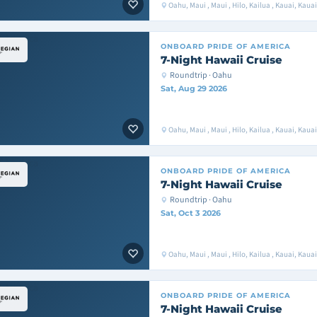
Oahu, Maui , Maui , Hilo, Kailua , Kauai, Kaua
ONBOARD
PRIDE OF AMERICA
7-Night Hawaii Cruise
Roundtrip · Oahu
Sat, Aug 29 2026
Oahu, Maui , Maui , Hilo, Kailua , Kauai, Kaua
ONBOARD
PRIDE OF AMERICA
7-Night Hawaii Cruise
Roundtrip · Oahu
Sat, Oct 3 2026
Oahu, Maui , Maui , Hilo, Kailua , Kauai, Kaua
ONBOARD
PRIDE OF AMERICA
7-Night Hawaii Cruise