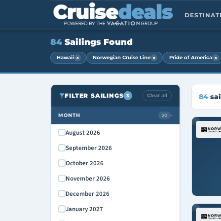
DESTINA
84
Sailings Found
×
×
×
Hawaii
Norwegian Cruise Line
Pride of America
FILTER SAILINGS
Clear all
84
sai
3
MONTH
20
›
August 2026
September 2026
October 2026
November 2026
December 2026
January 2027