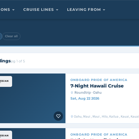
TIONS
CRUISE LINES
LEAVING FROM
Clear all
lings
pg 1 of 5
ONBOARD
PRIDE OF AMERICA
7-Night Hawaii Cruise
Roundtrip · Oahu
Sat, Aug 22 2026
Oahu, Maui , Maui , Hilo, Kailua , Kauai, Kaua
ONBOARD
PRIDE OF AMERICA