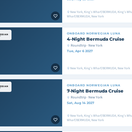
New York, King's Wharf/BERMUDA, King's Wh
Wharf/BERMUDA, New York
ONBOARD
NORWEGIAN LUNA
4-Night Bermuda Cruise
Roundtrip · New York
Tue, Apr 6 2027
New York, King's Wharf/BERMUDA, New York
ONBOARD
NORWEGIAN LUNA
7-Night Bermuda Cruise
Roundtrip · New York
Sat, Aug 14 2027
New York, King's Wharf/BERMUDA, King's Wh
Wharf/BERMUDA, New York