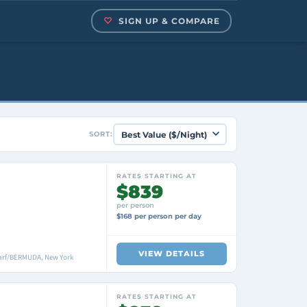
SIGN UP & COMPARE
SORT:
RATES STARTING AT
$839
per person
$168 per person per day
VIEW DETAILS
arf/BERMUDA, New York
RATES STARTING AT