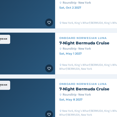
Roundtrip · New York
Sat, Oct 2 2027
New York, King's Wharf/BERMUDA, King's Wh
ONBOARD
NORWEGIAN LUNA
7-Night Bermuda Cruise
Roundtrip · New York
Sat, May 1 2027
New York, King's Wharf/BERMUDA, King's Wh
Wharf/BERMUDA, New York
ONBOARD
NORWEGIAN LUNA
7-Night Bermuda Cruise
Roundtrip · New York
Sat, May 8 2027
New York, King's Wharf/BERMUDA, King's Wh
Wharf/BERMUDA, New York