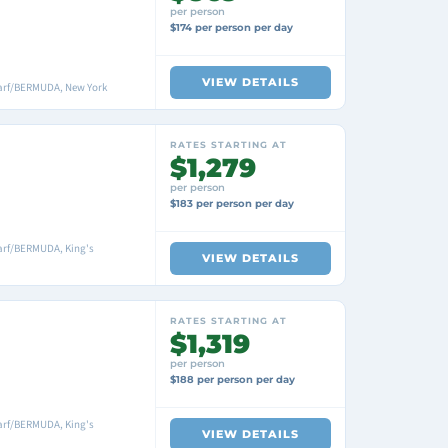
per person
$174 per person per day
VIEW DETAILS
arf/BERMUDA, New York
RATES STARTING AT
$1,279
per person
$183 per person per day
arf/BERMUDA, King's
VIEW DETAILS
RATES STARTING AT
$1,319
per person
$188 per person per day
arf/BERMUDA, King's
VIEW DETAILS