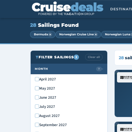
DESTINA
28
Sailings Found
×
×
Bermuda
Norwegian Cruise Line
Norwegian Luna
FILTER SAILINGS
Clear all
28
sai
3
MONTH
7
›
April 2027
May 2027
June 2027
July 2027
August 2027
September 2027