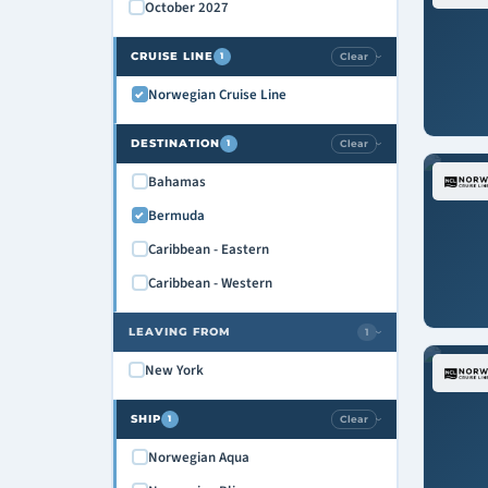
October 2027
CRUISE LINE
Clear
1
›
Norwegian Cruise Line
DESTINATION
Clear
1
›
Bahamas
Bermuda
Caribbean - Eastern
Caribbean - Western
LEAVING FROM
1
›
New York
SHIP
Clear
1
›
Norwegian Aqua