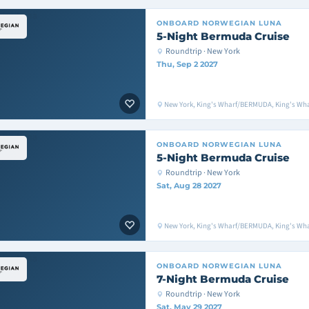
ONBOARD
NORWEGIAN LUNA
5-Night Bermuda Cruise
Roundtrip · New York
Thu, Sep 2 2027
New York, King's Wharf/BERMUDA, King's Wh
ONBOARD
NORWEGIAN LUNA
5-Night Bermuda Cruise
Roundtrip · New York
Sat, Aug 28 2027
New York, King's Wharf/BERMUDA, King's Wh
ONBOARD
NORWEGIAN LUNA
7-Night Bermuda Cruise
Roundtrip · New York
Sat, May 29 2027