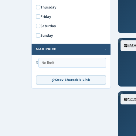
Thursday
Friday
Saturday
Sunday
MAX PRICE
›
$
Copy Shareable Link