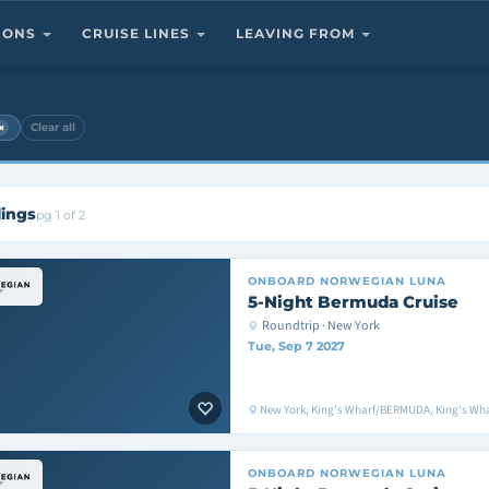
TIONS
CRUISE LINES
LEAVING FROM
×
Clear all
lings
pg 1 of 2
ONBOARD
NORWEGIAN LUNA
5-Night Bermuda Cruise
Roundtrip · New York
Tue, Sep 7 2027
New York, King's Wharf/BERMUDA, King's Wh
ONBOARD
NORWEGIAN LUNA