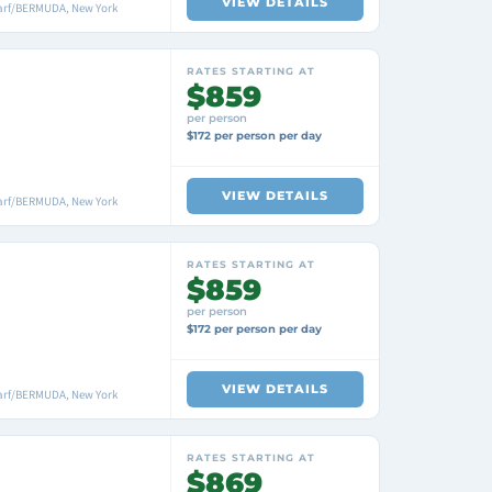
VIEW DETAILS
arf/BERMUDA, New York
RATES STARTING AT
$859
per person
$172 per person per day
VIEW DETAILS
arf/BERMUDA, New York
RATES STARTING AT
$859
per person
$172 per person per day
VIEW DETAILS
arf/BERMUDA, New York
RATES STARTING AT
$869