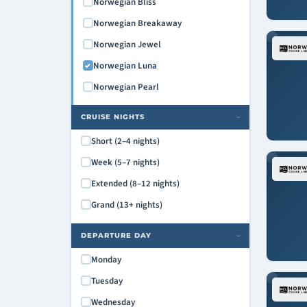
Norwegian Bliss
Norwegian Breakaway
Norwegian Jewel
Norwegian Luna
Norwegian Pearl
CRUISE NIGHTS
›
Short (2–4 nights)
Week (5–7 nights)
Extended (8–12 nights)
Grand (13+ nights)
DEPARTURE DAY
›
Monday
Tuesday
Wednesday