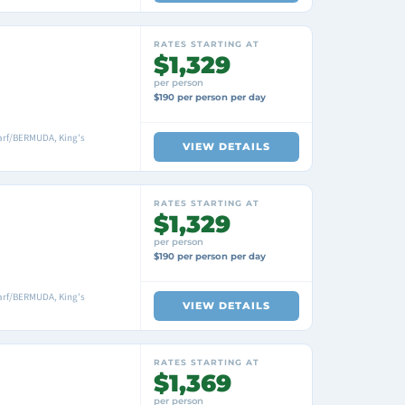
RATES STARTING AT
$1,329
per person
$190 per person per day
arf/BERMUDA, King's
VIEW DETAILS
RATES STARTING AT
$1,329
per person
$190 per person per day
arf/BERMUDA, King's
VIEW DETAILS
RATES STARTING AT
$1,369
per person