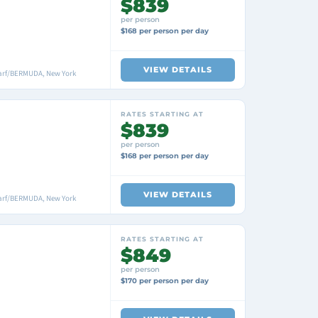
$839
per person
$168 per person per day
VIEW DETAILS
arf/BERMUDA, New York
RATES STARTING AT
$839
per person
$168 per person per day
VIEW DETAILS
arf/BERMUDA, New York
RATES STARTING AT
$849
per person
$170 per person per day