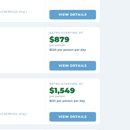
arf/BERMUDA, King's
VIEW DETAILS
RATES STARTING AT
$879
per person
$220 per person per day
VIEW DETAILS
RATES STARTING AT
$1,549
per person
$221 per person per day
arf/BERMUDA, King's
VIEW DETAILS