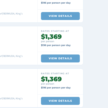
$196 per person per day
arf/BERMUDA, King's
VIEW DETAILS
RATES STARTING AT
$1,369
per person
$196 per person per day
arf/BERMUDA, King's
VIEW DETAILS
RATES STARTING AT
$1,369
per person
$196 per person per day
arf/BERMUDA, King's
VIEW DETAILS