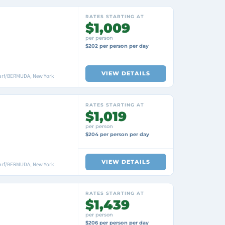
RATES STARTING AT
$1,009
per person
$202 per person per day
VIEW DETAILS
arf/BERMUDA, New York
RATES STARTING AT
$1,019
per person
$204 per person per day
VIEW DETAILS
arf/BERMUDA, New York
RATES STARTING AT
$1,439
per person
$206 per person per day