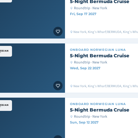
5-Night Bermuda Cruise
Roundtrip · New York
Fri, Sep 17 2027
New York, King's Wharf/BERMUDA, King's Wh
ONBOARD
NORWEGIAN LUNA
5-Night Bermuda Cruise
Roundtrip · New York
Wed, Sep 22 2027
New York, King's Wharf/BERMUDA, King's Wh
ONBOARD
NORWEGIAN LUNA
5-Night Bermuda Cruise
Roundtrip · New York
Sun, Sep 12 2027