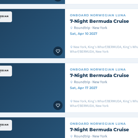
ONBOARD
NORWEGIAN LUNA
7-Night Bermuda Cruise
Roundtrip · New York
Sat, Apr 10 2027
New York, King's Wharf/BERMUDA, King's Wh
Wharf/BERMUDA, New York
ONBOARD
NORWEGIAN LUNA
7-Night Bermuda Cruise
Roundtrip · New York
Sat, Apr 17 2027
New York, King's Wharf/BERMUDA, King's Wh
Wharf/BERMUDA, New York
ONBOARD
NORWEGIAN LUNA
7-Night Bermuda Cruise
Roundtrip · New York