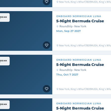
New York, King's Wharf/BERMUDA, King's Wh
ONBOARD
NORWEGIAN LUNA
5-Night Bermuda Cruise
Roundtrip · New York
Mon, Sep 27 2027
New York, King's Wharf/BERMUDA, King's Wh
ONBOARD
NORWEGIAN LUNA
5-Night Bermuda Cruise
Roundtrip · New York
Thu, Oct 7 2027
New York, King's Wharf/BERMUDA, King's Wh
ONBOARD
NORWEGIAN LUNA
5-Night Bermuda Cruise