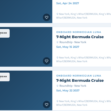
Sat, Apr 24 2027
New York, King's Wharf/BERMUDA, King's Wh
Wharf/BERMUDA, New York
ONBOARD
NORWEGIAN LUNA
7-Night Bermuda Cruise
Roundtrip · New York
Sat, May 15 2027
New York, King's Wharf/BERMUDA, King's Wh
Wharf/BERMUDA, New York
ONBOARD
NORWEGIAN LUNA
7-Night Bermuda Cruise
Roundtrip · New York
Sat, May 22 2027
New York, King's Wharf/BERMUDA, King's Wh
Wharf/BERMUDA, New York