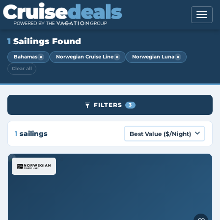
1
Sailings Found
×
×
×
Bahamas
Norwegian Cruise Line
Norwegian Luna
Clear all
FILTERS
3
1
sailings