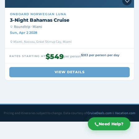
ONBOARD
NORWEGIAN LUNA
3-Night Bahamas Cruise
Roundtrip · Miami
Sun, Apr 2 2028
Miami, Nassau, Great Stirrup Cay, Miami
$549
$183 per person per day
RATES STARTING AT
per person
VIEW DETAILS
Pricing and itineraries subject to change. Data courtesy of
CruiseDeals.com
&
Vacation.com
Need Help?