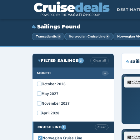
DESTINA
4
Sailings Found
×
×
Transatlantic
Norwegian Cruise Line
Norwegian Vi
FILTER SAILINGS
Clear all
4
sail
3
MONTH
4
›
October 2026
May 2027
November 2027
April 2028
CRUISE LINE
Clear
1
›
Norwegian Cruise Line