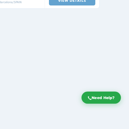
VIEW DETAILS
 Barcelona/SPAIN
Need Help?