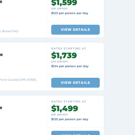
$1,599
e
per person
$123 per person per day
VIEW DETAILS
N, Rome/ITALY
RATES STARTING AT
$1,739
se
per person
$124 per person per day
Porto Grande/CAPE VERDE,
VIEW DETAILS
RATES STARTING AT
$1,499
e
per person
$125 per person per day