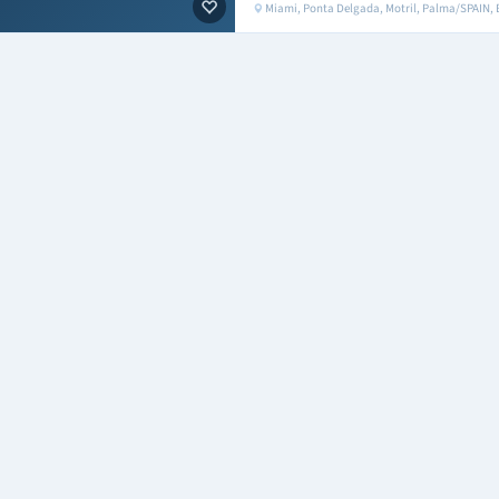
Miami, Ponta Delgada, Motril, Palma/SPAIN,