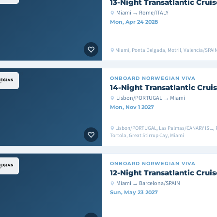
13-Night Transatlantic Cruis
Miami → Rome/ITALY
Mon, Apr 24 2028
Miami, Ponta Delgada, Motril, Valencia/SPAI
ONBOARD
NORWEGIAN VIVA
14-Night Transatlantic Crui
Lisbon/PORTUGAL → Miami
Mon, Nov 1 2027
Lisbon/PORTUGAL, Las Palmas/CANARY ISL., 
Tortola, Great Stirrup Cay, Miami
ONBOARD
NORWEGIAN VIVA
12-Night Transatlantic Cruis
Miami → Barcelona/SPAIN
Sun, May 23 2027