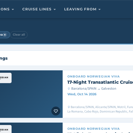
TIONS
CRUISE LINES
LEAVING FROM
×
va
Clear all
ings
ONBOARD
NORWEGIAN VIVA
17-Night Transatlantic Cruis
Barcelona/SPAIN → Galveston
Wed, Oct 14 2026
Barcelona/SPAIN, Alicante/SPAIN, Motril, Fu
La Romana, Cabo Rojo, Dominican Republic, Fa
ONBOARD
NORWEGIAN VIVA