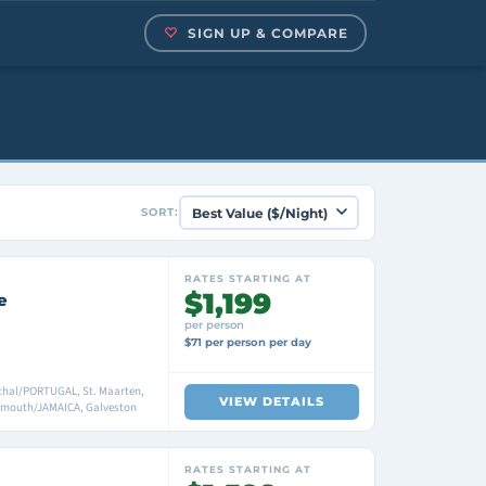
SIGN UP & COMPARE
SORT:
RATES STARTING AT
$1,199
e
per person
$71 per person per day
nchal/PORTUGAL, St. Maarten,
VIEW DETAILS
lmouth/JAMAICA, Galveston
RATES STARTING AT