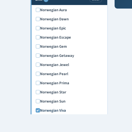
Norwegian Aura
Norwegian Dawn
Norwegian Epic
Norwegian Escape
Norwegian Gem
Norwegian Getaway
Norwegian Jewel
Norwegian Pearl
Norwegian Prima
Norwegian Star
Norwegian Sun
Norwegian Viva
CRUISE NIGHTS
›