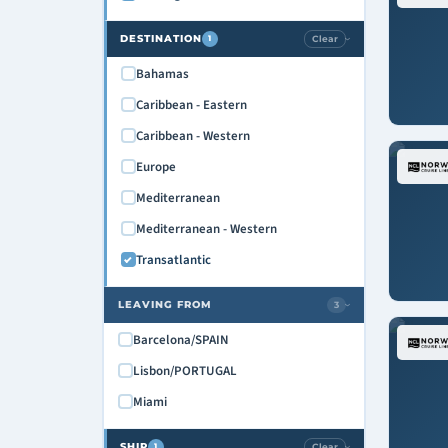
DESTINATION
Clear
1
›
Bahamas
Caribbean - Eastern
Caribbean - Western
Europe
Mediterranean
Mediterranean - Western
Transatlantic
LEAVING FROM
3
›
Barcelona/SPAIN
Lisbon/PORTUGAL
Miami
SHIP
Clear
1
›