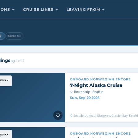
TIONS
CRUISE LINES
LEAVING FROM
×
Clear all
lings
pg 1 of 2
ONBOARD
NORWEGIAN ENCORE
7-Night Alaska Cruise
Roundtrip · Seattle
Sun, Sep 20 2026
Seattle, Juneau, Skagway, Glacier Bay, Ketchik
ONBOARD
NORWEGIAN ENCORE