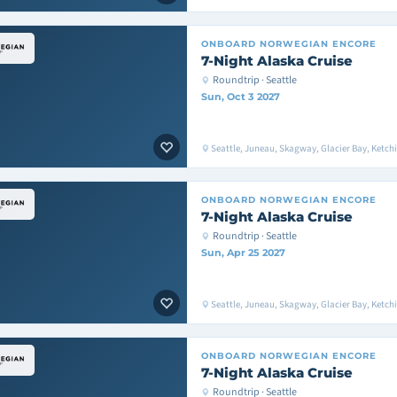
ONBOARD
NORWEGIAN ENCORE
7-Night Alaska Cruise
Roundtrip · Seattle
Sun, Oct 3 2027
Seattle, Juneau, Skagway, Glacier Bay, Ketchik
ONBOARD
NORWEGIAN ENCORE
7-Night Alaska Cruise
Roundtrip · Seattle
Sun, Apr 25 2027
Seattle, Juneau, Skagway, Glacier Bay, Ketchik
ONBOARD
NORWEGIAN ENCORE
7-Night Alaska Cruise
Roundtrip · Seattle