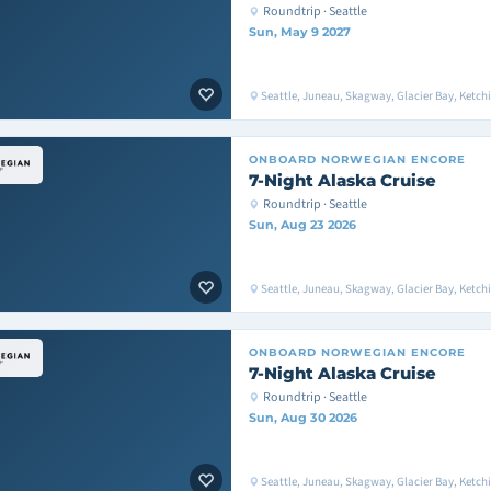
Roundtrip · Seattle
Sun, May 9 2027
Seattle, Juneau, Skagway, Glacier Bay, Ketchik
ONBOARD
NORWEGIAN ENCORE
7-Night Alaska Cruise
Roundtrip · Seattle
Sun, Aug 23 2026
Seattle, Juneau, Skagway, Glacier Bay, Ketchik
ONBOARD
NORWEGIAN ENCORE
7-Night Alaska Cruise
Roundtrip · Seattle
Sun, Aug 30 2026
Seattle, Juneau, Skagway, Glacier Bay, Ketchik