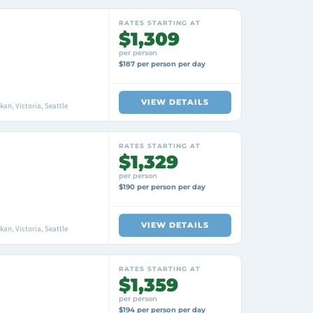
RATES STARTING AT
$1,309
per person
$187 per person per day
VIEW DETAILS
an, Victoria, Seattle
RATES STARTING AT
$1,329
per person
$190 per person per day
VIEW DETAILS
an, Victoria, Seattle
RATES STARTING AT
$1,359
per person
$194 per person per day