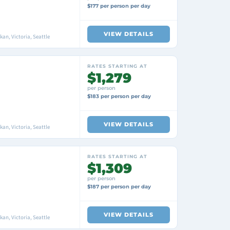
$177 per person per day
VIEW DETAILS
an, Victoria, Seattle
RATES STARTING AT
$1,279
per person
$183 per person per day
VIEW DETAILS
an, Victoria, Seattle
RATES STARTING AT
$1,309
per person
$187 per person per day
VIEW DETAILS
an, Victoria, Seattle