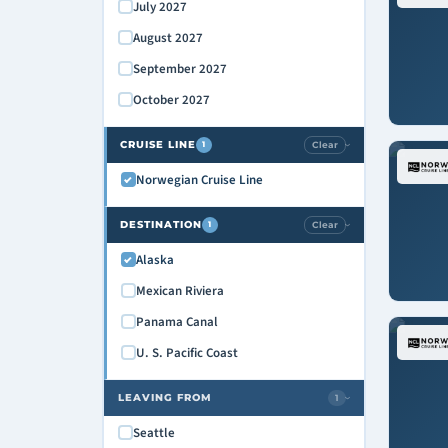
July 2027
August 2027
September 2027
October 2027
CRUISE LINE
Clear
1
›
Norwegian Cruise Line
DESTINATION
Clear
1
›
Alaska
Mexican Riviera
Panama Canal
U. S. Pacific Coast
LEAVING FROM
1
›
Seattle