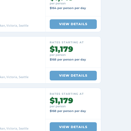
per person
$164 per person per day
VIEW DETAILS
an, Victoria, Seattle
RATES STARTING AT
$1,179
per person
$168 per person per day
VIEW DETAILS
an, Victoria, Seattle
RATES STARTING AT
$1,179
per person
$168 per person per day
VIEW DETAILS
an, Victoria, Seattle