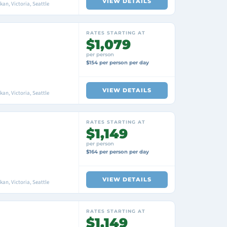
VIEW DETAILS
an, Victoria, Seattle
RATES STARTING AT
$1,079
per person
$154 per person per day
VIEW DETAILS
an, Victoria, Seattle
RATES STARTING AT
$1,149
per person
$164 per person per day
VIEW DETAILS
an, Victoria, Seattle
RATES STARTING AT
$1,149