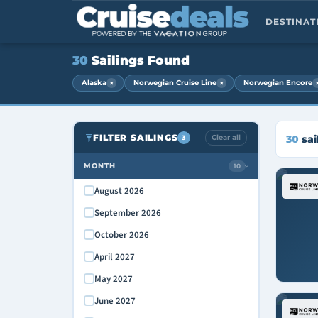
DESTINA
30
Sailings Found
×
×
Alaska
Norwegian Cruise Line
Norwegian Encore
FILTER SAILINGS
Clear all
30
sai
3
MONTH
10
›
August 2026
September 2026
October 2026
April 2027
May 2027
June 2027