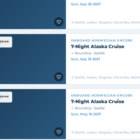
Sun, Sep 26 2027
Seattle, Juneau, Skagway, Glacier Bay, Ketchik
ONBOARD
NORWEGIAN ENCORE
7-Night Alaska Cruise
Roundtrip · Seattle
Sun, Sep 19 2027
Seattle, Juneau, Skagway, Glacier Bay, Ketchik
ONBOARD
NORWEGIAN ENCORE
7-Night Alaska Cruise
Roundtrip · Seattle
Sun, May 16 2027
Seattle, Juneau, Skagway, Glacier Bay, Ketchik