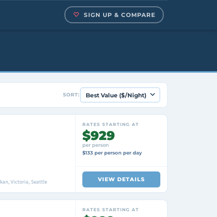
SIGN UP & COMPARE
SORT:
RATES STARTING AT
$929
per person
$133 per person per day
VIEW DETAILS
an, Victoria, Seattle
RATES STARTING AT