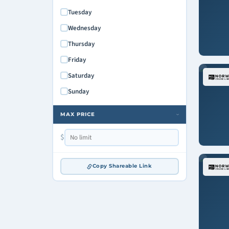
Tuesday
Wednesday
Thursday
Friday
Saturday
Sunday
MAX PRICE
›
$
Copy Shareable Link