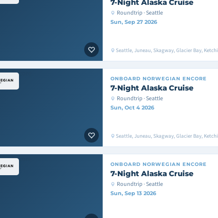
7-Night Alaska Cruise
Roundtrip · Seattle
Sun, Sep 27 2026
Seattle, Juneau, Skagway, Glacier Bay, Ketchik
ONBOARD
NORWEGIAN ENCORE
7-Night Alaska Cruise
Roundtrip · Seattle
Sun, Oct 4 2026
Seattle, Juneau, Skagway, Glacier Bay, Ketchik
ONBOARD
NORWEGIAN ENCORE
7-Night Alaska Cruise
Roundtrip · Seattle
Sun, Sep 13 2026