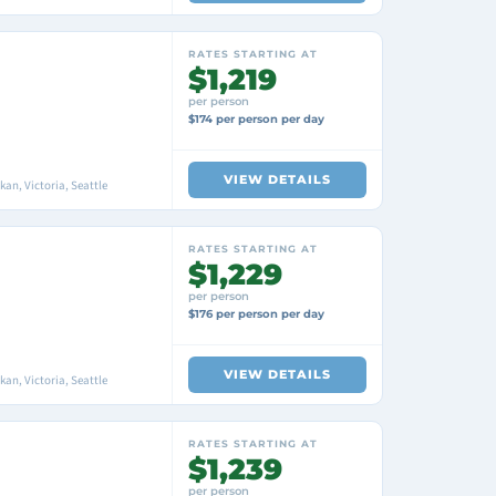
RATES STARTING AT
$1,219
per person
$174 per person per day
VIEW DETAILS
an, Victoria, Seattle
RATES STARTING AT
$1,229
per person
$176 per person per day
VIEW DETAILS
an, Victoria, Seattle
RATES STARTING AT
$1,239
per person