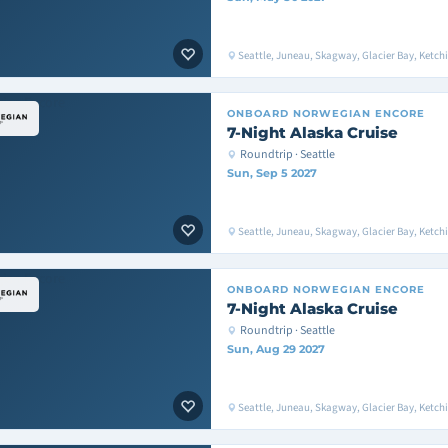
Seattle, Juneau, Skagway, Glacier Bay, Ketchik
ONBOARD
NORWEGIAN ENCORE
7-Night Alaska Cruise
Roundtrip · Seattle
Sun, Sep 5 2027
Seattle, Juneau, Skagway, Glacier Bay, Ketchik
ONBOARD
NORWEGIAN ENCORE
7-Night Alaska Cruise
Roundtrip · Seattle
Sun, Aug 29 2027
Seattle, Juneau, Skagway, Glacier Bay, Ketchik