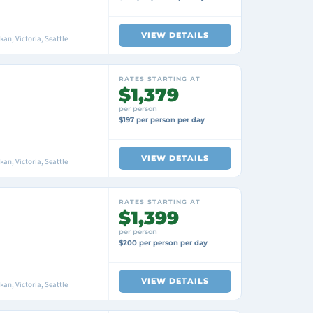
VIEW DETAILS
an, Victoria, Seattle
RATES STARTING AT
$1,379
per person
$197 per person per day
VIEW DETAILS
an, Victoria, Seattle
RATES STARTING AT
$1,399
per person
$200 per person per day
VIEW DETAILS
an, Victoria, Seattle