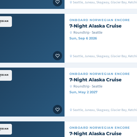
Seattle, Juneau, Skagway, Glacier Bay, Ketchik
ONBOARD
NORWEGIAN ENCORE
7-Night Alaska Cruise
Roundtrip · Seattle
Sun, Sep 6 2026
Seattle, Juneau, Skagway, Glacier Bay, Ketchik
ONBOARD
NORWEGIAN ENCORE
7-Night Alaska Cruise
Roundtrip · Seattle
Sun, May 2 2027
Seattle, Juneau, Skagway, Glacier Bay, Ketchik
ONBOARD
NORWEGIAN ENCORE
7-Night Alaska Cruise