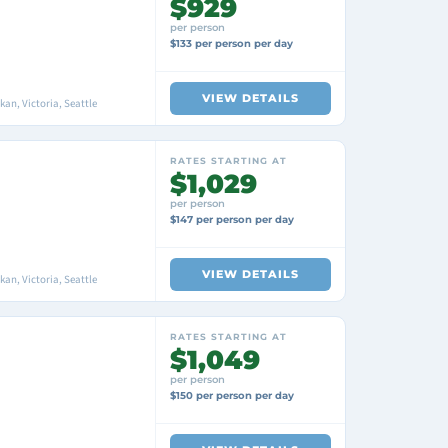
$929
per person
$133 per person per day
VIEW DETAILS
an, Victoria, Seattle
RATES STARTING AT
$1,029
per person
$147 per person per day
VIEW DETAILS
an, Victoria, Seattle
RATES STARTING AT
$1,049
per person
$150 per person per day