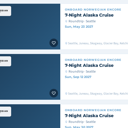
ONBOARD
NORWEGIAN ENCORE
7-Night Alaska Cruise
Roundtrip · Seattle
Sun, May 23 2027
Seattle, Juneau, Skagway, Glacier Bay, Ketchik
ONBOARD
NORWEGIAN ENCORE
7-Night Alaska Cruise
Roundtrip · Seattle
Sun, Sep 12 2027
Seattle, Juneau, Skagway, Glacier Bay, Ketchik
ONBOARD
NORWEGIAN ENCORE
7-Night Alaska Cruise
Roundtrip · Seattle
Sun, May 30 2027