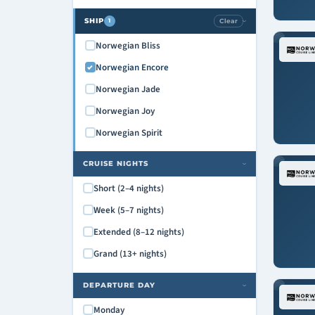
SHIP
Clear
1
›
Norwegian Bliss
Norwegian Encore
Norwegian Jade
Norwegian Joy
Norwegian Spirit
CRUISE NIGHTS
›
Short (2–4 nights)
Week (5–7 nights)
Extended (8–12 nights)
Grand (13+ nights)
DEPARTURE DAY
›
Monday