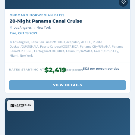
ONBOARD
NORWEGIAN BLISS
20-Night Panama Canal Cruise
Los Angeles → New York
Tue, Oct 19 2027
Los Angeles, Cabo San Lucas/MEXICO, Acapulco/MEXICO, Puerto
Quetzal/GUATEMALA, Puerto Caldera/COSTA RICA, Panama City/PANAMA, Panama
Canal/CRUISING, Cartagena/COLOMBIA, Falmouth/JAMAICA, Great Stirrup Cay,
Miami, New York
$2,419
$121 per person per day
RATES STARTING AT
per person
VIEW DETAILS