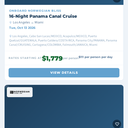
ONBOARD
NORWEGIAN BLISS
16-Night Panama Canal Cruise
Los Angeles → Miami
Tue, Oct 13 2026
Los Angeles, Cabo San Lucas/MEXICO, Acapulco/MEXICO, Puerto
Quetzal/GUATEMALA, Puerto Caldera/COSTA RICA, Panama City/PANAMA, Panama
Canal/CRUISING, Cartagena/COLOMBIA, Falmouth/JAMAICA, Miami
$1,779
$111 per person per day
RATES STARTING AT
per person
VIEW DETAILS