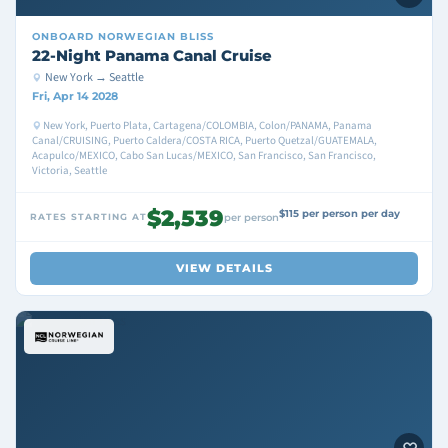
ONBOARD
NORWEGIAN BLISS
22-Night Panama Canal Cruise
New York → Seattle
Fri, Apr 14 2028
New York, Puerto Plata, Cartagena/COLOMBIA, Colon/PANAMA, Panama
Canal/CRUISING, Puerto Caldera/COSTA RICA, Puerto Quetzal/GUATEMALA,
Acapulco/MEXICO, Cabo San Lucas/MEXICO, San Francisco, San Francisco,
Victoria, Seattle
$2,539
$115 per person per day
RATES STARTING AT
per person
VIEW DETAILS