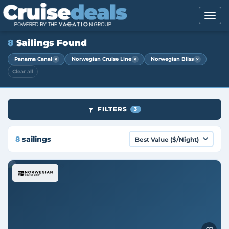
8
Sailings Found
×
×
×
Panama Canal
Norwegian Cruise Line
Norwegian Bliss
Clear all
FILTERS
3
8
sailings