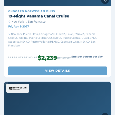
ONBOARD
NORWEGIAN BLISS
19-Night Panama Canal Cruise
New York → San Francisco
Fri, Apr 9 2027
New York, Puerto Plata, Cartagena/COLOMBIA, Colon/PANAMA, Panama
Canal/CRUISING, Puerto Caldera/COSTA RICA, Puerto Quetzal/GUATEMALA,
Acapulco/MEXICO, Puerto Vallarta/MEXICO, Cabo San Lucas/MEXICO, San
Francisco
$2,239
$118 per person per day
RATES STARTING AT
per person
VIEW DETAILS