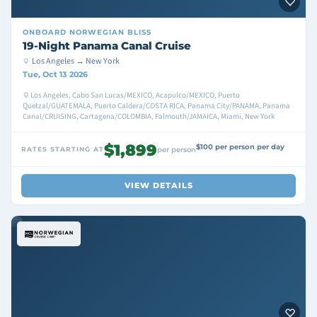
ONBOARD
NORWEGIAN BLISS
19-Night Panama Canal Cruise
Los Angeles → New York
Tue, Oct 13 2026
Los Angeles, Cabo San Lucas/MEXICO, Acapulco/MEXICO, Puerto
Quetzal/GUATEMALA, Puerto Caldera/COSTA RICA, Panama City/PANAMA, Panama
Canal/CRUISING, Cartagena/COLOMBIA, Falmouth/JAMAICA, Miami, New York
$1,899
$100 per person per day
RATES STARTING AT
per person
VIEW DETAILS