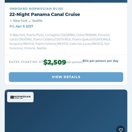
ONBOARD
NORWEGIAN BLISS
22-Night Panama Canal Cruise
New York → Seattle
Fri, Apr 9 2027
New York, Puerto Plata, Cartagena/COLOMBIA, Colon/PANAMA, Panama
Canal/CRUISING, Puerto Caldera/COSTA RICA, Puerto Quetzal/GUATEMALA,
Acapulco/MEXICO, Puerto Vallarta/MEXICO, Cabo San Lucas/MEXICO, San
Francisco, Victoria, Seattle
$2,509
$114 per person per day
RATES STARTING AT
per person
VIEW DETAILS