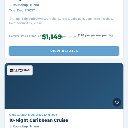
Roundtrip · Miami
Tue, Dec 7 2027
Miami, Falmouth/JAMAICA, Aruba, Curacao, Cabo Rojo, Dominican Republic,
Great Stirrup Cay, Miami
$1,149
$128 per person per day
RATES STARTING AT
per person
VIEW DETAILS
ONBOARD
NORWEGIAN JOY
10-Night Caribbean Cruise
Roundtrip · Miami