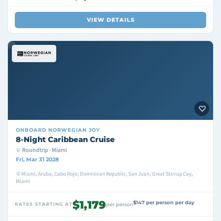
VIEW DETAILS
ONBOARD
NORWEGIAN JOY
8-Night Caribbean Cruise
Roundtrip · Miami
Fri, Mar 31 2028
Miami, Aruba, Cabo Rojo, Dominican Republic, San Juan, Great Stirrup Cay,
Miami
$1,179
$147 per person per day
RATES STARTING AT
per person