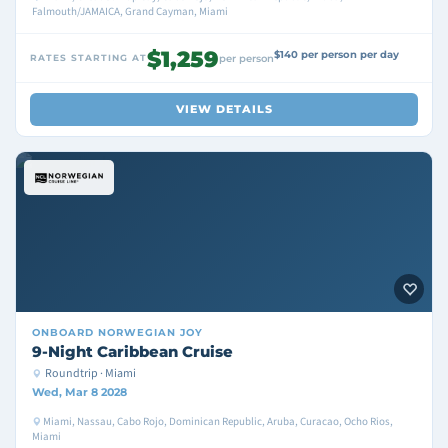
Falmouth/JAMAICA, Grand Cayman, Miami
$1,259
$140 per person per day
RATES STARTING AT
per person
VIEW DETAILS
ONBOARD
NORWEGIAN JOY
9-Night Caribbean Cruise
Roundtrip · Miami
Wed, Mar 8 2028
Miami, Nassau, Cabo Rojo, Dominican Republic, Aruba, Curacao, Ocho Rios,
Miami