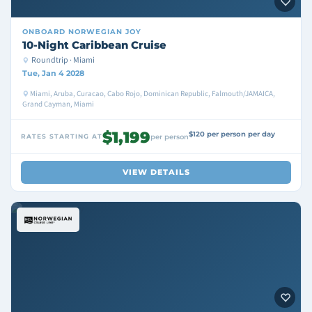
ONBOARD
NORWEGIAN JOY
10-Night Caribbean Cruise
Roundtrip · Miami
Tue, Jan 4 2028
Miami, Aruba, Curacao, Cabo Rojo, Dominican Republic, Falmouth/JAMAICA,
Grand Cayman, Miami
$1,199
$120 per person per day
RATES STARTING AT
per person
VIEW DETAILS