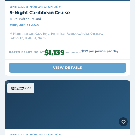
ONBOARD
NORWEGIAN JOY
9-Night Caribbean Cruise
Roundtrip · Miami
Mon, Jan 31 2028
Miami, Nassau, Cabo Rojo, Dominican Republic, Aruba, Curacao,
Falmouth/JAMAICA, Miami
$1,139
$127 per person per day
RATES STARTING AT
per person
VIEW DETAILS
ONBOARD
NORWEGIAN JOY