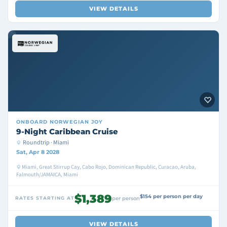
VIEW DETAILS
ONBOARD
NORWEGIAN JOY
9-Night Caribbean Cruise
Roundtrip · Miami
Sat, Apr 8 2028
Miami, Great Stirrup Cay, Cabo Rojo, Dominican Republic, Curacao, Aruba,
Falmouth/JAMAICA, Miami
$1,389
$154 per person per day
RATES STARTING AT
per person
VIEW DETAILS