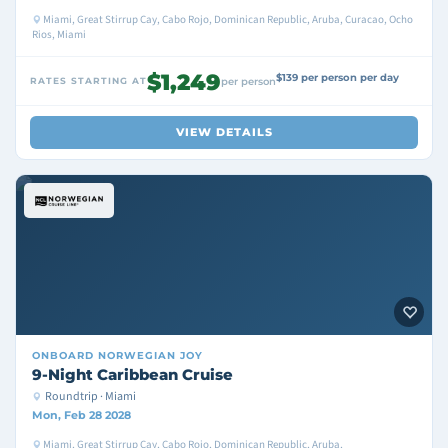
Miami, Great Stirrup Cay, Cabo Rojo, Dominican Republic, Aruba, Curacao, Ocho
Rios, Miami
$1,249
$139 per person per day
RATES STARTING AT
per person
VIEW DETAILS
ONBOARD
NORWEGIAN JOY
9-Night Caribbean Cruise
Roundtrip · Miami
Mon, Feb 28 2028
Miami, Great Stirrup Cay, Cabo Rojo, Dominican Republic, Aruba,