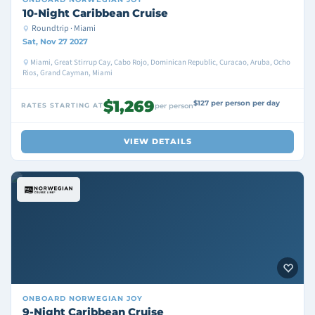
10-Night Caribbean Cruise
Roundtrip · Miami
Sat, Nov 27 2027
Miami, Great Stirrup Cay, Cabo Rojo, Dominican Republic, Curacao, Aruba, Ocho
Rios, Grand Cayman, Miami
$1,269
$127 per person per day
RATES STARTING AT
per person
VIEW DETAILS
ONBOARD
NORWEGIAN JOY
9-Night Caribbean Cruise