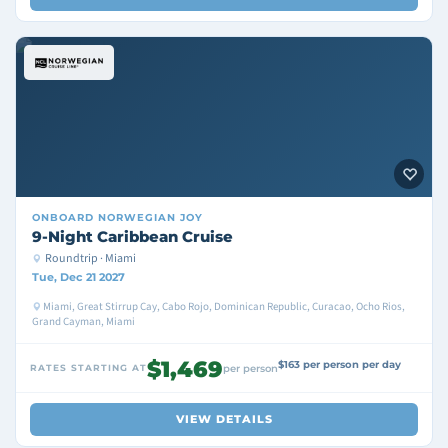
ONBOARD
NORWEGIAN JOY
9-Night Caribbean Cruise
Roundtrip · Miami
Tue, Dec 21 2027
Miami, Great Stirrup Cay, Cabo Rojo, Dominican Republic, Curacao, Ocho Rios,
Grand Cayman, Miami
$1,469
$163 per person per day
RATES STARTING AT
per person
VIEW DETAILS