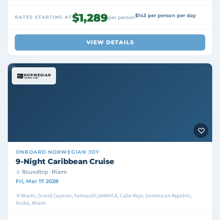
$1,289
$143 per person per day
RATES STARTING AT
per person
VIEW DETAILS
ONBOARD
NORWEGIAN JOY
9-Night Caribbean Cruise
Roundtrip · Miami
Fri, Mar 17 2028
Miami, Grand Cayman, Falmouth/JAMAICA, Cabo Rojo, Dominican Republic,
Aruba, Miami