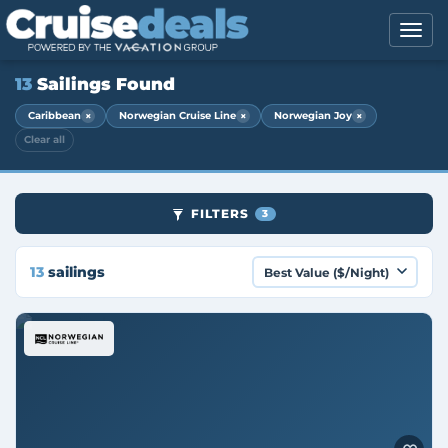
13
Sailings Found
×
×
×
Caribbean
Norwegian Cruise Line
Norwegian Joy
Clear all
FILTERS
3
13
sailings