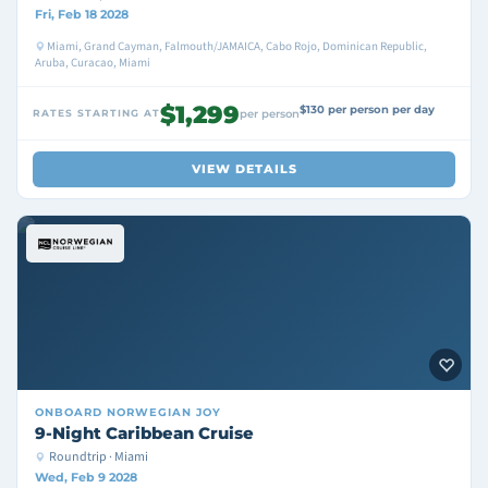
Fri, Feb 18 2028
Miami, Grand Cayman, Falmouth/JAMAICA, Cabo Rojo, Dominican Republic,
Aruba, Curacao, Miami
$1,299
$130 per person per day
RATES STARTING AT
per person
VIEW DETAILS
ONBOARD
NORWEGIAN JOY
9-Night Caribbean Cruise
Roundtrip · Miami
Wed, Feb 9 2028