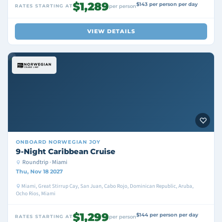
$1,289
$143 per person per day
RATES STARTING AT
per person
VIEW DETAILS
ONBOARD
NORWEGIAN JOY
9-Night Caribbean Cruise
Roundtrip · Miami
Thu, Nov 18 2027
Miami, Great Stirrup Cay, San Juan, Cabo Rojo, Dominican Republic, Aruba,
Ocho Rios, Miami
$1,299
$144 per person per day
RATES STARTING AT
per person