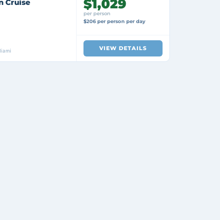
$1,029
n Cruise
per person
$206 per person per day
VIEW DETAILS
Miami