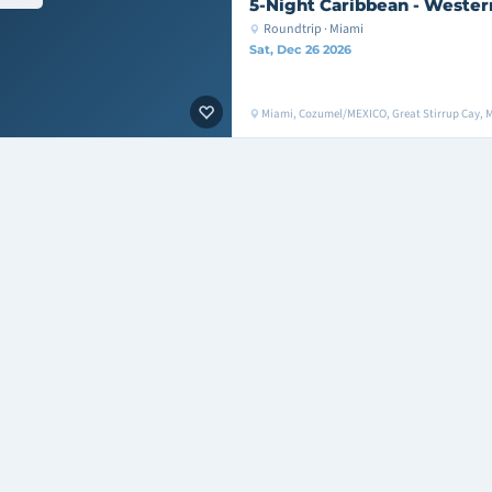
5-Night Caribbean - Wester
Roundtrip · Miami
Sat, Dec 26 2026
Miami, Cozumel/MEXICO, Great Stirrup Cay, 