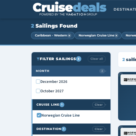
DESTINA
2
Sailings Found
×
×
Caribbean - Western
Norwegian Cruise Line
Norwe
FILTER SAILINGS
Clear all
2
sail
3
MONTH
2
›
December 2026
October 2027
CRUISE LINE
Clear
1
›
Norwegian Cruise Line
DESTINATION
Clear
1
›