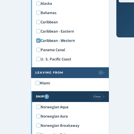
Alaska
Bahamas
Caribbean
Caribbean - Eastern
Caribbean - Western
Panama Canal
U. S. Pacific Coast
LEAVING FROM
1
›
Miami
SHIP
Clear
1
›
Norwegian Aqua
Norwegian Aura
Norwegian Breakaway