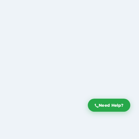
Need Help?