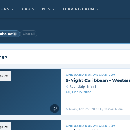
TIONS
CRUISE LINES
LEAVING FROM
×
gian Joy
Clear all
ings
ONBOARD
NORWEGIAN JOY
5-Night Caribbean - Wester
Roundtrip · Miami
Fri, Oct 22 2027
Miami, Cozumel/MEXICO, Nassau, Miami
ONBOARD
NORWEGIAN JOY