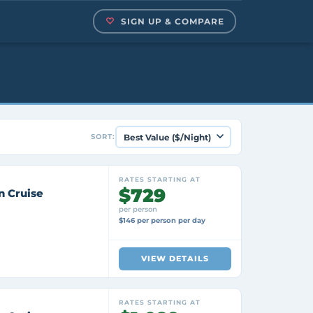
SIGN UP & COMPARE
SORT:
RATES STARTING AT
$729
n Cruise
per person
$146 per person per day
VIEW DETAILS
RATES STARTING AT