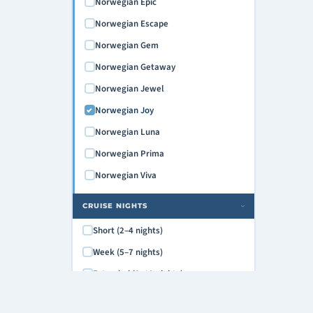
Norwegian Epic
Norwegian Escape
Norwegian Gem
Norwegian Getaway
Norwegian Jewel
Norwegian Joy
Norwegian Luna
Norwegian Prima
Norwegian Viva
CRUISE NIGHTS
›
Short (2–4 nights)
Week (5–7 nights)
Extended (8–12 nights)
Grand (13+ nights)