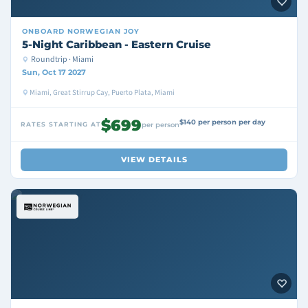
ONBOARD
NORWEGIAN JOY
5-Night Caribbean - Eastern Cruise
Roundtrip · Miami
Sun, Oct 17 2027
Miami, Great Stirrup Cay, Puerto Plata, Miami
$699
$140 per person per day
RATES STARTING AT
per person
VIEW DETAILS