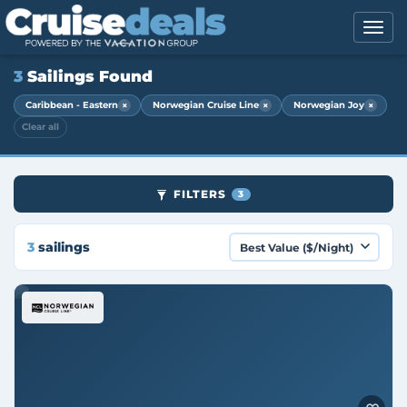
3
Sailings Found
×
×
×
Caribbean - Eastern
Norwegian Cruise Line
Norwegian Joy
Clear all
FILTERS
3
3
sailings