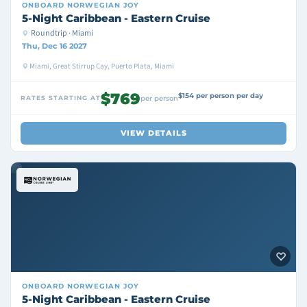
ONBOARD
NORWEGIAN JOY
5-Night Caribbean - Eastern Cruise
Roundtrip · Miami
Thu, Dec 16 2027
Miami, Great Stirrup Cay, Puerto Plata, Miami
$769
$154 per person per day
RATES STARTING AT
per person
VIEW DETAILS
ONBOARD
NORWEGIAN JOY
5-Night Caribbean - Eastern Cruise