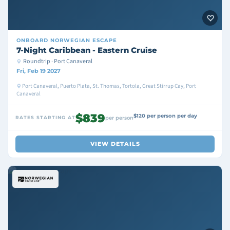
ONBOARD
NORWEGIAN ESCAPE
7-Night Caribbean - Eastern Cruise
Roundtrip · Port Canaveral
Fri, Feb 19 2027
Port Canaveral, Puerto Plata, St. Thomas, Tortola, Great Stirrup Cay, Port
Canaveral
$839
$120 per person per day
RATES STARTING AT
per person
VIEW DETAILS