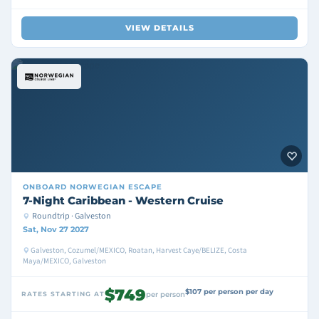
VIEW DETAILS
ONBOARD
NORWEGIAN ESCAPE
7-Night Caribbean - Western Cruise
Roundtrip · Galveston
Sat, Nov 27 2027
Galveston, Cozumel/MEXICO, Roatan, Harvest Caye/BELIZE, Costa
Maya/MEXICO, Galveston
$749
$107 per person per day
RATES STARTING AT
per person