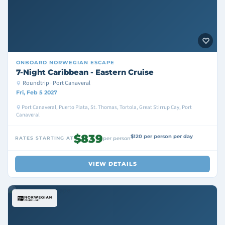
ONBOARD
NORWEGIAN ESCAPE
7-Night Caribbean - Eastern Cruise
Roundtrip · Port Canaveral
Fri, Feb 5 2027
Port Canaveral, Puerto Plata, St. Thomas, Tortola, Great Stirrup Cay, Port
Canaveral
$839
$120 per person per day
RATES STARTING AT
per person
VIEW DETAILS