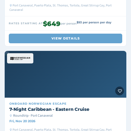
Port Canaveral, Puerto Plata, St. Thomas, Tortola, Great Stirrup Cay, Port
Canaveral
$649
$93 per person per day
RATES STARTING AT
per person
VIEW DETAILS
ONBOARD
NORWEGIAN ESCAPE
7-Night Caribbean - Eastern Cruise
Roundtrip · Port Canaveral
Fri, Nov 20 2026
Port Canaveral, Puerto Plata, St. Thomas, Tortola, Great Stirrup Cay, Port