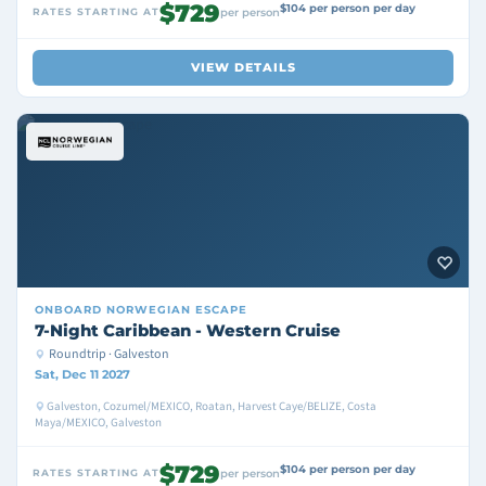
$729
$104 per person per day
RATES STARTING AT
per person
VIEW DETAILS
ONBOARD
NORWEGIAN ESCAPE
7-Night Caribbean - Western Cruise
Roundtrip · Galveston
Sat, Dec 11 2027
Galveston, Cozumel/MEXICO, Roatan, Harvest Caye/BELIZE, Costa
Maya/MEXICO, Galveston
$729
$104 per person per day
RATES STARTING AT
per person