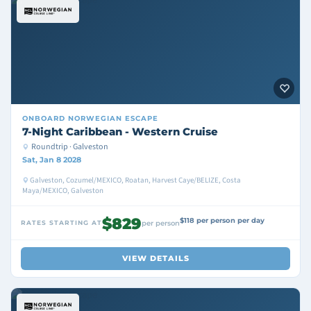
ONBOARD
NORWEGIAN ESCAPE
7-Night Caribbean - Western Cruise
Roundtrip · Galveston
Sat, Jan 8 2028
Galveston, Cozumel/MEXICO, Roatan, Harvest Caye/BELIZE, Costa
Maya/MEXICO, Galveston
$829
$118 per person per day
RATES STARTING AT
per person
VIEW DETAILS