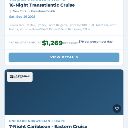
16-Night Transatlantic Cruise
New York → Barcelona/SPAIN
Sat, Sep 26 2026
New York, Halifax, Sydney, Ponta Delgada, Funchal/PORTUGAL, Gibraltar, Motril,
Melilla, Morocco, Ibiza/SPAIN, Palma/SPAIN, Barcelona/SPAIN
$1,269
$79 per person per day
RATES STARTING AT
per person
VIEW DETAILS
ONBOARD
NORWEGIAN ESCAPE
7-Night Caribbean - Eastern Cruise