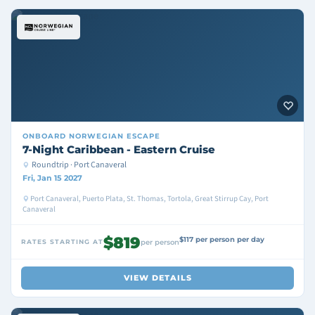
ONBOARD
NORWEGIAN ESCAPE
7-Night Caribbean - Eastern Cruise
Roundtrip · Port Canaveral
Fri, Jan 15 2027
Port Canaveral, Puerto Plata, St. Thomas, Tortola, Great Stirrup Cay, Port
Canaveral
$819
$117 per person per day
RATES STARTING AT
per person
VIEW DETAILS