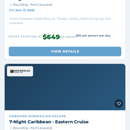
Roundtrip · Port Canaveral
Fri, Nov 13 2026
Port Canaveral, Puerto Plata, St. Thomas, Tortola, Great Stirrup Cay, Port
Canaveral
$649
$93 per person per day
RATES STARTING AT
per person
VIEW DETAILS
ONBOARD
NORWEGIAN ESCAPE
7-Night Caribbean - Eastern Cruise
Roundtrip · Port Canaveral