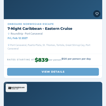
ONBOARD
NORWEGIAN ESCAPE
7-Night Caribbean - Eastern Cruise
Roundtrip · Port Canaveral
Fri, Feb 12 2027
Port Canaveral, Puerto Plata, St. Thomas, Tortola, Great Stirrup Cay, Port
Canaveral
$839
$120 per person per day
RATES STARTING AT
per person
VIEW DETAILS