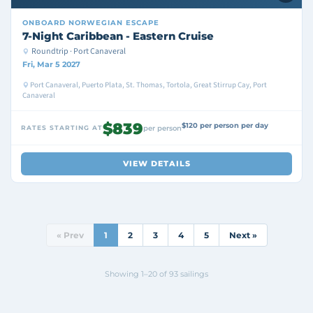
ONBOARD
NORWEGIAN ESCAPE
7-Night Caribbean - Eastern Cruise
Roundtrip · Port Canaveral
Fri, Mar 5 2027
Port Canaveral, Puerto Plata, St. Thomas, Tortola, Great Stirrup Cay, Port
Canaveral
$839
$120 per person per day
RATES STARTING AT
per person
VIEW DETAILS
« Prev
1
2
3
4
5
Next »
Showing 1–20 of 93 sailings