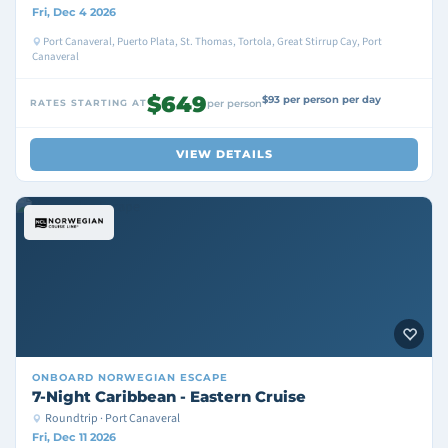
Fri, Dec 4 2026
Port Canaveral, Puerto Plata, St. Thomas, Tortola, Great Stirrup Cay, Port
Canaveral
$649
$93 per person per day
RATES STARTING AT
per person
VIEW DETAILS
ONBOARD
NORWEGIAN ESCAPE
7-Night Caribbean - Eastern Cruise
Roundtrip · Port Canaveral
Fri, Dec 11 2026