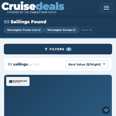
93
Sailings Found
×
×
Norwegian Cruise Line
Norwegian Escape
Clear all
FILTERS
2
93
sailings
pg 1 of 5