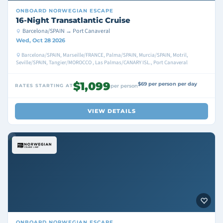
ONBOARD
NORWEGIAN ESCAPE
16-Night Transatlantic Cruise
Barcelona/SPAIN → Port Canaveral
Wed, Oct 28 2026
Barcelona/SPAIN, Marseille/FRANCE, Palma/SPAIN, Murcia/SPAIN, Motril,
Seville/SPAIN, Tangier/MOROCCO , Las Palmas/CANARY ISL., Port Canaveral
$1,099
$69 per person per day
RATES STARTING AT
per person
VIEW DETAILS
ONBOARD
NORWEGIAN ESCAPE