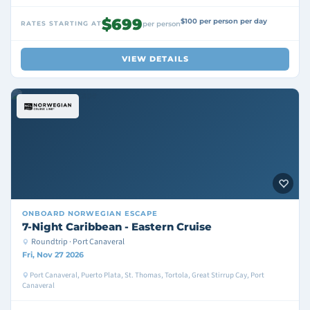
$699
$100 per person per day
RATES STARTING AT
per person
VIEW DETAILS
ONBOARD
NORWEGIAN ESCAPE
7-Night Caribbean - Eastern Cruise
Roundtrip · Port Canaveral
Fri, Nov 27 2026
Port Canaveral, Puerto Plata, St. Thomas, Tortola, Great Stirrup Cay, Port
Canaveral