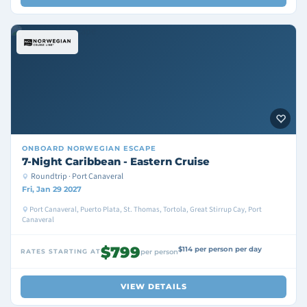
ONBOARD
NORWEGIAN ESCAPE
7-Night Caribbean - Eastern Cruise
Roundtrip · Port Canaveral
Fri, Jan 29 2027
Port Canaveral, Puerto Plata, St. Thomas, Tortola, Great Stirrup Cay, Port
Canaveral
$799
$114 per person per day
RATES STARTING AT
per person
VIEW DETAILS