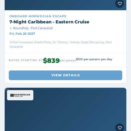
ONBOARD
NORWEGIAN ESCAPE
7-Night Caribbean - Eastern Cruise
Roundtrip · Port Canaveral
Fri, Feb 26 2027
Port Canaveral, Puerto Plata, St. Thomas, Tortola, Great Stirrup Cay, Port
Canaveral
$839
$120 per person per day
RATES STARTING AT
per person
VIEW DETAILS