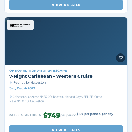
VIEW DETAILS
ONBOARD
NORWEGIAN ESCAPE
7-Night Caribbean - Western Cruise
Roundtrip · Galveston
Sat, Dec 4 2027
Galveston, Cozumel/MEXICO, Roatan, Harvest Caye/BELIZE, Costa
Maya/MEXICO, Galveston
$749
$107 per person per day
RATES STARTING AT
per person
VIEW DETAILS