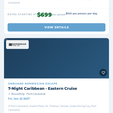
Canaveral
$699
$100 per person per day
RATES STARTING AT
per person
VIEW DETAILS
ONBOARD
NORWEGIAN ESCAPE
7-Night Caribbean - Eastern Cruise
Roundtrip · Port Canaveral
Fri, Jan 22 2027
Port Canaveral, Puerto Plata, St. Thomas, Tortola, Great Stirrup Cay, Port
Canaveral