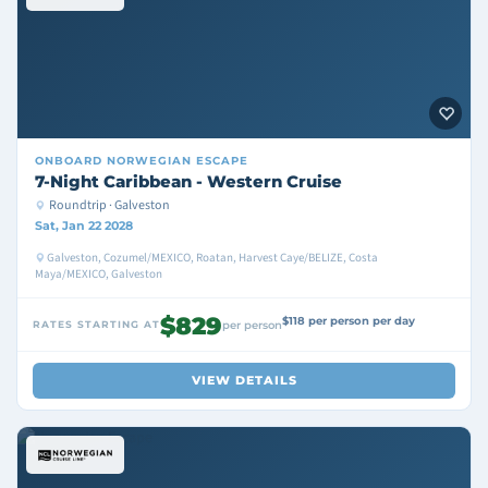
ONBOARD
NORWEGIAN ESCAPE
7-Night Caribbean - Western Cruise
Roundtrip · Galveston
Sat, Jan 22 2028
Galveston, Cozumel/MEXICO, Roatan, Harvest Caye/BELIZE, Costa
Maya/MEXICO, Galveston
$829
$118 per person per day
RATES STARTING AT
per person
VIEW DETAILS