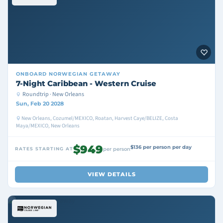
ONBOARD
NORWEGIAN GETAWAY
7-Night Caribbean - Western Cruise
Roundtrip · New Orleans
Sun, Feb 20 2028
New Orleans, Cozumel/MEXICO, Roatan, Harvest Caye/BELIZE, Costa
Maya/MEXICO, New Orleans
$949
$136 per person per day
RATES STARTING AT
per person
VIEW DETAILS