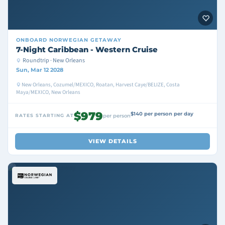
ONBOARD
NORWEGIAN GETAWAY
7-Night Caribbean - Western Cruise
Roundtrip · New Orleans
Sun, Mar 12 2028
New Orleans, Cozumel/MEXICO, Roatan, Harvest Caye/BELIZE, Costa
Maya/MEXICO, New Orleans
$979
$140 per person per day
RATES STARTING AT
per person
VIEW DETAILS