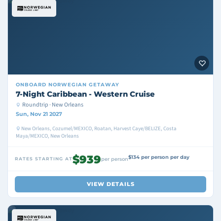
ONBOARD
NORWEGIAN GETAWAY
7-Night Caribbean - Western Cruise
Roundtrip · New Orleans
Sun, Nov 21 2027
New Orleans, Cozumel/MEXICO, Roatan, Harvest Caye/BELIZE, Costa
Maya/MEXICO, New Orleans
$939
$134 per person per day
RATES STARTING AT
per person
VIEW DETAILS