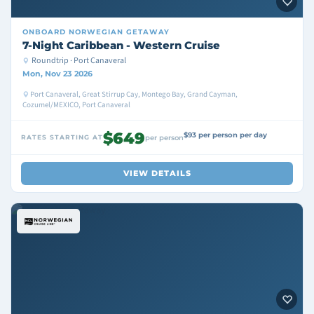
ONBOARD
NORWEGIAN GETAWAY
7-Night Caribbean - Western Cruise
Roundtrip · Port Canaveral
Mon, Nov 23 2026
Port Canaveral, Great Stirrup Cay, Montego Bay, Grand Cayman,
Cozumel/MEXICO, Port Canaveral
$649
$93 per person per day
RATES STARTING AT
per person
VIEW DETAILS