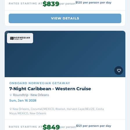
$839
$120 per person per day
RATES STARTING AT
per person
VIEW DETAILS
ONBOARD
NORWEGIAN GETAWAY
7-Night Caribbean - Western Cruise
Roundtrip · New Orleans
Sun, Jan 16 2028
New Orleans, Cozumel/MEXICO, Roatan, Harvest Caye/BELIZE, Costa
Maya/MEXICO, New Orleans
$849
$121 per person per day
RATES STARTING AT
per person