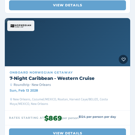
VIEW DETAILS
ONBOARD
NORWEGIAN GETAWAY
7-Night Caribbean - Western Cruise
Roundtrip · New Orleans
Sun, Feb 13 2028
New Orleans, Cozumel/MEXICO, Roatan, Harvest Caye/BELIZE, Costa
Maya/MEXICO, New Orleans
$869
$124 per person per day
RATES STARTING AT
per person
VIEW DETAILS