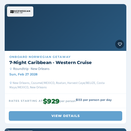
ONBOARD
NORWEGIAN GETAWAY
7-Night Caribbean - Western Cruise
Roundtrip · New Orleans
Sun, Feb 27 2028
New Orleans, Cozumel/MEXICO, Roatan, Harvest Caye/BELIZE, Costa
Maya/MEXICO, New Orleans
$929
$133 per person per day
RATES STARTING AT
per person
VIEW DETAILS