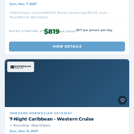
Sun, Nov 7 2027
New Orleans, Cozumel/MEXICO, Roatan, Harvest Caye/BELIZE, Costa
Maya/MEXICO, New Orleans
$819
$117 per person per day
RATES STARTING AT
per person
VIEW DETAILS
ONBOARD
NORWEGIAN GETAWAY
7-Night Caribbean - Western Cruise
Roundtrip · New Orleans
Sun, Nov 14 2027