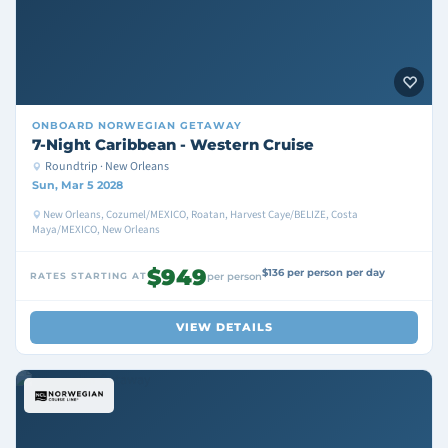
ONBOARD
NORWEGIAN GETAWAY
7-Night Caribbean - Western Cruise
Roundtrip · New Orleans
Sun, Mar 5 2028
New Orleans, Cozumel/MEXICO, Roatan, Harvest Caye/BELIZE, Costa
Maya/MEXICO, New Orleans
$949
$136 per person per day
RATES STARTING AT
per person
VIEW DETAILS