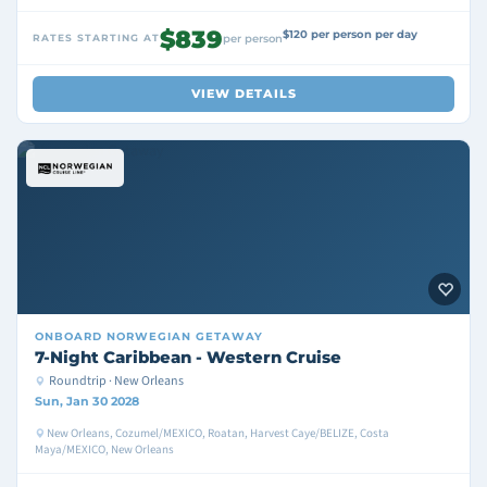
$839
$120 per person per day
RATES STARTING AT
per person
VIEW DETAILS
ONBOARD
NORWEGIAN GETAWAY
7-Night Caribbean - Western Cruise
Roundtrip · New Orleans
Sun, Jan 30 2028
New Orleans, Cozumel/MEXICO, Roatan, Harvest Caye/BELIZE, Costa
Maya/MEXICO, New Orleans