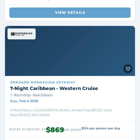
VIEW DETAILS
ONBOARD
NORWEGIAN GETAWAY
7-Night Caribbean - Western Cruise
Roundtrip · New Orleans
Sun, Feb 6 2028
New Orleans, Cozumel/MEXICO, Roatan, Harvest Caye/BELIZE, Costa
Maya/MEXICO, New Orleans
$869
$124 per person per day
RATES STARTING AT
per person