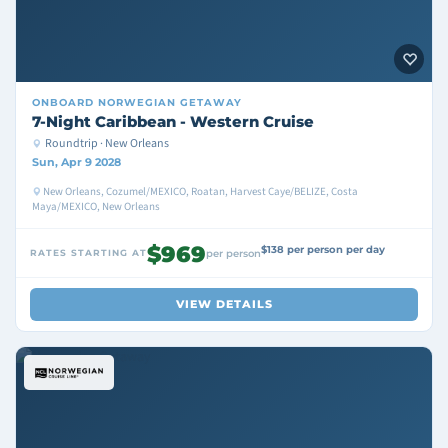
ONBOARD
NORWEGIAN GETAWAY
7-Night Caribbean - Western Cruise
Roundtrip · New Orleans
Sun, Apr 9 2028
New Orleans, Cozumel/MEXICO, Roatan, Harvest Caye/BELIZE, Costa
Maya/MEXICO, New Orleans
$969
$138 per person per day
RATES STARTING AT
per person
VIEW DETAILS