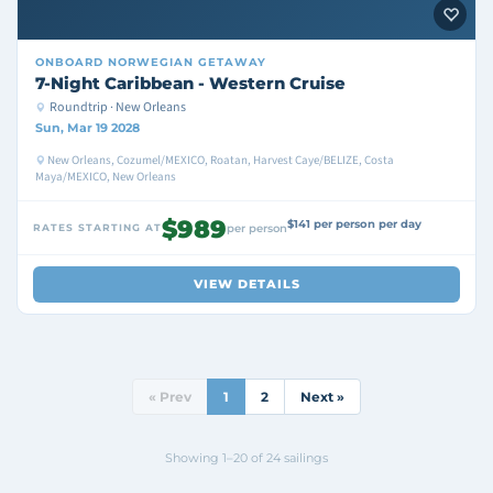
ONBOARD
NORWEGIAN GETAWAY
7-Night Caribbean - Western Cruise
Roundtrip · New Orleans
Sun, Mar 19 2028
New Orleans, Cozumel/MEXICO, Roatan, Harvest Caye/BELIZE, Costa
Maya/MEXICO, New Orleans
$989
$141 per person per day
RATES STARTING AT
per person
VIEW DETAILS
« Prev
1
2
Next »
Showing 1–20 of 24 sailings