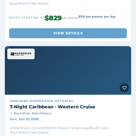
Maya/MEXICO, New Orleans
$829
$118 per person per day
RATES STARTING AT
per person
VIEW DETAILS
ONBOARD
NORWEGIAN GETAWAY
7-Night Caribbean - Western Cruise
Roundtrip · New Orleans
Sun, Jan 23 2028
New Orleans, Cozumel/MEXICO, Roatan, Harvest Caye/BELIZE, Costa
Maya/MEXICO, New Orleans