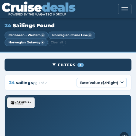
24
Sailings Found
×
×
Caribbean - Western
Norwegian Cruise Line
×
Norwegian Getaway
Clear all
FILTERS
3
24
sailings
pg 1 of 2