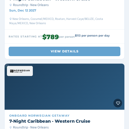
Roundtrip · New Orleans
Sun, Dec 12 2027
New Orleans, Cozumel/MEXICO, Roatan, Harvest Caye/BELIZE, Costa
Maya/MEXICO, New Orleans
$789
$113 per person per day
RATES STARTING AT
per person
VIEW DETAILS
ONBOARD
NORWEGIAN GETAWAY
7-Night Caribbean - Western Cruise
Roundtrip · New Orleans