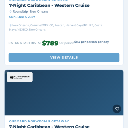
7-Night Caribbean - Western Cruise
Roundtrip · New Orleans
Sun, Dec 5 2027
New Orleans, Cozumel/MEXICO, Roatan, Harvest Caye/BELIZE, Costa
Maya/MEXICO, New Orleans
$789
$113 per person per day
RATES STARTING AT
per person
VIEW DETAILS
ONBOARD
NORWEGIAN GETAWAY
7-Night Caribbean - Western Cruise