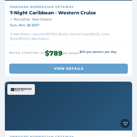
ONBOARD
NORWEGIAN GETAWAY
7-Night Caribbean - Western Cruise
Roundtrip · New Orleans
Sun, Nov 28 2027
New Orleans, Cozumel/MEXICO, Roatan, Harvest Caye/BELIZE, Costa
Maya/MEXICO, New Orleans
$789
$113 per person per day
RATES STARTING AT
per person
VIEW DETAILS
ONBOARD
NORWEGIAN GETAWAY