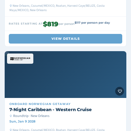
New Orleans, Cozumel/MEXICO, Roatan, Harvest Caye/BELIZE, Costa
Maya/MEXICO, New Orleans
$819
$117 per person per day
RATES STARTING AT
per person
VIEW DETAILS
ONBOARD
NORWEGIAN GETAWAY
7-Night Caribbean - Western Cruise
Roundtrip · New Orleans
Sun, Jan 9 2028
New Orleans, Cozumel/MEXICO, Roatan, Harvest Caye/BELIZE, Costa