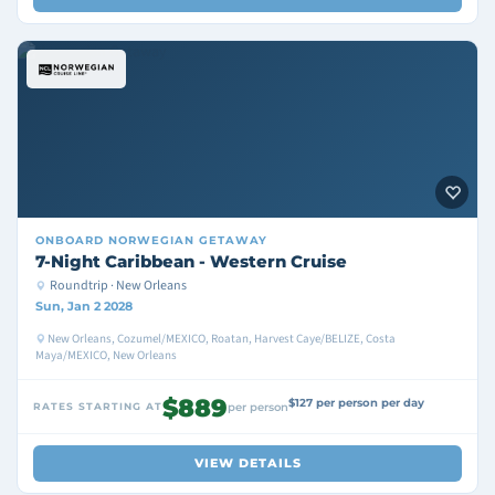
ONBOARD
NORWEGIAN GETAWAY
7-Night Caribbean - Western Cruise
Roundtrip · New Orleans
Sun, Jan 2 2028
New Orleans, Cozumel/MEXICO, Roatan, Harvest Caye/BELIZE, Costa
Maya/MEXICO, New Orleans
$889
$127 per person per day
RATES STARTING AT
per person
VIEW DETAILS