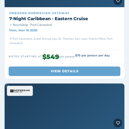
ONBOARD
NORWEGIAN GETAWAY
7-Night Caribbean - Eastern Cruise
Roundtrip · Port Canaveral
Mon, Nov 16 2026
Port Canaveral, Great Stirrup Cay, St. Thomas, San Juan, Puerto Plata, Port
Canaveral
$549
$78 per person per day
RATES STARTING AT
per person
VIEW DETAILS