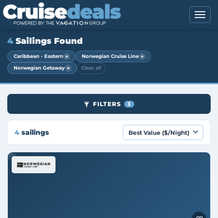
4
Sailings Found
×
×
Caribbean - Eastern
Norwegian Cruise Line
×
Norwegian Getaway
Clear all
FILTERS
3
4
sailings