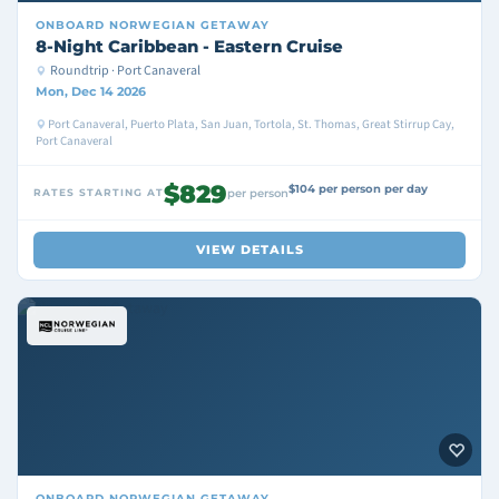
ONBOARD
NORWEGIAN GETAWAY
8-Night Caribbean - Eastern Cruise
Roundtrip · Port Canaveral
Mon, Dec 14 2026
Port Canaveral, Puerto Plata, San Juan, Tortola, St. Thomas, Great Stirrup Cay,
Port Canaveral
$829
$104 per person per day
RATES STARTING AT
per person
VIEW DETAILS
ONBOARD
NORWEGIAN GETAWAY