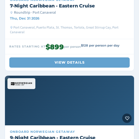
7-Night Caribbean - Eastern Cruise
Roundtrip · Port Canaveral
Thu, Dec 31 2026
Port Canaveral, Puerto Plata, St. Thomas, Tortola, Great Stirrup Cay, Port
Canaveral
$899
$128 per person per day
RATES STARTING AT
per person
VIEW DETAILS
ONBOARD
NORWEGIAN GETAWAY
9-Night Caribbean - Eastern Cruise