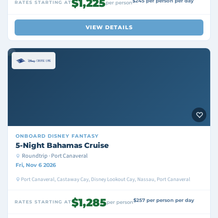
$1,225
$245 per person per day
RATES STARTING AT
per person
VIEW DETAILS
ONBOARD
DISNEY FANTASY
5-Night Bahamas Cruise
Roundtrip · Port Canaveral
Fri, Nov 6 2026
Port Canaveral, Castaway Cay, Disney Lookout Cay, Nassau, Port Canaveral
$1,285
$257 per person per day
RATES STARTING AT
per person