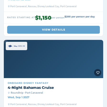
Port Canaveral, Nassau, Disney Lookout Cay, Port Canaveral
$1,150
$288 per person per day
RATES STARTING AT
per person
VIEW DETAILS
ONBOARD
DISNEY FANTASY
4-Night Bahamas Cruise
Roundtrip · Port Canaveral
Wed, Sep 1 2027
Port Canaveral, Nassau, Disney Lookout Cay, Port Canaveral