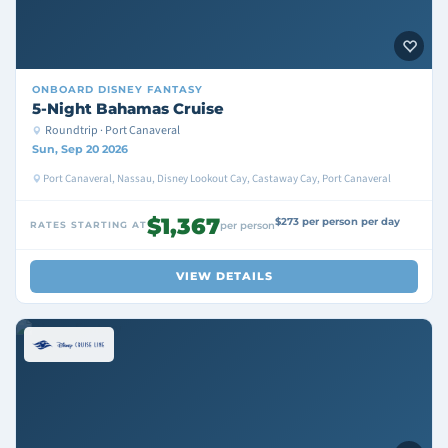
ONBOARD
DISNEY FANTASY
5-Night Bahamas Cruise
Roundtrip · Port Canaveral
Sun, Sep 20 2026
Port Canaveral, Nassau, Disney Lookout Cay, Castaway Cay, Port Canaveral
$1,367
$273 per person per day
RATES STARTING AT
per person
VIEW DETAILS