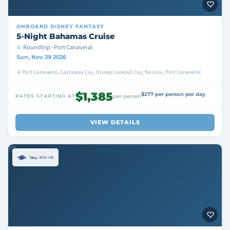
ONBOARD
DISNEY FANTASY
5-Night Bahamas Cruise
Roundtrip · Port Canaveral
Sun, Nov 29 2026
Port Canaveral, Castaway Cay, Disney Lookout Cay, Nassau, Port Canaveral
$1,385
$277 per person per day
RATES STARTING AT
per person
VIEW DETAILS