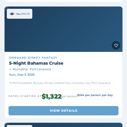
ONBOARD
DISNEY FANTASY
5-Night Bahamas Cruise
Roundtrip · Port Canaveral
Sun, Sep 6 2026
Port Canaveral, Nassau, Disney Lookout Cay, Castaway Cay, Port Canaveral
$1,322
$264 per person per day
RATES STARTING AT
per person
VIEW DETAILS