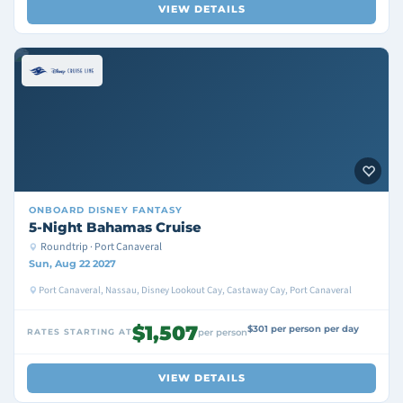
VIEW DETAILS
ONBOARD
DISNEY FANTASY
5-Night Bahamas Cruise
Roundtrip · Port Canaveral
Sun, Aug 22 2027
Port Canaveral, Nassau, Disney Lookout Cay, Castaway Cay, Port Canaveral
$1,507
$301 per person per day
RATES STARTING AT
per person
VIEW DETAILS