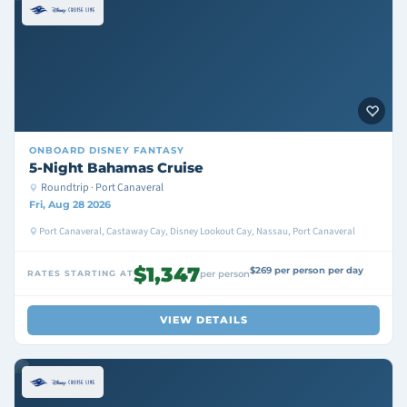
ONBOARD
DISNEY FANTASY
5-Night Bahamas Cruise
Roundtrip · Port Canaveral
Fri, Aug 28 2026
Port Canaveral, Castaway Cay, Disney Lookout Cay, Nassau, Port Canaveral
$1,347
$269 per person per day
RATES STARTING AT
per person
VIEW DETAILS