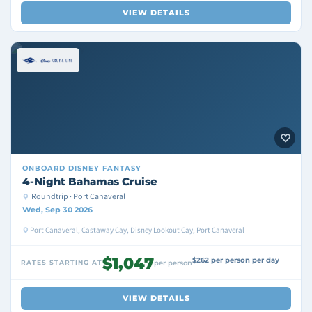
VIEW DETAILS
ONBOARD
DISNEY FANTASY
4-Night Bahamas Cruise
Roundtrip · Port Canaveral
Wed, Sep 30 2026
Port Canaveral, Castaway Cay, Disney Lookout Cay, Port Canaveral
$1,047
$262 per person per day
RATES STARTING AT
per person
VIEW DETAILS