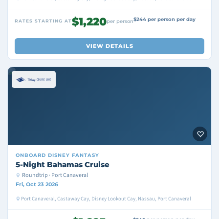
$1,220
$244 per person per day
RATES STARTING AT
per person
VIEW DETAILS
ONBOARD
DISNEY FANTASY
5-Night Bahamas Cruise
Roundtrip · Port Canaveral
Fri, Oct 23 2026
Port Canaveral, Castaway Cay, Disney Lookout Cay, Nassau, Port Canaveral