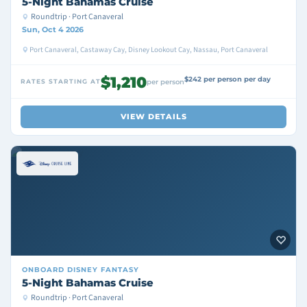
5-Night Bahamas Cruise
Roundtrip · Port Canaveral
Sun, Oct 4 2026
Port Canaveral, Castaway Cay, Disney Lookout Cay, Nassau, Port Canaveral
$1,210
$242 per person per day
RATES STARTING AT
per person
VIEW DETAILS
ONBOARD
DISNEY FANTASY
5-Night Bahamas Cruise
Roundtrip · Port Canaveral