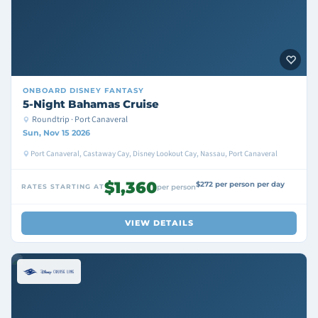
ONBOARD
DISNEY FANTASY
5-Night Bahamas Cruise
Roundtrip · Port Canaveral
Sun, Nov 15 2026
Port Canaveral, Castaway Cay, Disney Lookout Cay, Nassau, Port Canaveral
$1,360
$272 per person per day
RATES STARTING AT
per person
VIEW DETAILS