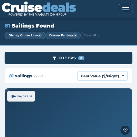
81
Sailings Found
×
×
Disney Cruise Line
Disney Fantasy
Clear all
FILTERS
2
81
sailings
pg 1 of 5