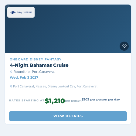
ONBOARD
DISNEY FANTASY
4-Night Bahamas Cruise
Roundtrip · Port Canaveral
Wed, Feb 3 2027
Port Canaveral, Nassau, Disney Lookout Cay, Port Canaveral
$1,210
$303 per person per day
RATES STARTING AT
per person
VIEW DETAILS