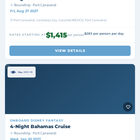
Roundtrip · Port Canaveral
Fri, Aug 27 2027
Port Canaveral, Castaway Cay, Cozumel/MEXICO, Port Canaveral
$1,415
$283 per person per day
RATES STARTING AT
per person
VIEW DETAILS
ONBOARD
DISNEY FANTASY
4-Night Bahamas Cruise
Roundtrip · Port Canaveral
Wed, Jan 20 2027