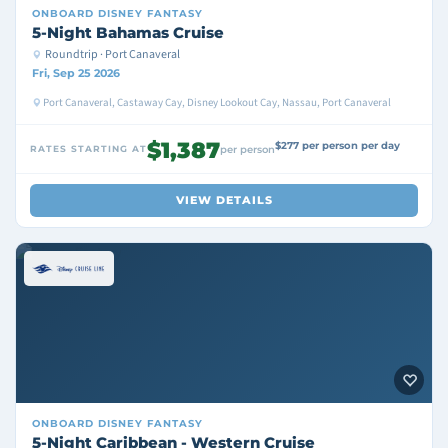
ONBOARD
DISNEY FANTASY
5-Night Bahamas Cruise
Roundtrip · Port Canaveral
Fri, Sep 25 2026
Port Canaveral, Castaway Cay, Disney Lookout Cay, Nassau, Port Canaveral
$1,387
$277 per person per day
RATES STARTING AT
per person
VIEW DETAILS
ONBOARD
DISNEY FANTASY
5-Night Caribbean - Western Cruise