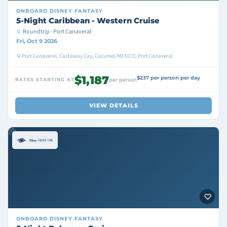
ONBOARD
DISNEY FANTASY
5-Night Caribbean - Western Cruise
Roundtrip · Port Canaveral
Fri, Oct 9 2026
Port Canaveral, Castaway Cay, Cozumel/MEXICO, Port Canaveral
$1,187
$237 per person per day
RATES STARTING AT
per person
VIEW DETAILS
ONBOARD
DISNEY FANTASY