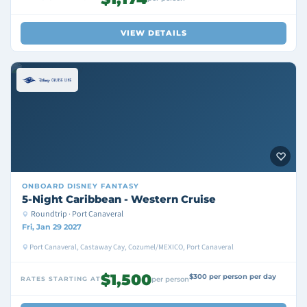
VIEW DETAILS
ONBOARD
DISNEY FANTASY
5-Night Caribbean - Western Cruise
Roundtrip · Port Canaveral
Fri, Jan 29 2027
Port Canaveral, Castaway Cay, Cozumel/MEXICO, Port Canaveral
$1,500
$300 per person per day
RATES STARTING AT
per person