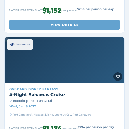
$1,152
$288 per person per day
RATES STARTING AT
per person
VIEW DETAILS
ONBOARD
DISNEY FANTASY
4-Night Bahamas Cruise
Roundtrip · Port Canaveral
Wed, Jan 6 2027
Port Canaveral, Nassau, Disney Lookout Cay, Port Canaveral
$1,174
$294 per person per day
RATES STARTING AT
per person