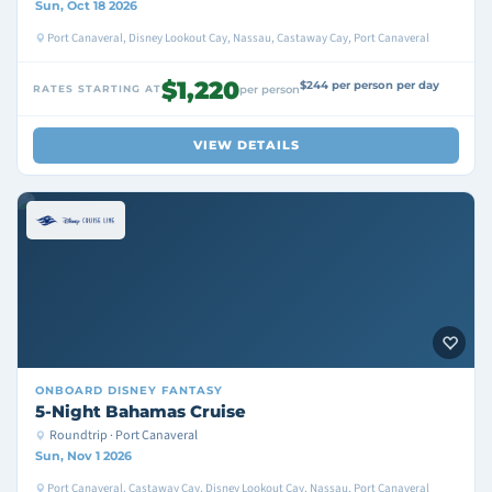
Sun, Oct 18 2026
Port Canaveral, Disney Lookout Cay, Nassau, Castaway Cay, Port Canaveral
$1,220
$244 per person per day
RATES STARTING AT
per person
VIEW DETAILS
ONBOARD
DISNEY FANTASY
5-Night Bahamas Cruise
Roundtrip · Port Canaveral
Sun, Nov 1 2026
Port Canaveral, Castaway Cay, Disney Lookout Cay, Nassau, Port Canaveral