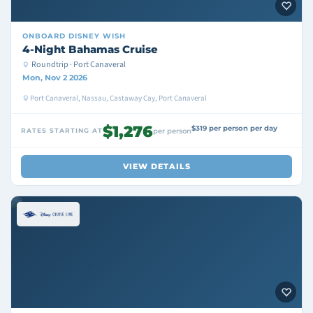
ONBOARD
DISNEY WISH
4-Night Bahamas Cruise
Roundtrip · Port Canaveral
Mon, Nov 2 2026
Port Canaveral, Nassau, Castaway Cay, Port Canaveral
$1,276
$319 per person per day
RATES STARTING AT
per person
VIEW DETAILS