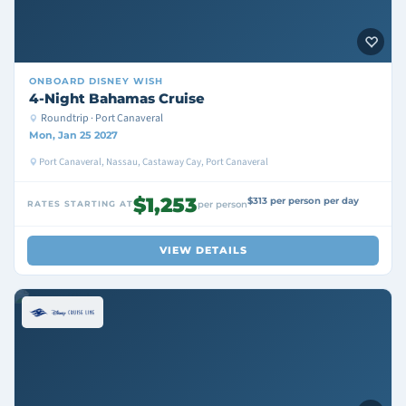
ONBOARD
DISNEY WISH
4-Night Bahamas Cruise
Roundtrip · Port Canaveral
Mon, Jan 25 2027
Port Canaveral, Nassau, Castaway Cay, Port Canaveral
$1,253
$313 per person per day
RATES STARTING AT
per person
VIEW DETAILS