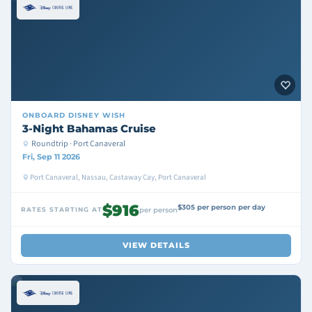
ONBOARD
DISNEY WISH
3-Night Bahamas Cruise
Roundtrip · Port Canaveral
Fri, Sep 11 2026
Port Canaveral, Nassau, Castaway Cay, Port Canaveral
$916
$305 per person per day
RATES STARTING AT
per person
VIEW DETAILS