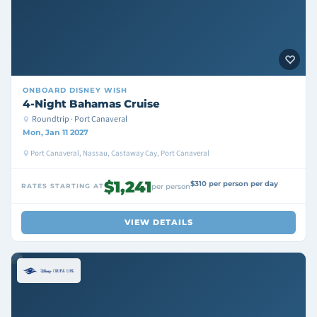
ONBOARD
DISNEY WISH
4-Night Bahamas Cruise
Roundtrip · Port Canaveral
Mon, Jan 11 2027
Port Canaveral, Nassau, Castaway Cay, Port Canaveral
$1,241
$310 per person per day
RATES STARTING AT
per person
VIEW DETAILS