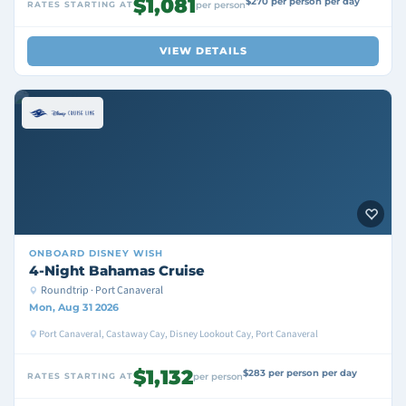
$1,081
$270 per person per day
RATES STARTING AT
per person
VIEW DETAILS
ONBOARD
DISNEY WISH
4-Night Bahamas Cruise
Roundtrip · Port Canaveral
Mon, Aug 31 2026
Port Canaveral, Castaway Cay, Disney Lookout Cay, Port Canaveral
$1,132
$283 per person per day
RATES STARTING AT
per person