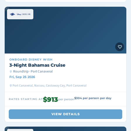
ONBOARD
DISNEY WISH
3-Night Bahamas Cruise
Roundtrip · Port Canaveral
Fri, Sep 25 2026
Port Canaveral, Nassau, Castaway Cay, Port Canaveral
$913
$304 per person per day
RATES STARTING AT
per person
VIEW DETAILS