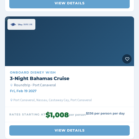
VIEW DETAILS
ONBOARD
DISNEY WISH
3-Night Bahamas Cruise
Roundtrip · Port Canaveral
Fri, Feb 19 2027
Port Canaveral, Nassau, Castaway Cay, Port Canaveral
$1,008
$336 per person per day
RATES STARTING AT
per person
VIEW DETAILS