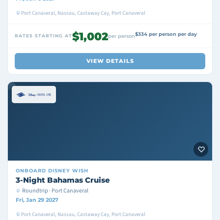
Port Canaveral, Nassau, Castaway Cay, Port Canaveral
$1,002
$334 per person per day
RATES STARTING AT
per person
VIEW DETAILS
ONBOARD
DISNEY WISH
3-Night Bahamas Cruise
Roundtrip · Port Canaveral
Fri, Jan 29 2027
Port Canaveral, Nassau, Castaway Cay, Port Canaveral