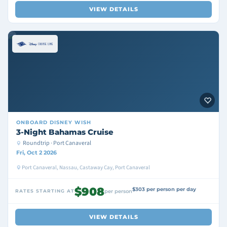
VIEW DETAILS
ONBOARD
DISNEY WISH
3-Night Bahamas Cruise
Roundtrip · Port Canaveral
Fri, Oct 2 2026
Port Canaveral, Nassau, Castaway Cay, Port Canaveral
$908
$303 per person per day
RATES STARTING AT
per person
VIEW DETAILS