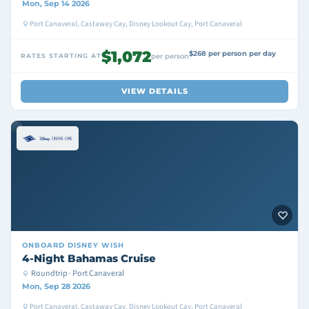
Mon, Sep 14 2026
Port Canaveral, Castaway Cay, Disney Lookout Cay, Port Canaveral
$1,072
$268 per person per day
RATES STARTING AT
per person
VIEW DETAILS
ONBOARD
DISNEY WISH
4-Night Bahamas Cruise
Roundtrip · Port Canaveral
Mon, Sep 28 2026
Port Canaveral, Castaway Cay, Disney Lookout Cay, Port Canaveral