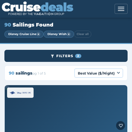
90
Sailings Found
×
×
Disney Cruise Line
Disney Wish
Clear all
FILTERS
2
90
sailings
pg 1 of 5