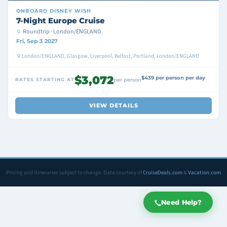
ONBOARD
DISNEY WISH
7-Night Europe Cruise
Roundtrip · London/ENGLAND
Fri, Sep 3 2027
London/ENGLAND, Glasgow, Liverpool, Belfast, Portland, London/ENGLAND
$3,072
$439 per person per day
RATES STARTING AT
per person
VIEW DETAILS
Pricing and itineraries subject to change. Data courtesy of
CruiseDeals.com
&
Vacation.com
Need Help?