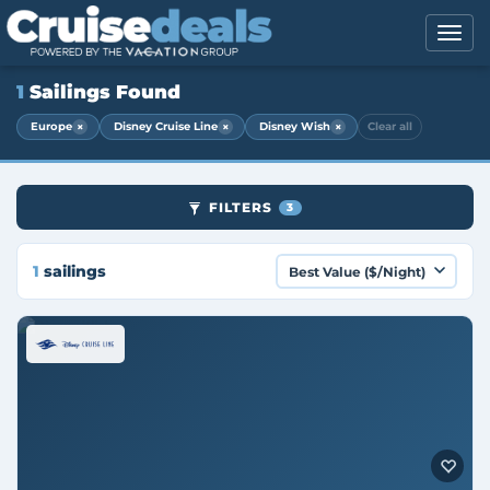
1
Sailings Found
×
×
×
Europe
Disney Cruise Line
Disney Wish
Clear all
FILTERS
3
1
sailings