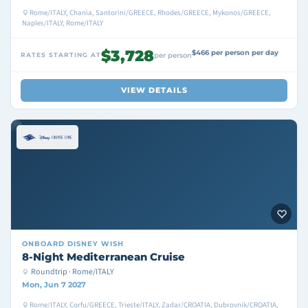
Rome/ITALY, Chania, Santorini/GREECE, Rhodes/GREECE, Mykonos/GREECE,
Naples/ITALY, Rome/ITALY
$3,728
$466 per person per day
RATES STARTING AT
per person
VIEW DETAILS
ONBOARD
DISNEY WISH
8-Night Mediterranean Cruise
Roundtrip · Rome/ITALY
Mon, Jun 7 2027
Rome/ITALY, Corfu/GREECE, Trieste/ITALY, Zadar/CROATIA, Dubrovnik/CROATIA,