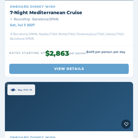
ONBOARD
DISNEY WISH
7-Night Mediterranean Cruise
Roundtrip · Barcelona/SPAIN
Sat, Jul 3 2027
Barcelona/SPAIN, Naples/ITALY, Rome/ITALY, Florence/pisa/ITALY, Genoa/ITALY,
Barcelona/SPAIN
$2,863
$409 per person per day
RATES STARTING AT
per person
VIEW DETAILS
ONBOARD
DISNEY WISH