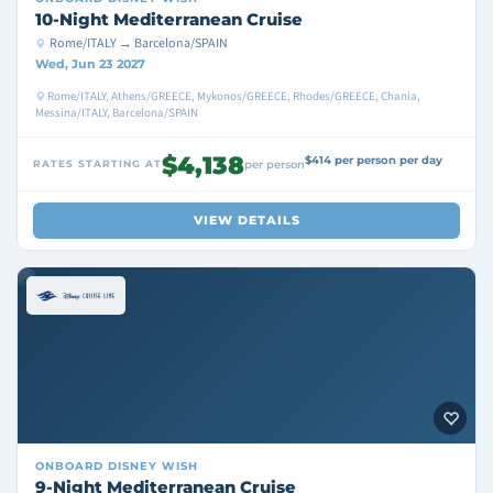
10-Night Mediterranean Cruise
Rome/ITALY → Barcelona/SPAIN
Wed, Jun 23 2027
Rome/ITALY, Athens/GREECE, Mykonos/GREECE, Rhodes/GREECE, Chania,
Messina/ITALY, Barcelona/SPAIN
$4,138
$414 per person per day
RATES STARTING AT
per person
VIEW DETAILS
ONBOARD
DISNEY WISH
9-Night Mediterranean Cruise