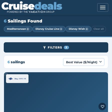
6
Sailings Found
×
×
×
Mediterranean
Disney Cruise Line
Disney Wish
Clear all
FILTERS
3
6
sailings