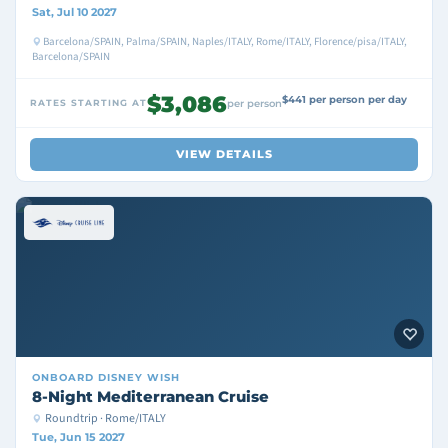
Sat, Jul 10 2027
Barcelona/SPAIN, Palma/SPAIN, Naples/ITALY, Rome/ITALY, Florence/pisa/ITALY,
Barcelona/SPAIN
$3,086
$441 per person per day
RATES STARTING AT
per person
VIEW DETAILS
ONBOARD
DISNEY WISH
8-Night Mediterranean Cruise
Roundtrip · Rome/ITALY
Tue, Jun 15 2027