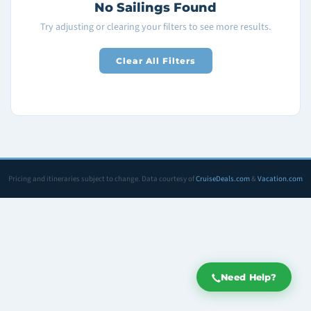
No Sailings Found
Try adjusting or clearing your filters to see more results.
Clear All Filters
Pricing and itineraries subject to change. Data courtesy of
CruiseDeals.com
&
Vacation.com
Need Help?