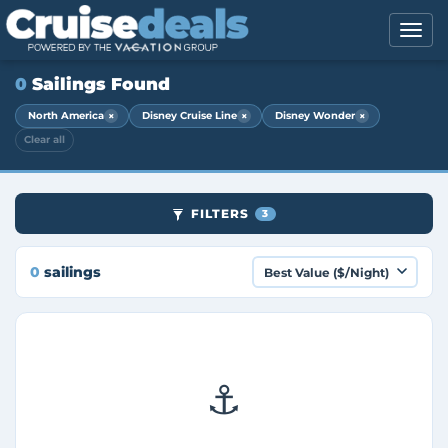
0
Sailings Found
×
×
×
North America
Disney Cruise Line
Disney Wonder
Clear all
FILTERS
3
0
sailings
⚓