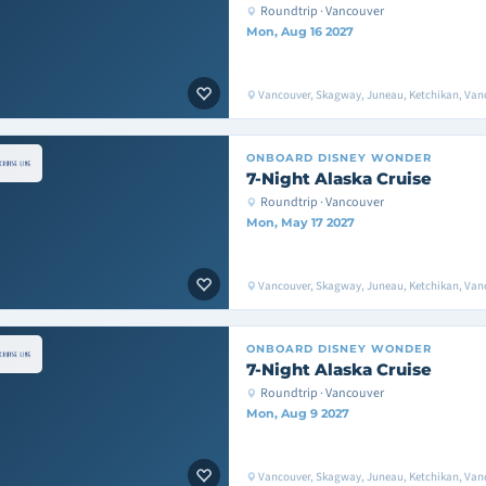
Roundtrip · Vancouver
Mon, Aug 16 2027
Vancouver, Skagway, Juneau, Ketchikan, Van
ONBOARD
DISNEY WONDER
7-Night Alaska Cruise
Roundtrip · Vancouver
Mon, May 17 2027
Vancouver, Skagway, Juneau, Ketchikan, Van
ONBOARD
DISNEY WONDER
7-Night Alaska Cruise
Roundtrip · Vancouver
Mon, Aug 9 2027
Vancouver, Skagway, Juneau, Ketchikan, Van