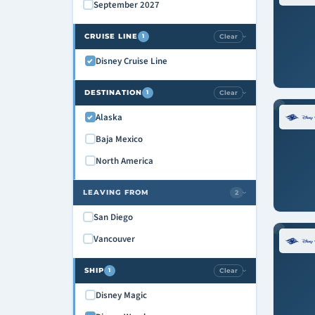
September 2027
CRUISE LINE
Clear
1
›
Disney Cruise Line
DESTINATION
Clear
1
›
Alaska
Baja Mexico
North America
LEAVING FROM
2
›
San Diego
Vancouver
SHIP
Clear
1
›
Disney Magic