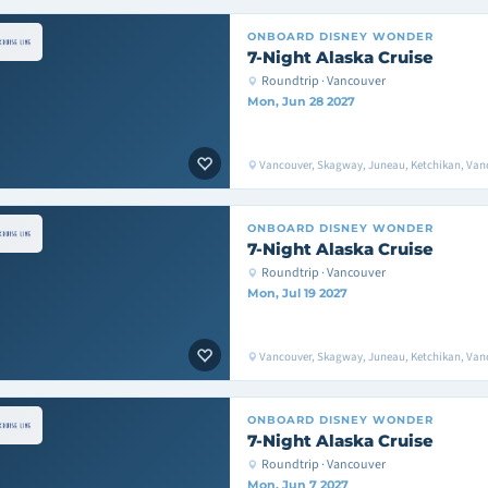
ONBOARD
DISNEY WONDER
7-Night Alaska Cruise
Roundtrip · Vancouver
Mon, Jun 28 2027
Vancouver, Skagway, Juneau, Ketchikan, Van
ONBOARD
DISNEY WONDER
7-Night Alaska Cruise
Roundtrip · Vancouver
Mon, Jul 19 2027
Vancouver, Skagway, Juneau, Ketchikan, Van
ONBOARD
DISNEY WONDER
7-Night Alaska Cruise
Roundtrip · Vancouver
Mon, Jun 7 2027