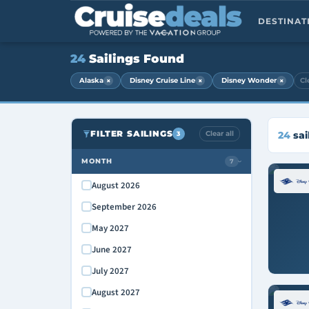
DESTINA
24
Sailings Found
×
×
×
Alaska
Disney Cruise Line
Disney Wonder
Cl
FILTER SAILINGS
Clear all
24
sai
3
MONTH
7
›
August 2026
September 2026
May 2027
June 2027
July 2027
August 2027