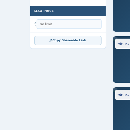
MAX PRICE
›
$
Copy Shareable Link