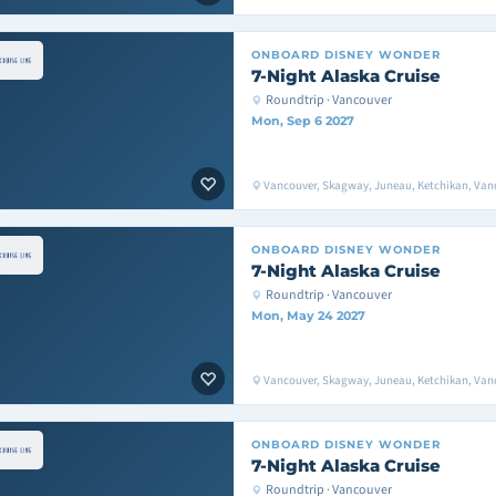
ONBOARD
DISNEY WONDER
7-Night Alaska Cruise
Roundtrip · Vancouver
Mon, Sep 6 2027
Vancouver, Skagway, Juneau, Ketchikan, Van
ONBOARD
DISNEY WONDER
7-Night Alaska Cruise
Roundtrip · Vancouver
Mon, May 24 2027
Vancouver, Skagway, Juneau, Ketchikan, Van
ONBOARD
DISNEY WONDER
7-Night Alaska Cruise
Roundtrip · Vancouver