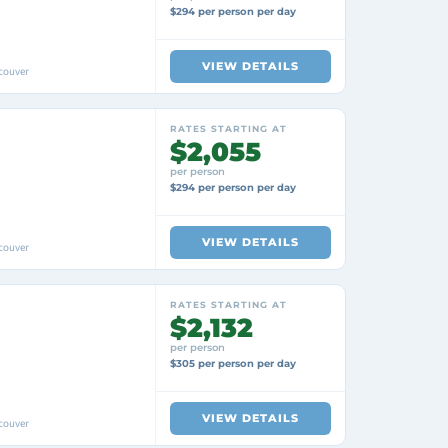
$294 per person per day
VIEW DETAILS
couver
RATES STARTING AT
$2,055
per person
$294 per person per day
VIEW DETAILS
couver
RATES STARTING AT
$2,132
per person
$305 per person per day
VIEW DETAILS
couver