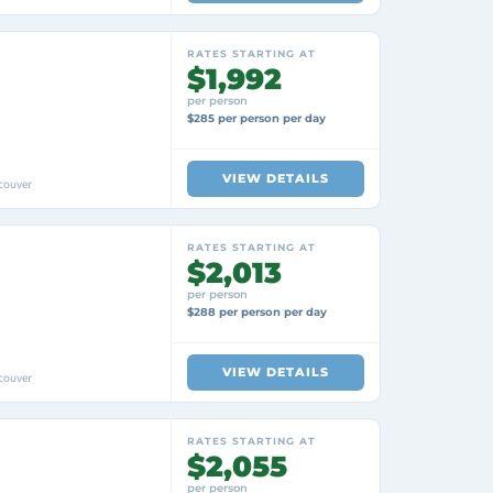
RATES STARTING AT
$1,992
per person
$285 per person per day
VIEW DETAILS
couver
RATES STARTING AT
$2,013
per person
$288 per person per day
VIEW DETAILS
couver
RATES STARTING AT
$2,055
per person