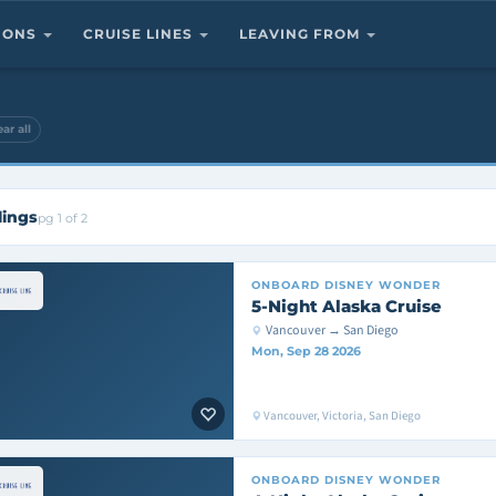
TIONS
CRUISE LINES
LEAVING FROM
ear all
lings
pg 1 of 2
ONBOARD
DISNEY WONDER
5-Night Alaska Cruise
Vancouver → San Diego
Mon, Sep 28 2026
Vancouver, Victoria, San Diego
ONBOARD
DISNEY WONDER