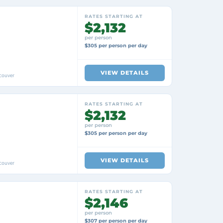
RATES STARTING AT
$2,132
per person
$305 per person per day
VIEW DETAILS
couver
RATES STARTING AT
$2,132
per person
$305 per person per day
VIEW DETAILS
couver
RATES STARTING AT
$2,146
per person
$307 per person per day