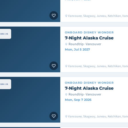
Vancouver, Skagway, Juneau, Ketchikan, Van
ONBOARD
DISNEY WONDER
7-Night Alaska Cruise
Roundtrip · Vancouver
Mon, Jul 5 2027
Vancouver, Skagway, Juneau, Ketchikan, Van
ONBOARD
DISNEY WONDER
7-Night Alaska Cruise
Roundtrip · Vancouver
Mon, Sep 7 2026
Vancouver, Skagway, Juneau, Ketchikan, Van