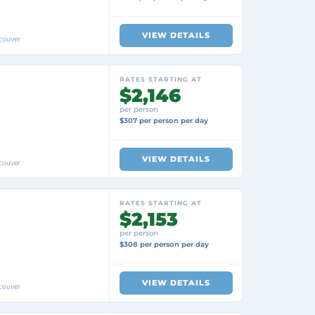
VIEW DETAILS
couver
RATES STARTING AT
$2,146
per person
$307 per person per day
VIEW DETAILS
couver
RATES STARTING AT
$2,153
per person
$308 per person per day
VIEW DETAILS
couver