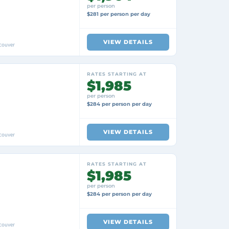
per person
$281 per person per day
VIEW DETAILS
couver
RATES STARTING AT
$1,985
per person
$284 per person per day
VIEW DETAILS
couver
RATES STARTING AT
$1,985
per person
$284 per person per day
VIEW DETAILS
couver