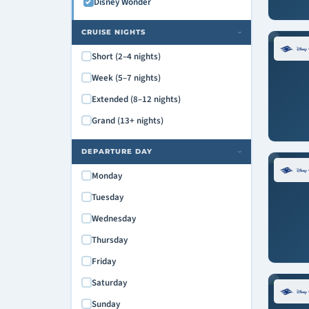
Disney Wonder
CRUISE NIGHTS
›
Short (2–4 nights)
Week (5–7 nights)
Extended (8–12 nights)
Grand (13+ nights)
DEPARTURE DAY
›
Monday
Tuesday
Wednesday
Thursday
Friday
Saturday
Sunday