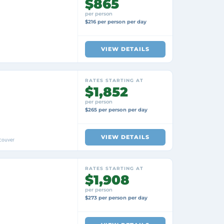
$865
per person
$216 per person per day
VIEW DETAILS
RATES STARTING AT
$1,852
per person
$265 per person per day
VIEW DETAILS
couver
RATES STARTING AT
$1,908
per person
$273 per person per day