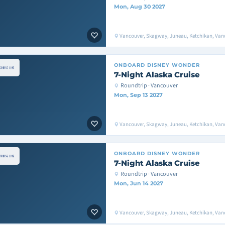
Mon, Aug 30 2027
Vancouver, Skagway, Juneau, Ketchikan, Van
ONBOARD
DISNEY WONDER
7-Night Alaska Cruise
Roundtrip · Vancouver
Mon, Sep 13 2027
Vancouver, Skagway, Juneau, Ketchikan, Van
ONBOARD
DISNEY WONDER
7-Night Alaska Cruise
Roundtrip · Vancouver
Mon, Jun 14 2027
Vancouver, Skagway, Juneau, Ketchikan, Van