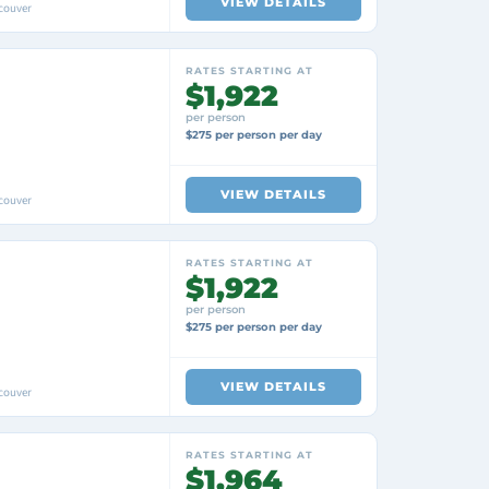
VIEW DETAILS
couver
RATES STARTING AT
$1,922
per person
$275 per person per day
VIEW DETAILS
couver
RATES STARTING AT
$1,922
per person
$275 per person per day
VIEW DETAILS
couver
RATES STARTING AT
$1,964