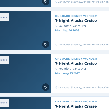
Vancouver, Skagway, Juneau, Ketchikan, Van
ONBOARD
DISNEY WONDER
7-Night Alaska Cruise
Roundtrip · Vancouver
Mon, Sep 14 2026
Vancouver, Skagway, Juneau, Ketchikan, Van
ONBOARD
DISNEY WONDER
7-Night Alaska Cruise
Roundtrip · Vancouver
Mon, Aug 23 2027
Vancouver, Skagway, Juneau, Ketchikan, Van
ONBOARD
DISNEY WONDER
7-Night Alaska Cruise