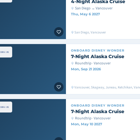
4-Night Alaska Cruise
San Diego → Vancouver
Thu, May 6 2027
San Diego, Vancouver
ONBOARD
DISNEY WONDER
7-Night Alaska Cruise
Roundtrip · Vancouver
Mon, Sep 21 2026
Vancouver, Skagway, Juneau, Ketchikan, Van
ONBOARD
DISNEY WONDER
7-Night Alaska Cruise
Roundtrip · Vancouver
Mon, May 10 2027