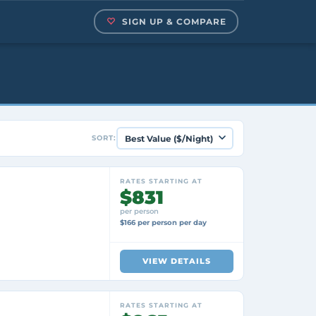
SIGN UP & COMPARE
SORT:
RATES STARTING AT
$831
per person
$166 per person per day
VIEW DETAILS
RATES STARTING AT