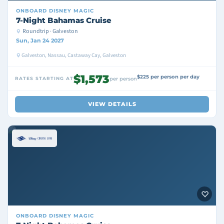
ONBOARD
DISNEY MAGIC
7-Night Bahamas Cruise
Roundtrip · Galveston
Sun, Jan 24 2027
Galveston, Nassau, Castaway Cay, Galveston
$1,573
$225 per person per day
RATES STARTING AT
per person
VIEW DETAILS
ONBOARD
DISNEY MAGIC