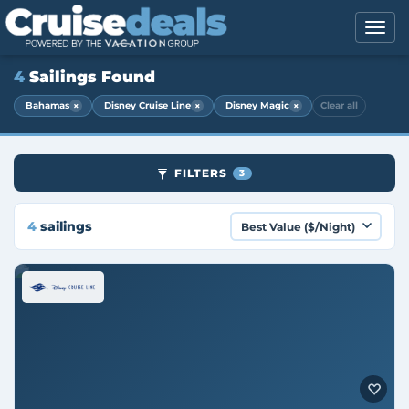
4
Sailings Found
×
×
×
Bahamas
Disney Cruise Line
Disney Magic
Clear all
FILTERS
3
4
sailings