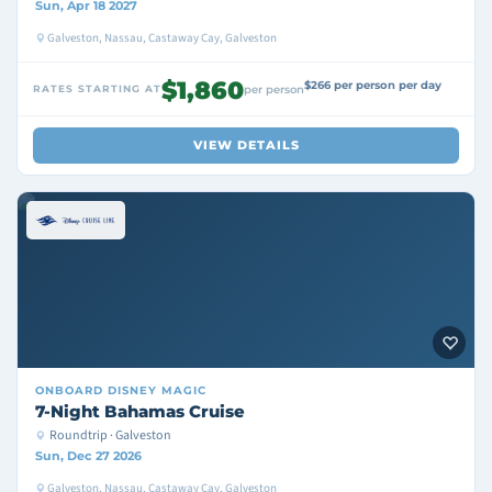
Sun, Apr 18 2027
Galveston, Nassau, Castaway Cay, Galveston
$1,860
$266 per person per day
RATES STARTING AT
per person
VIEW DETAILS
ONBOARD
DISNEY MAGIC
7-Night Bahamas Cruise
Roundtrip · Galveston
Sun, Dec 27 2026
Galveston, Nassau, Castaway Cay, Galveston