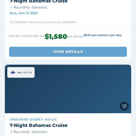
7-Night Bahamas Cruise
Roundtrip · Galveston
Sun, Jan 31 2027
Galveston, Nassau, Castaway Cay, Galveston
$1,580
$226 per person per day
RATES STARTING AT
per person
VIEW DETAILS
ONBOARD
DISNEY MAGIC
7-Night Bahamas Cruise
Roundtrip · Galveston