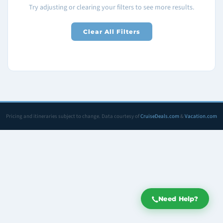
Try adjusting or clearing your filters to see more results.
Clear All Filters
Pricing and itineraries subject to change. Data courtesy of
CruiseDeals.com
&
Vacation.com
Need Help?