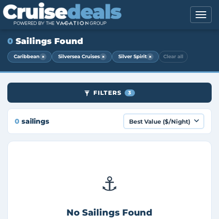
0
Sailings Found
×
×
×
Caribbean
Silversea Cruises
Silver Spirit
Clear all
FILTERS
3
0
sailings
⚓
No Sailings Found