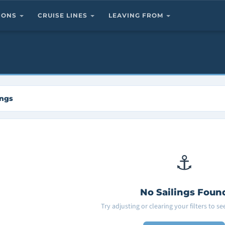
TIONS
CRUISE LINES
LEAVING FROM
ings
⚓
No Sailings Foun
Try adjusting or clearing your filters to s