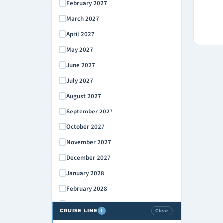
February 2027
March 2027
April 2027
May 2027
June 2027
July 2027
August 2027
September 2027
October 2027
November 2027
December 2027
January 2028
February 2028
March 2028
CRUISE LINE
Clear
1
›
April 2028