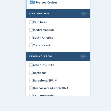
Silversea Cruises
May 2028
June 2028
DESTINATION
4
›
July 2028
Caribbean
August 2028
Mediterranean
September 2028
South America
October 2028
Transoceanic
November 2028
LEAVING FROM
13
›
Athens/GREECE
Barbados
Barcelona/SPAIN
Buenos Aires/ARGENTINA
Ft. Lauderdale
Fusina (Venice), Italy