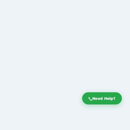
Need Help?