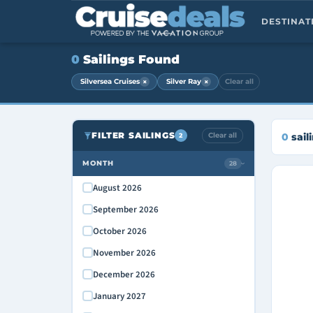
DESTINA
0
Sailings Found
×
×
Silversea Cruises
Silver Ray
Clear all
FILTER SAILINGS
Clear all
0
sail
2
MONTH
28
›
August 2026
September 2026
October 2026
November 2026
December 2026
January 2027