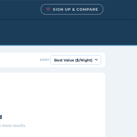
SIGN UP & COMPARE
SORT:
d
ee more results.