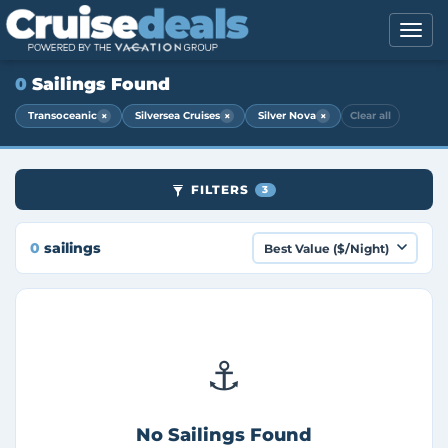
0
Sailings Found
×
×
×
Transoceanic
Silversea Cruises
Silver Nova
Clear all
FILTERS
3
0
sailings
⚓
No Sailings Found