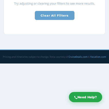
Try adjusting or clearing your filters to see more results.
Clear All Filters
Pricing and itineraries subject to change. Data courtesy of
CruiseDeals.com
&
Vacation.com
Need Help?