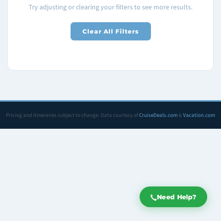
Try adjusting or clearing your filters to see more results.
Clear All Filters
Pricing and itineraries subject to change. Data courtesy of
CruiseDeals.com
&
Vacation.com
Need Help?