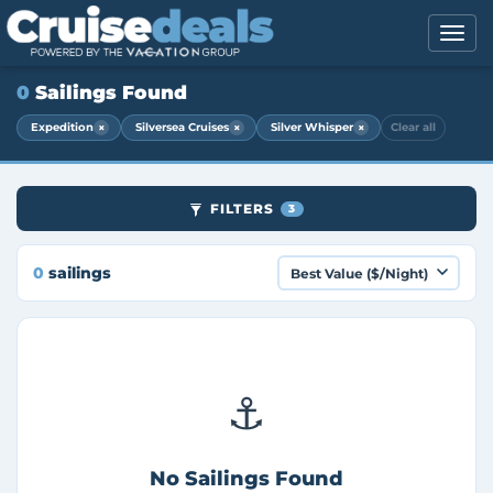
0
Sailings Found
×
×
×
Expedition
Silversea Cruises
Silver Whisper
Clear all
FILTERS
3
0
sailings
⚓
No Sailings Found