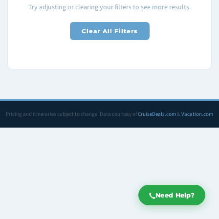
Try adjusting or clearing your filters to see more results.
Clear All Filters
Pricing and itineraries subject to change. Data courtesy of
CruiseDeals.com
&
Vacation.com
Need Help?