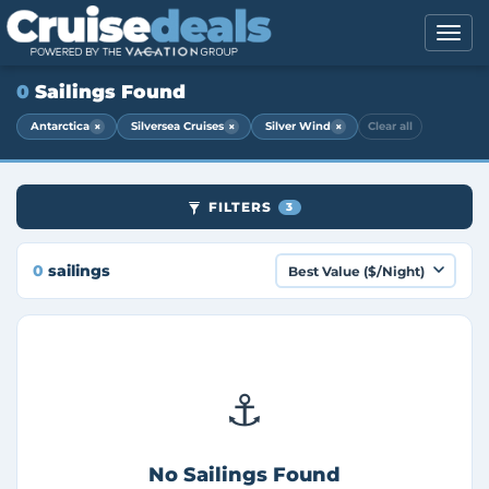
0
Sailings Found
×
×
×
Antarctica
Silversea Cruises
Silver Wind
Clear all
FILTERS
3
0
sailings
⚓
No Sailings Found