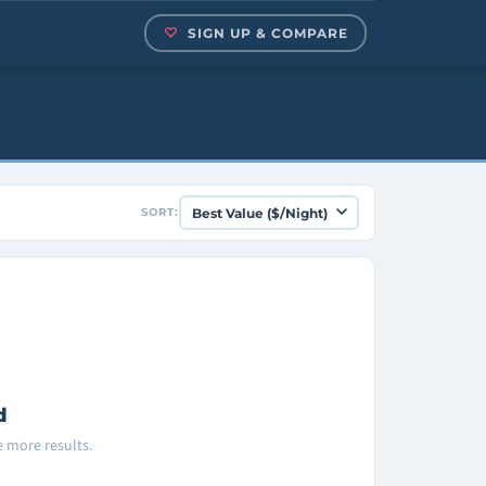
SIGN UP & COMPARE
SORT:
d
ee more results.