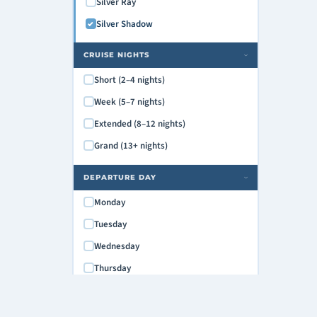
Silver Ray
Silver Shadow
CRUISE NIGHTS
›
Short (2–4 nights)
Week (5–7 nights)
Extended (8–12 nights)
Grand (13+ nights)
DEPARTURE DAY
›
Monday
Tuesday
Wednesday
Thursday
Friday
Saturday