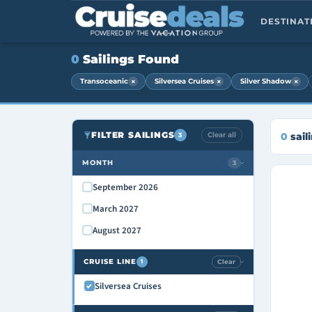
DESTINA
0
Sailings Found
×
×
×
Transoceanic
Silversea Cruises
Silver Shadow
FILTER SAILINGS
Clear all
0
sail
3
MONTH
3
›
September 2026
March 2027
August 2027
CRUISE LINE
Clear
1
›
Silversea Cruises