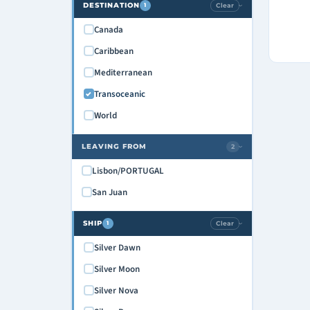
DESTINATION
Clear
1
›
Canada
Caribbean
Mediterranean
Transoceanic
World
LEAVING FROM
2
›
Lisbon/PORTUGAL
San Juan
SHIP
Clear
1
›
Silver Dawn
Silver Moon
Silver Nova