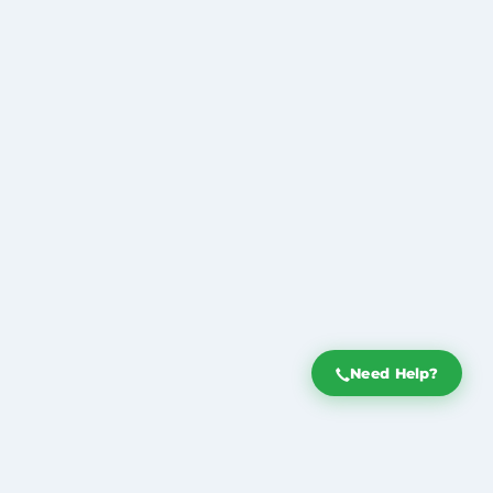
Need Help?