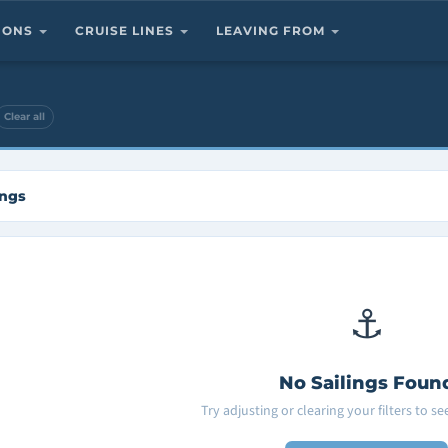
TIONS
CRUISE LINES
LEAVING FROM
Clear all
ings
⚓
No Sailings Foun
Try adjusting or clearing your filters to s