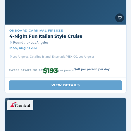
ONBOARD
CARNIVAL FIRENZE
4-Night Fun Italian Style Cruise
Roundtrip · Los Angeles
Mon, Aug 31 2026
Los Angeles, Catalina Island, Ensenada/MEXICO, Los Angeles
$193
$48 per person per day
RATES STARTING AT
per person
VIEW DETAILS