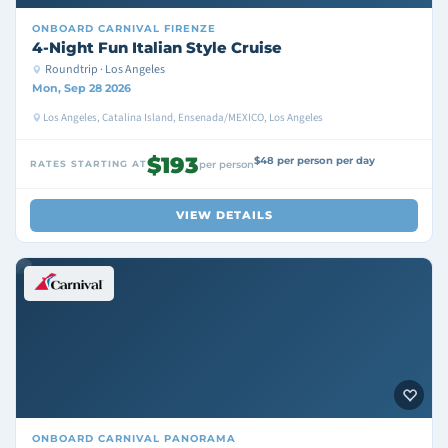
ONBOARD
CARNIVAL FIRENZE
4-Night Fun Italian Style Cruise
Roundtrip · Los Angeles
Mon, Sep 28 2026
Los Angeles, Catalina Island, Ensenada/MEXICO, Los Angeles
$193
$48 per person per day
RATES STARTING AT
per person
VIEW DETAILS
ONBOARD
CARNIVAL PANORAMA