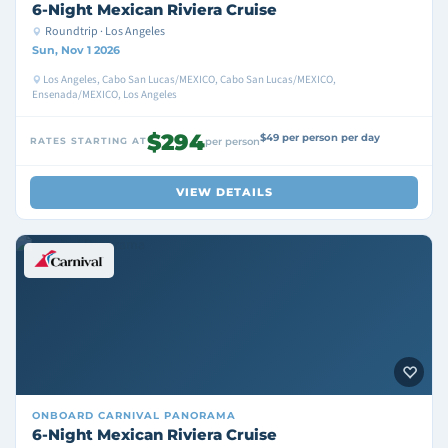
6-Night Mexican Riviera Cruise
Roundtrip · Los Angeles
Sun, Nov 1 2026
Los Angeles, Cabo San Lucas/MEXICO, Cabo San Lucas/MEXICO,
Ensenada/MEXICO, Los Angeles
$294
$49 per person per day
RATES STARTING AT
per person
VIEW DETAILS
ONBOARD
CARNIVAL PANORAMA
6-Night Mexican Riviera Cruise