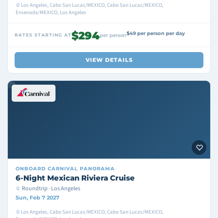
Los Angeles, Cabo San Lucas/MEXICO, Cabo San Lucas/MEXICO,
Ensenada/MEXICO, Los Angeles
$294
$49 per person per day
RATES STARTING AT
per person
VIEW DETAILS
ONBOARD
CARNIVAL PANORAMA
6-Night Mexican Riviera Cruise
Roundtrip · Los Angeles
Sun, Feb 7 2027
Los Angeles, Cabo San Lucas/MEXICO, Cabo San Lucas/MEXICO,