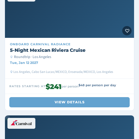
ONBOARD
CARNIVAL RADIANCE
5-Night Mexican Riviera Cruise
Roundtrip · Los Angeles
Tue, Jan 12 2027
Los Angeles, Cabo San Lucas/MEXICO, Ensenada/MEXICO, Los Angeles
$241
$48 per person per day
RATES STARTING AT
per person
VIEW DETAILS