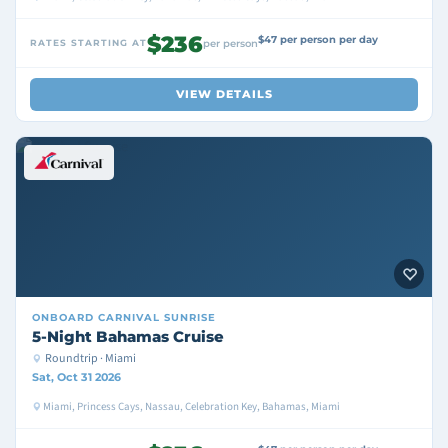
$236
$47 per person per day
RATES STARTING AT
per person
VIEW DETAILS
ONBOARD
CARNIVAL SUNRISE
5-Night Bahamas Cruise
Roundtrip · Miami
Sat, Oct 31 2026
Miami, Princess Cays, Nassau, Celebration Key, Bahamas, Miami