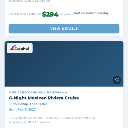
Ensenada/MEXICO, Los Angeles
$294
$49 per person per day
RATES STARTING AT
per person
VIEW DETAILS
ONBOARD
CARNIVAL PANORAMA
6-Night Mexican Riviera Cruise
Roundtrip · Los Angeles
Sun, Feb 21 2027
Los Angeles, Cabo San Lucas/MEXICO, Cabo San Lucas/MEXICO,
Ensenada/MEXICO, Los Angeles