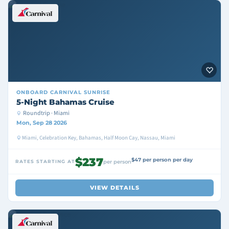
ONBOARD
CARNIVAL SUNRISE
5-Night Bahamas Cruise
Roundtrip · Miami
Mon, Sep 28 2026
Miami, Celebration Key, Bahamas, Half Moon Cay, Nassau, Miami
$237
$47 per person per day
RATES STARTING AT
per person
VIEW DETAILS