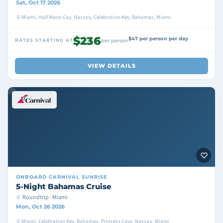
Sat, Oct 17 2026
Miami, Half Moon Cay, Nassau, Celebration Key, Bahamas, Miami
$236
$47 per person per day
RATES STARTING AT
per person
VIEW DETAILS
ONBOARD
CARNIVAL SUNRISE
5-Night Bahamas Cruise
Roundtrip · Miami
Mon, Oct 26 2026
Miami, Celebration Key, Bahamas, Princess Cays, Nassau, Miami