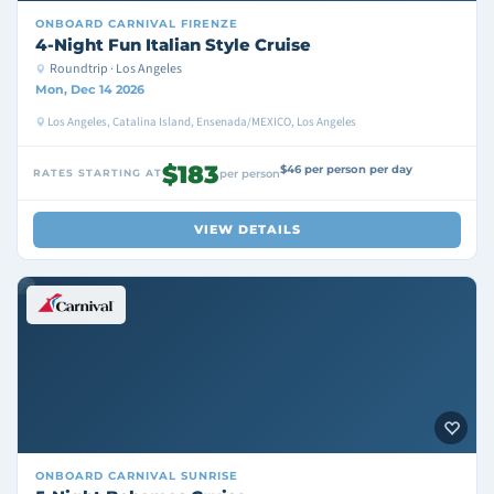
ONBOARD
CARNIVAL FIRENZE
4-Night Fun Italian Style Cruise
Roundtrip · Los Angeles
Mon, Dec 14 2026
Los Angeles, Catalina Island, Ensenada/MEXICO, Los Angeles
$183
$46 per person per day
RATES STARTING AT
per person
VIEW DETAILS
ONBOARD
CARNIVAL SUNRISE