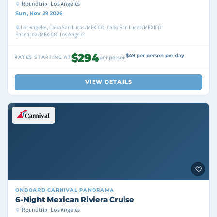
Roundtrip · Los Angeles
Sun, Nov 29 2026
Los Angeles, Cabo San Lucas/MEXICO, Cabo San Lucas/MEXICO,
Ensenada/MEXICO, Los Angeles
$294
$49 per person per day
RATES STARTING AT
per person
VIEW DETAILS
ONBOARD
CARNIVAL PANORAMA
6-Night Mexican Riviera Cruise
Roundtrip · Los Angeles