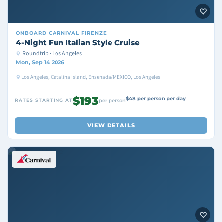
ONBOARD
CARNIVAL FIRENZE
4-Night Fun Italian Style Cruise
Roundtrip · Los Angeles
Mon, Sep 14 2026
Los Angeles, Catalina Island, Ensenada/MEXICO, Los Angeles
$193
$48 per person per day
RATES STARTING AT
per person
VIEW DETAILS