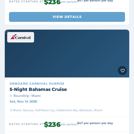
$236
$47 per person per day
RATES STARTING AT
per person
VIEW DETAILS
ONBOARD
CARNIVAL SUNRISE
5-Night Bahamas Cruise
Roundtrip · Miami
Sat, Nov 14 2026
Miami, Nassau, Half Moon Cay, Celebration Key, Bahamas, Miami
$236
$47 per person per day
RATES STARTING AT
per person