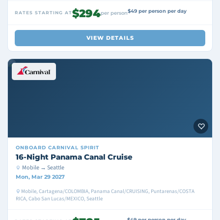
$294
$49 per person per day
RATES STARTING AT
per person
VIEW DETAILS
ONBOARD
CARNIVAL SPIRIT
16-Night Panama Canal Cruise
Mobile → Seattle
Mon, Mar 29 2027
Mobile, Cartagena/COLOMBIA, Panama Canal/CRUISING, Puntarenas/COSTA
RICA, Cabo San Lucas/MEXICO, Seattle
$49 per person per day