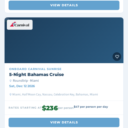
VIEW DETAILS
ONBOARD
CARNIVAL SUNRISE
5-Night Bahamas Cruise
Roundtrip · Miami
Sat, Dec 12 2026
Miami, Half Moon Cay, Nassau, Celebration Key, Bahamas, Miami
$236
$47 per person per day
RATES STARTING AT
per person
VIEW DETAILS