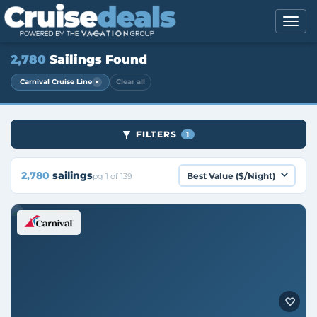
2,780
Sailings Found
×
Carnival Cruise Line
Clear all
FILTERS
1
2,780
sailings
pg 1 of 139