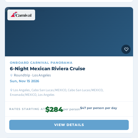
ONBOARD
CARNIVAL PANORAMA
6-Night Mexican Riviera Cruise
Roundtrip · Los Angeles
Sun, Nov 15 2026
Los Angeles, Cabo San Lucas/MEXICO, Cabo San Lucas/MEXICO,
Ensenada/MEXICO, Los Angeles
$284
$47 per person per day
RATES STARTING AT
per person
VIEW DETAILS