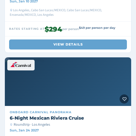
Sun, Jan 10 2027
Los Angeles, Cabo San Lucas/MEXICO, Cabo San Lucas/MEXICO,
Ensenada/MEXICO, Los Angeles
$294
$49 per person per day
RATES STARTING AT
per person
VIEW DETAILS
ONBOARD
CARNIVAL PANORAMA
6-Night Mexican Riviera Cruise
Roundtrip · Los Angeles
Sun, Jan 24 2027