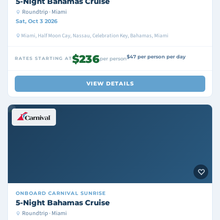
5-Night Bahamas Cruise
Roundtrip · Miami
Sat, Oct 3 2026
Miami, Half Moon Cay, Nassau, Celebration Key, Bahamas, Miami
$236
$47 per person per day
RATES STARTING AT
per person
VIEW DETAILS
ONBOARD
CARNIVAL SUNRISE
5-Night Bahamas Cruise
Roundtrip · Miami