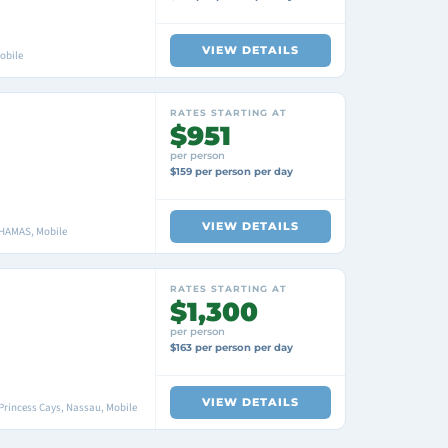
VIEW DETAILS
obile
RATES STARTING AT
$951
per person
$159 per person per day
VIEW DETAILS
AHAMAS, Mobile
RATES STARTING AT
$1,300
per person
$163 per person per day
VIEW DETAILS
Princess Cays, Nassau, Mobile