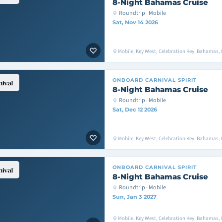
8-Night Bahamas Cruise
Roundtrip · Mobile
Sat, Nov 14 2026
Mobile, Key West, Celebration Key, Bahamas, 
ONBOARD
CARNIVAL SPIRIT
8-Night Bahamas Cruise
Roundtrip · Mobile
Sat, Dec 12 2026
Mobile, Key West, Celebration Key, Bahamas, 
ONBOARD
CARNIVAL SPIRIT
8-Night Bahamas Cruise
Roundtrip · Mobile
Sun, Jan 3 2027
Mobile, Key West, Celebration Key, Bahamas,