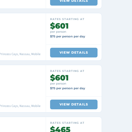
VIEW DETAILS
RATES STARTING AT
$601
per person
$75 per person per day
VIEW DETAILS
Princess Cays, Nassau, Mobile
RATES STARTING AT
$601
per person
$75 per person per day
VIEW DETAILS
Princess Cays, Nassau, Mobile
RATES STARTING AT
$465