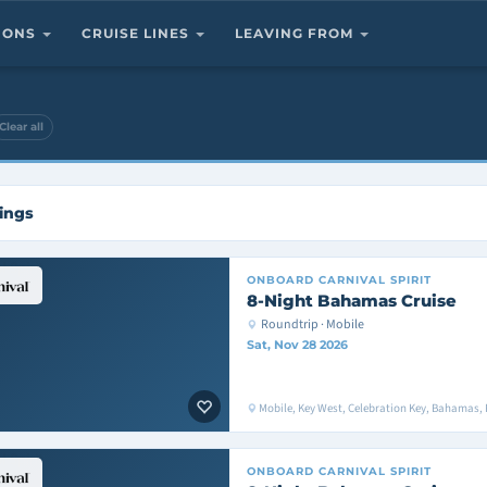
TIONS
CRUISE LINES
LEAVING FROM
Clear all
ings
ONBOARD
CARNIVAL SPIRIT
8-Night Bahamas Cruise
Roundtrip · Mobile
Sat, Nov 28 2026
Mobile, Key West, Celebration Key, Bahamas, 
ONBOARD
CARNIVAL SPIRIT