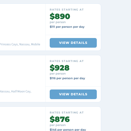
RATES STARTING AT
$890
per person
$111 per person per day
VIEW DETAILS
Princess Cays, Nassau, Mobile
RATES STARTING AT
$928
per person
$116 per person per day
 Nassau, Half Moon Cay,
VIEW DETAILS
RATES STARTING AT
$876
per person
$146 per person per day