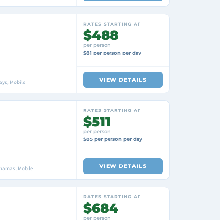
RATES STARTING AT
$488
per person
$81 per person per day
VIEW DETAILS
ays, Mobile
RATES STARTING AT
$511
per person
$85 per person per day
VIEW DETAILS
ahamas, Mobile
RATES STARTING AT
$684
per person