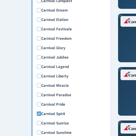
Carnival Conquest
Carnival Dream
Carnival Elation
Carnival Festivale
Carnival Freedom
Carnival Glory
Carnival Jubilee
Carnival Legend
Carnival Liberty
Carnival Miracle
Carnival Paradise
Carnival Pride
Carnival Spirit
Carnival Sunrise
Carnival Sunshine