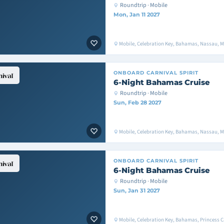
Roundtrip · Mobile
Mon, Jan 11 2027
Mobile, Celebration Key, Bahamas, Nassau, M
ONBOARD
CARNIVAL SPIRIT
6-Night Bahamas Cruise
Roundtrip · Mobile
Sun, Feb 28 2027
Mobile, Celebration Key, Bahamas, Nassau, M
ONBOARD
CARNIVAL SPIRIT
6-Night Bahamas Cruise
Roundtrip · Mobile
Sun, Jan 31 2027
Mobile, Celebration Key, Bahamas, Princess C