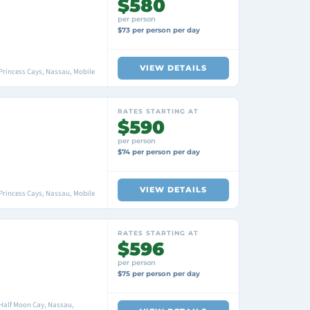
$580
per person
$73 per person per day
VIEW DETAILS
Princess Cays, Nassau, Mobile
RATES STARTING AT
$590
per person
$74 per person per day
VIEW DETAILS
Princess Cays, Nassau, Mobile
RATES STARTING AT
$596
per person
$75 per person per day
 Half Moon Cay, Nassau,