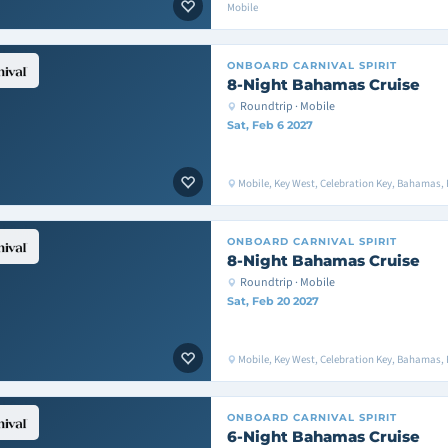
Mobile
ONBOARD
CARNIVAL SPIRIT
8-Night Bahamas Cruise
Roundtrip · Mobile
Sat, Feb 6 2027
Mobile, Key West, Celebration Key, Bahamas, 
ONBOARD
CARNIVAL SPIRIT
8-Night Bahamas Cruise
Roundtrip · Mobile
Sat, Feb 20 2027
Mobile, Key West, Celebration Key, Bahamas, 
ONBOARD
CARNIVAL SPIRIT
6-Night Bahamas Cruise