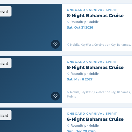
ONBOARD
CARNIVAL SPIRIT
8-Night Bahamas Cruise
Roundtrip · Mobile
Sat, Oct 31 2026
Mobile, Key West, Celebration Key, Bahamas, 
ONBOARD
CARNIVAL SPIRIT
8-Night Bahamas Cruise
Roundtrip · Mobile
Sat, Mar 6 2027
Mobile, Key West, Celebration Key, Bahamas,
Mobile
ONBOARD
CARNIVAL SPIRIT
6-Night Bahamas Cruise
Roundtrip · Mobile
Sun, Dec 20 2026