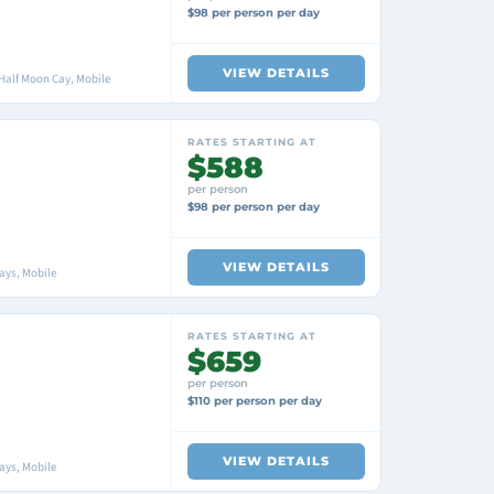
$98 per person per day
VIEW DETAILS
Half Moon Cay, Mobile
RATES STARTING AT
$588
per person
$98 per person per day
VIEW DETAILS
ays, Mobile
RATES STARTING AT
$659
per person
$110 per person per day
VIEW DETAILS
ays, Mobile