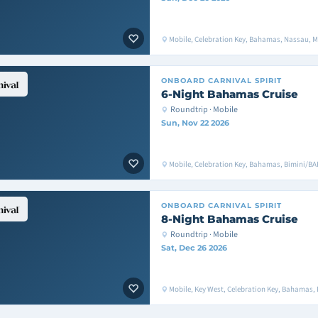
Mobile, Celebration Key, Bahamas, Nassau, M
ONBOARD
CARNIVAL SPIRIT
6-Night Bahamas Cruise
Roundtrip · Mobile
Sun, Nov 22 2026
Mobile, Celebration Key, Bahamas, Bimini/B
ONBOARD
CARNIVAL SPIRIT
8-Night Bahamas Cruise
Roundtrip · Mobile
Sat, Dec 26 2026
Mobile, Key West, Celebration Key, Bahamas, 