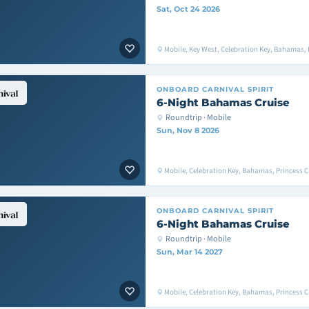
Sat, Oct 24 2026
Mobile, Key West, Celebration Key, Bahamas, 
ONBOARD
CARNIVAL SPIRIT
6-Night Bahamas Cruise
Roundtrip · Mobile
Sun, Nov 8 2026
Mobile, Celebration Key, Bahamas, Princess C
ONBOARD
CARNIVAL SPIRIT
6-Night Bahamas Cruise
Roundtrip · Mobile
Sun, Mar 14 2027
Mobile, Celebration Key, Bahamas, Princess C