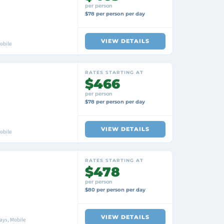
per person
$78 per person per day
VIEW DETAILS
obile
RATES STARTING AT
$466
per person
$78 per person per day
VIEW DETAILS
obile
RATES STARTING AT
$478
per person
$80 per person per day
VIEW DETAILS
ays, Mobile