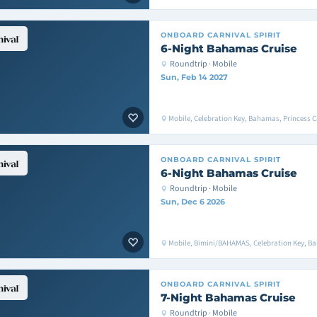
ONBOARD
CARNIVAL SPIRIT
6-Night Bahamas Cruise
Roundtrip · Mobile
Sun, Feb 14 2027
Mobile, Celebration Key, Bahamas, Princess C
ONBOARD
CARNIVAL SPIRIT
6-Night Bahamas Cruise
Roundtrip · Mobile
Sun, Dec 6 2026
Mobile, Bimini/BAHAMAS, Celebration Key, B
ONBOARD
CARNIVAL SPIRIT
7-Night Bahamas Cruise
Roundtrip · Mobile