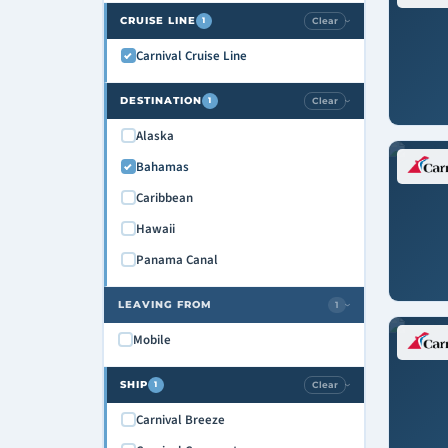
CRUISE LINE
Clear
1
›
Carnival Cruise Line
DESTINATION
Clear
1
›
Alaska
Bahamas
Caribbean
Hawaii
Panama Canal
LEAVING FROM
1
›
Mobile
SHIP
Clear
1
›
Carnival Breeze