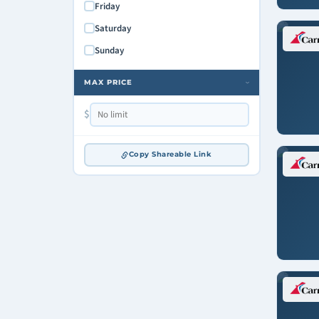
Friday
Saturday
Sunday
MAX PRICE
›
$
Copy Shareable Link