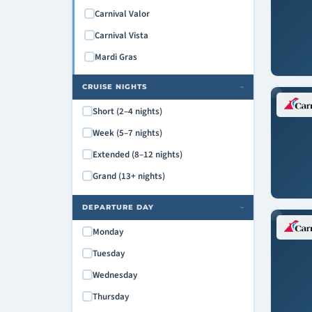
Carnival Valor
Carnival Vista
Mardi Gras
CRUISE NIGHTS
›
Short (2–4 nights)
Week (5–7 nights)
Extended (8–12 nights)
Grand (13+ nights)
DEPARTURE DAY
›
Monday
Tuesday
Wednesday
Thursday