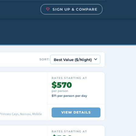
SIGN UP & COMPARE
SORT:
RATES STARTING AT
$570
per person
$71 per person per day
VIEW DETAILS
Princess Cays, Nassau, Mobile
RATES STARTING AT