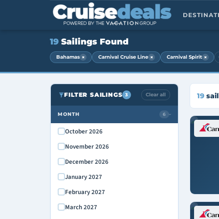
DESTINA
19
Sailings Found
×
×
×
Bahamas
Carnival Cruise Line
Carnival Spirit
FILTER SAILINGS
Clear all
19
sail
3
MONTH
6
›
October 2026
November 2026
December 2026
January 2027
February 2027
March 2027