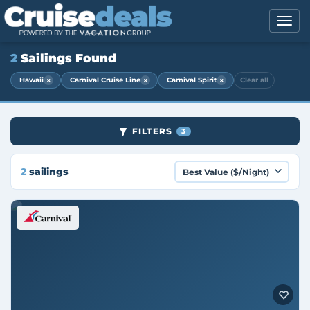
2
Sailings Found
×
×
×
Hawaii
Carnival Cruise Line
Carnival Spirit
Clear all
FILTERS
3
2
sailings