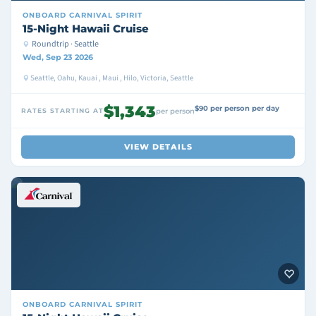
ONBOARD
CARNIVAL SPIRIT
15-Night Hawaii Cruise
Roundtrip · Seattle
Wed, Sep 23 2026
Seattle, Oahu, Kauai , Maui , Hilo, Victoria, Seattle
$1,343
$90 per person per day
RATES STARTING AT
per person
VIEW DETAILS
ONBOARD
CARNIVAL SPIRIT