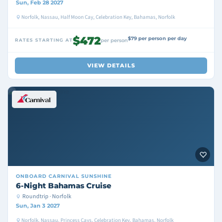
Sun, Feb 28 2027
Norfolk, Nassau, Half Moon Cay, Celebration Key, Bahamas, Norfolk
$472
$79 per person per day
RATES STARTING AT
per person
VIEW DETAILS
ONBOARD
CARNIVAL SUNSHINE
6-Night Bahamas Cruise
Roundtrip · Norfolk
Sun, Jan 3 2027
Norfolk, Nassau, Princess Cays, Celebration Key, Bahamas, Norfolk