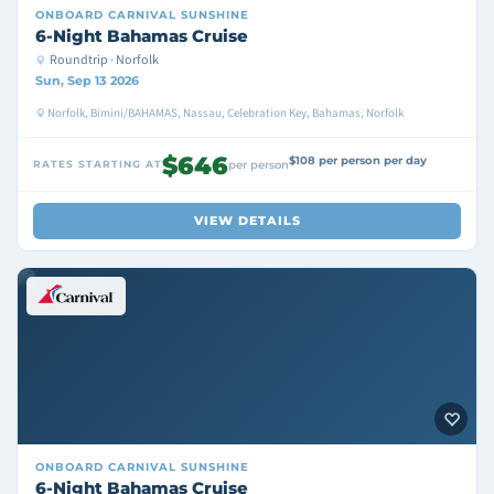
ONBOARD
CARNIVAL SUNSHINE
6-Night Bahamas Cruise
Roundtrip · Norfolk
Sun, Sep 13 2026
Norfolk, Bimini/BAHAMAS, Nassau, Celebration Key, Bahamas, Norfolk
$646
$108 per person per day
RATES STARTING AT
per person
VIEW DETAILS
ONBOARD
CARNIVAL SUNSHINE
6-Night Bahamas Cruise