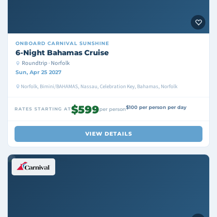
ONBOARD
CARNIVAL SUNSHINE
6-Night Bahamas Cruise
Roundtrip · Norfolk
Sun, Apr 25 2027
Norfolk, Bimini/BAHAMAS, Nassau, Celebration Key, Bahamas, Norfolk
$599
$100 per person per day
RATES STARTING AT
per person
VIEW DETAILS