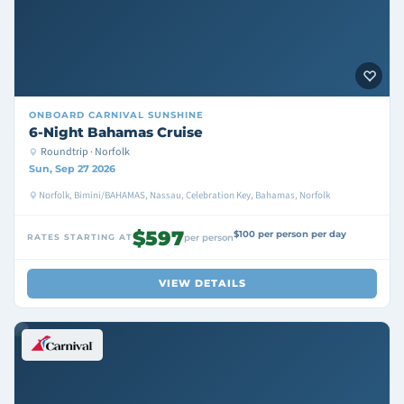
ONBOARD
CARNIVAL SUNSHINE
6-Night Bahamas Cruise
Roundtrip · Norfolk
Sun, Sep 27 2026
Norfolk, Bimini/BAHAMAS, Nassau, Celebration Key, Bahamas, Norfolk
$597
$100 per person per day
RATES STARTING AT
per person
VIEW DETAILS