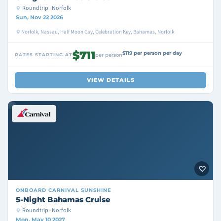
Roundtrip · Norfolk
Sun, Nov 22 2026
Norfolk, Nassau, Half Moon Cay, Celebration Key, Bahamas, Norfolk
$711
$119 per person per day
RATES STARTING AT
per person
VIEW DETAILS
ONBOARD
CARNIVAL SUNSHINE
5-Night Bahamas Cruise
Roundtrip · Norfolk
Mon, May 10 2027