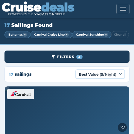
17
Sailings Found
×
×
×
Bahamas
Carnival Cruise Line
Carnival Sunshine
Clear all
FILTERS
3
17
sailings