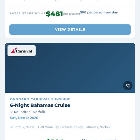
$481
$80 per person per day
RATES STARTING AT
per person
VIEW DETAILS
ONBOARD
CARNIVAL SUNSHINE
6-Night Bahamas Cruise
Roundtrip · Norfolk
Sat, Dec 12 2026
Norfolk, Nassau, Half Moon Cay, Celebration Key, Bahamas, Norfolk