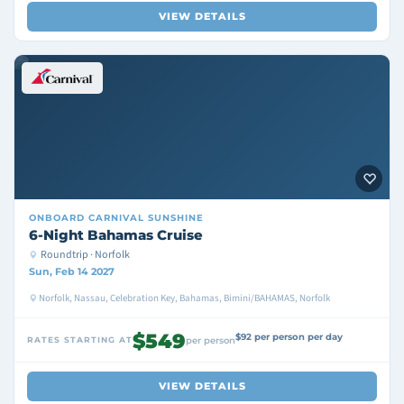
VIEW DETAILS
ONBOARD
CARNIVAL SUNSHINE
6-Night Bahamas Cruise
Roundtrip · Norfolk
Sun, Feb 14 2027
Norfolk, Nassau, Celebration Key, Bahamas, Bimini/BAHAMAS, Norfolk
$549
$92 per person per day
RATES STARTING AT
per person
VIEW DETAILS