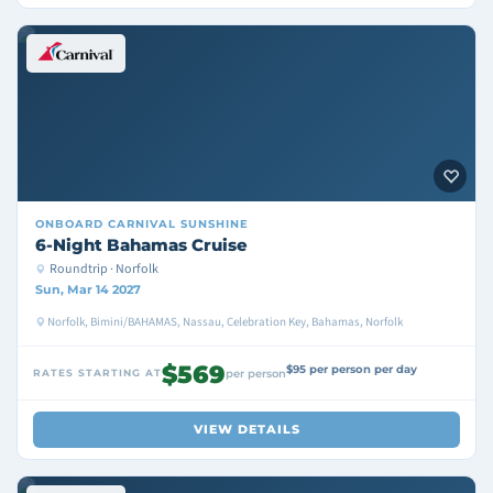
ONBOARD
CARNIVAL SUNSHINE
6-Night Bahamas Cruise
Roundtrip · Norfolk
Sun, Mar 14 2027
Norfolk, Bimini/BAHAMAS, Nassau, Celebration Key, Bahamas, Norfolk
$569
$95 per person per day
RATES STARTING AT
per person
VIEW DETAILS