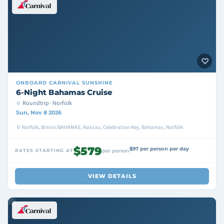
ONBOARD
CARNIVAL SUNSHINE
6-Night Bahamas Cruise
Roundtrip · Norfolk
Sun, Nov 8 2026
Norfolk, Bimini/BAHAMAS, Nassau, Celebration Key, Bahamas, Norfolk
$579
$97 per person per day
RATES STARTING AT
per person
VIEW DETAILS