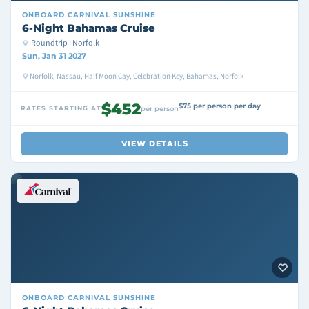
ONBOARD
CARNIVAL SUNSHINE
6-Night Bahamas Cruise
Roundtrip · Norfolk
Sun, Jan 31 2027
Norfolk, Nassau, Half Moon Cay, Celebration Key, Bahamas, Norfolk
$452
$75 per person per day
RATES STARTING AT
per person
VIEW DETAILS
ONBOARD
CARNIVAL SUNSHINE