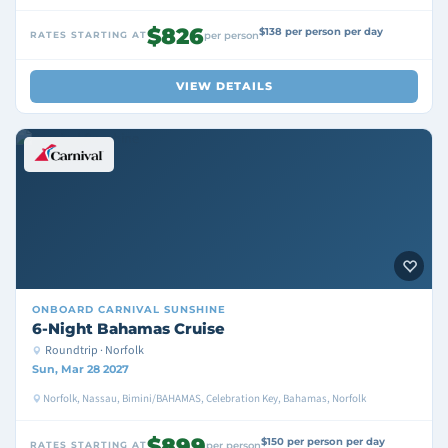
$826
$138 per person per day
RATES STARTING AT
per person
VIEW DETAILS
ONBOARD
CARNIVAL SUNSHINE
6-Night Bahamas Cruise
Roundtrip · Norfolk
Sun, Mar 28 2027
Norfolk, Nassau, Bimini/BAHAMAS, Celebration Key, Bahamas, Norfolk
$899
$150 per person per day
RATES STARTING AT
per person