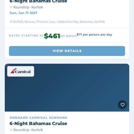
6-Night Bahamas Cruise
Roundtrip · Norfolk
Sun, Jan 17 2027
Norfolk, Nassau, Princess Cays, Celebration Key, Bahamas, Norfolk
$461
$77 per person per day
RATES STARTING AT
per person
VIEW DETAILS
ONBOARD
CARNIVAL SUNSHINE
6-Night Bahamas Cruise
Roundtrip · Norfolk