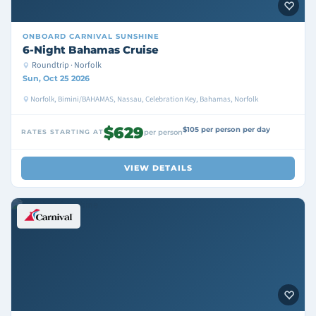
ONBOARD
CARNIVAL SUNSHINE
6-Night Bahamas Cruise
Roundtrip · Norfolk
Sun, Oct 25 2026
Norfolk, Bimini/BAHAMAS, Nassau, Celebration Key, Bahamas, Norfolk
$629
$105 per person per day
RATES STARTING AT
per person
VIEW DETAILS