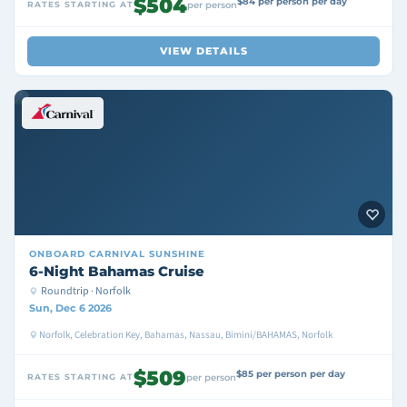
$504
$84 per person per day
RATES STARTING AT
per person
VIEW DETAILS
ONBOARD
CARNIVAL SUNSHINE
6-Night Bahamas Cruise
Roundtrip · Norfolk
Sun, Dec 6 2026
Norfolk, Celebration Key, Bahamas, Nassau, Bimini/BAHAMAS, Norfolk
$509
$85 per person per day
RATES STARTING AT
per person