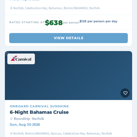
Norfolk, Celebration Key, Bahamas, Bimini/BAHAMAS, Norfolk
$638
$128 per person per day
RATES STARTING AT
per person
VIEW DETAILS
ONBOARD
CARNIVAL SUNSHINE
6-Night Bahamas Cruise
Roundtrip · Norfolk
Sun, Aug 30 2026
Norfolk, Bimini/BAHAMAS, Nassau, Celebration Key, Bahamas, Norfolk