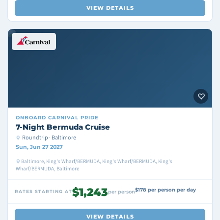
VIEW DETAILS
ONBOARD
CARNIVAL PRIDE
7-Night Bermuda Cruise
Roundtrip · Baltimore
Sun, Jun 27 2027
Baltimore, King's Wharf/BERMUDA, King's Wharf/BERMUDA, King's
Wharf/BERMUDA, Baltimore
$1,243
$178 per person per day
RATES STARTING AT
per person
VIEW DETAILS