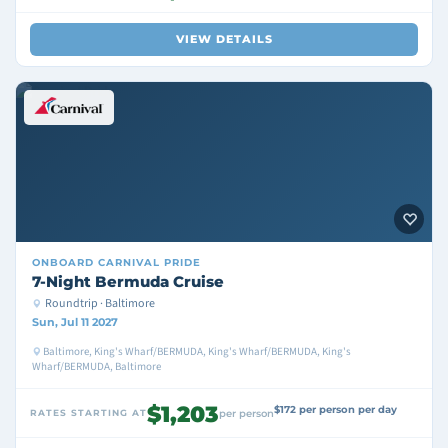
VIEW DETAILS
ONBOARD
CARNIVAL PRIDE
7-Night Bermuda Cruise
Roundtrip · Baltimore
Sun, Jul 11 2027
Baltimore, King's Wharf/BERMUDA, King's Wharf/BERMUDA, King's
Wharf/BERMUDA, Baltimore
$1,203
$172 per person per day
RATES STARTING AT
per person