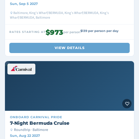
Sun, Sep 5 2027
Baltimore, King's Wharf/BERMUDA, King's Wharf/BERMUDA, King's
Wharf/BERMUDA, Baltimore
$973
$139 per person per day
RATES STARTING AT
per person
VIEW DETAILS
ONBOARD
CARNIVAL PRIDE
7-Night Bermuda Cruise
Roundtrip · Baltimore
Sun, Aug 22 2027