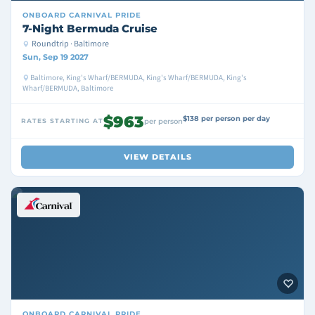
ONBOARD
CARNIVAL PRIDE
7-Night Bermuda Cruise
Roundtrip · Baltimore
Sun, Sep 19 2027
Baltimore, King's Wharf/BERMUDA, King's Wharf/BERMUDA, King's
Wharf/BERMUDA, Baltimore
$963
$138 per person per day
RATES STARTING AT
per person
VIEW DETAILS
ONBOARD
CARNIVAL PRIDE