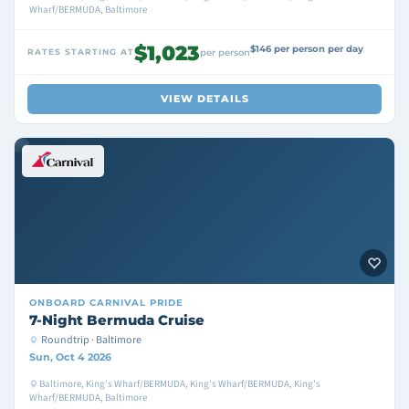
Wharf/BERMUDA, Baltimore
$1,023
$146 per person per day
RATES STARTING AT
per person
VIEW DETAILS
ONBOARD
CARNIVAL PRIDE
7-Night Bermuda Cruise
Roundtrip · Baltimore
Sun, Oct 4 2026
Baltimore, King's Wharf/BERMUDA, King's Wharf/BERMUDA, King's
Wharf/BERMUDA, Baltimore