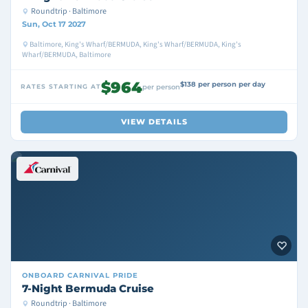
Roundtrip · Baltimore
Sun, Oct 17 2027
Baltimore, King's Wharf/BERMUDA, King's Wharf/BERMUDA, King's
Wharf/BERMUDA, Baltimore
$964
$138 per person per day
RATES STARTING AT
per person
VIEW DETAILS
ONBOARD
CARNIVAL PRIDE
7-Night Bermuda Cruise
Roundtrip · Baltimore