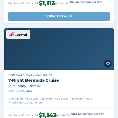
$1,113
$159 per person per day
RATES STARTING AT
per person
VIEW DETAILS
ONBOARD
CARNIVAL PRIDE
7-Night Bermuda Cruise
Roundtrip · Baltimore
Sun, Jul 25 2027
Baltimore, King's Wharf/BERMUDA, King's Wharf/BERMUDA, King's
Wharf/BERMUDA, Baltimore
$1,143
$163 per person per day
RATES STARTING AT
per person