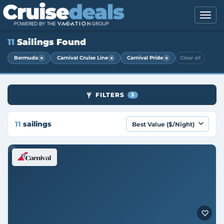
11
Sailings Found
×
×
×
Bermuda
Carnival Cruise Line
Carnival Pride
Clear all
FILTERS
3
11
sailings