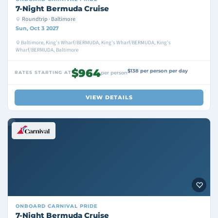
7-Night Bermuda Cruise
Roundtrip · Baltimore
Sun, Oct 3 2027
Baltimore, King's Wharf/BERMUDA, King's Wharf/BERMUDA, King's
Wharf/BERMUDA, Baltimore
$964
$138 per person per day
RATES STARTING AT
per person
VIEW DETAILS
ONBOARD
CARNIVAL PRIDE
7-Night Bermuda Cruise