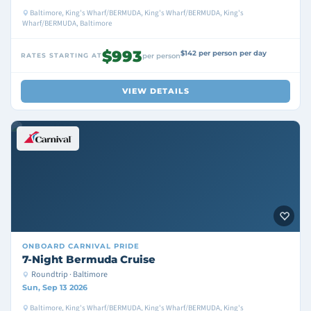
Baltimore, King's Wharf/BERMUDA, King's Wharf/BERMUDA, King's
Wharf/BERMUDA, Baltimore
$993
$142 per person per day
RATES STARTING AT
per person
VIEW DETAILS
ONBOARD
CARNIVAL PRIDE
7-Night Bermuda Cruise
Roundtrip · Baltimore
Sun, Sep 13 2026
Baltimore, King's Wharf/BERMUDA, King's Wharf/BERMUDA, King's