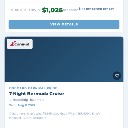
$1,026
$147 per person per day
RATES STARTING AT
per person
VIEW DETAILS
ONBOARD
CARNIVAL PRIDE
7-Night Bermuda Cruise
Roundtrip · Baltimore
Sun, Aug 8 2027
Baltimore, King's Wharf/BERMUDA, King's Wharf/BERMUDA, King's
Wharf/BERMUDA, Baltimore