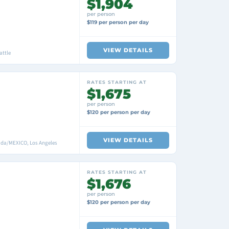
$1,904
per person
$119 per person per day
VIEW DETAILS
attle
RATES STARTING AT
$1,675
per person
$120 per person per day
VIEW DETAILS
nada/MEXICO, Los Angeles
RATES STARTING AT
$1,676
per person
$120 per person per day