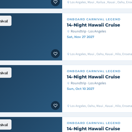
Los Angeles, Maui , Kailua , Kauai , Oahu, E
ONBOARD
CARNIVAL LEGEND
14-Night Hawaii Cruise
Roundtrip · Los Angeles
Sat, Nov 27 2027
Los Angeles, Maui , Oahu, Kauai , Hilo, Ense
ONBOARD
CARNIVAL LEGEND
14-Night Hawaii Cruise
Roundtrip · Los Angeles
Sun, Oct 10 2027
Los Angeles, Oahu, Maui , Kauai , Hilo, Ense
ONBOARD
CARNIVAL LEGEND
14-Night Hawaii Cruise