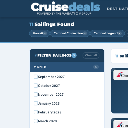
DESTINA
11
Sailings Found
×
×
×
Hawaii
Carnival Cruise Line
Carnival Legend
FILTER SAILINGS
Clear all
11
sail
3
MONTH
6
›
September 2027
October 2027
November 2027
January 2028
February 2028
March 2028