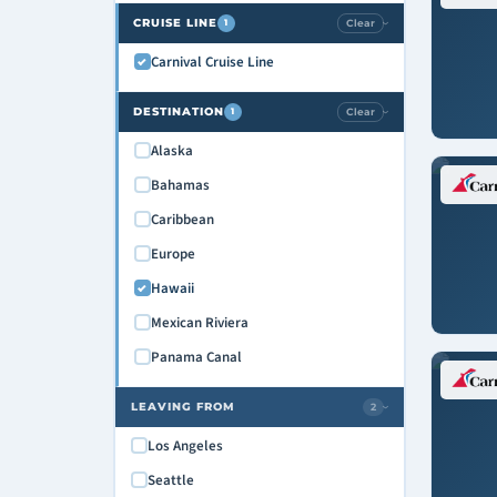
CRUISE LINE
Clear
1
›
Carnival Cruise Line
DESTINATION
Clear
1
›
Alaska
Bahamas
Caribbean
Europe
Hawaii
Mexican Riviera
Panama Canal
LEAVING FROM
2
›
Los Angeles
Seattle