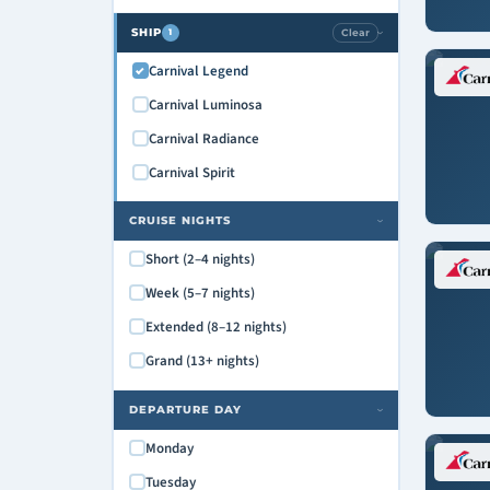
SHIP
Clear
1
›
Carnival Legend
Carnival Luminosa
Carnival Radiance
Carnival Spirit
CRUISE NIGHTS
›
Short (2–4 nights)
Week (5–7 nights)
Extended (8–12 nights)
Grand (13+ nights)
DEPARTURE DAY
›
Monday
Tuesday