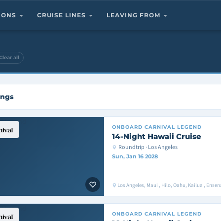
TIONS
CRUISE LINES
LEAVING FROM
Clear all
ings
ONBOARD
CARNIVAL LEGEND
14-Night Hawaii Cruise
Roundtrip · Los Angeles
Sun, Jan 16 2028
Los Angeles, Maui , Hilo, Oahu, Kailua , Ens
ONBOARD
CARNIVAL LEGEND