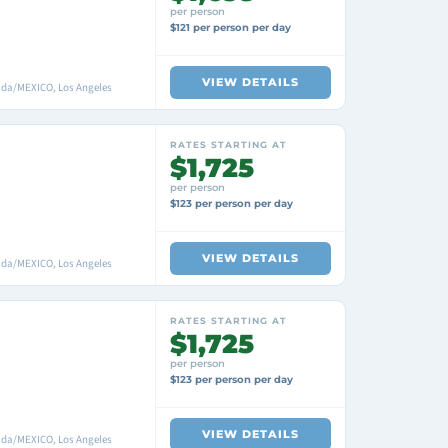
per person
$121 per person per day
VIEW DETAILS
nada/MEXICO, Los Angeles
RATES STARTING AT
$1,725
per person
$123 per person per day
VIEW DETAILS
nada/MEXICO, Los Angeles
RATES STARTING AT
$1,725
per person
$123 per person per day
VIEW DETAILS
nada/MEXICO, Los Angeles