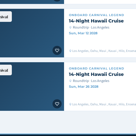
ONBOARD
CARNIVAL LEGEND
14-Night Hawaii Cruise
Roundtrip · Los Angeles
Sun, Mar 12 2028
Los Angeles, Oahu, Maui , Kauai , Hilo, Ense
ONBOARD
CARNIVAL LEGEND
14-Night Hawaii Cruise
Roundtrip · Los Angeles
Sun, Mar 26 2028
Los Angeles, Oahu, Maui , Kauai , Hilo, Ense