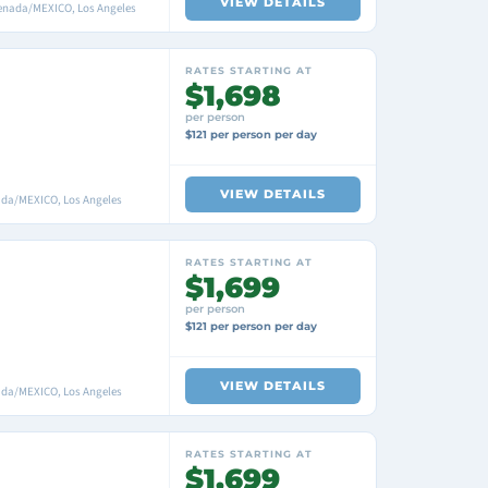
VIEW DETAILS
nsenada/MEXICO, Los Angeles
RATES STARTING AT
$1,698
per person
$121 per person per day
VIEW DETAILS
nada/MEXICO, Los Angeles
RATES STARTING AT
$1,699
per person
$121 per person per day
VIEW DETAILS
nada/MEXICO, Los Angeles
RATES STARTING AT
$1,699