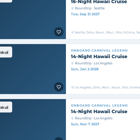
16-Night Hawaii Cruise
Roundtrip · Seattle
Tue, Sep 21 2027
Seattle, Oahu, Kauai , Maui , Hilo, Victoria, Se
ONBOARD
CARNIVAL LEGEND
14-Night Hawaii Cruise
Roundtrip · Los Angeles
Sun, Jan 2 2028
Los Angeles, Oahu, Maui , Kauai , Hilo, Ense
ONBOARD
CARNIVAL LEGEND
14-Night Hawaii Cruise
Roundtrip · Los Angeles
Sun, Nov 7 2027