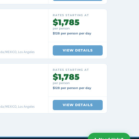
RATES STARTING AT
$1,785
per person
$128 per person per day
VIEW DETAILS
nada/MEXICO, Los Angeles
RATES STARTING AT
$1,785
per person
$128 per person per day
VIEW DETAILS
nada/MEXICO, Los Angeles