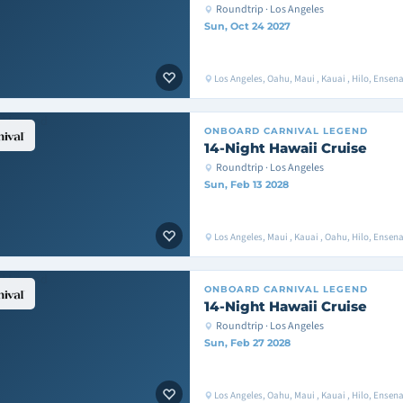
Roundtrip · Los Angeles
Sun, Oct 24 2027
Los Angeles, Oahu, Maui , Kauai , Hilo, Ense
ONBOARD
CARNIVAL LEGEND
14-Night Hawaii Cruise
Roundtrip · Los Angeles
Sun, Feb 13 2028
Los Angeles, Maui , Kauai , Oahu, Hilo, Ense
ONBOARD
CARNIVAL LEGEND
14-Night Hawaii Cruise
Roundtrip · Los Angeles
Sun, Feb 27 2028
Los Angeles, Oahu, Maui , Kauai , Hilo, Ense