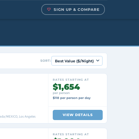
SIGN UP & COMPARE
SORT:
RATES STARTING AT
$1,654
per person
$118 per person per day
VIEW DETAILS
enada/MEXICO, Los Angeles
RATES STARTING AT