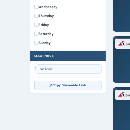
Wednesday
Thursday
Friday
Saturday
Sunday
MAX PRICE
›
$
Copy Shareable Link