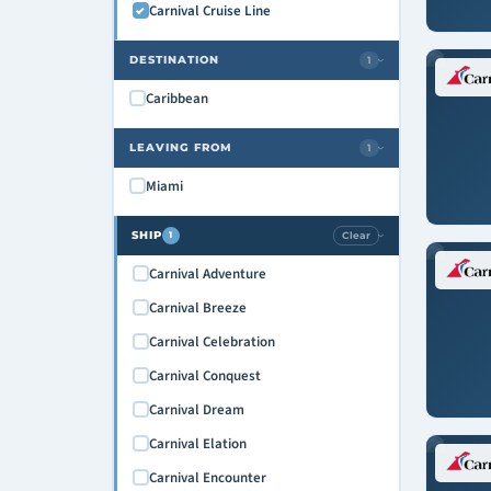
Carnival Cruise Line
DESTINATION
1
›
Caribbean
LEAVING FROM
1
›
Miami
SHIP
Clear
1
›
Carnival Adventure
Carnival Breeze
Carnival Celebration
Carnival Conquest
Carnival Dream
Carnival Elation
Carnival Encounter