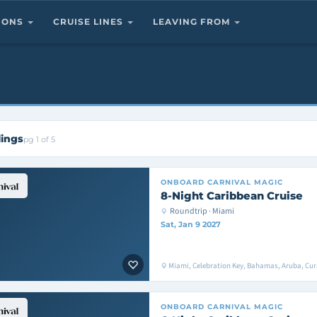
TIONS
CRUISE LINES
LEAVING FROM
lings
pg 1 of 5
ONBOARD
CARNIVAL MAGIC
8-Night Caribbean Cruise
Roundtrip · Miami
Sat, Jan 9 2027
Miami, Celebration Key, Bahamas, Aruba, Cu
ONBOARD
CARNIVAL MAGIC