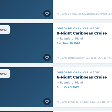
Miami, Celebration Key, Bahamas, Amber Cove
ONBOARD
CARNIVAL MAGIC
8-Night Caribbean Cruise
Roundtrip · Miami
Sat, Nov 28 2026
Miami, Half Moon Cay, San Juan, St. Maarten
ONBOARD
CARNIVAL MAGIC
6-Night Caribbean Cruise
Roundtrip · Miami
Sun, Oct 3 2027
Miami, Grand Turk, Amber Cove, Celebration 