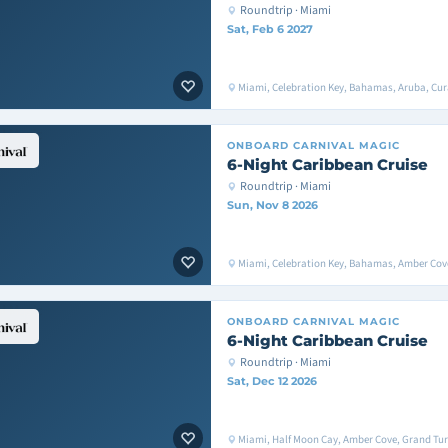
Roundtrip · Miami
Sat, Feb 6 2027
Miami, Celebration Key, Bahamas, Aruba, Cu
ONBOARD
CARNIVAL MAGIC
6-Night Caribbean Cruise
Roundtrip · Miami
Sun, Nov 8 2026
Miami, Celebration Key, Bahamas, Amber Cove
ONBOARD
CARNIVAL MAGIC
6-Night Caribbean Cruise
Roundtrip · Miami
Sat, Dec 12 2026
Miami, Half Moon Cay, Amber Cove, Grand Tur