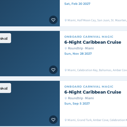
Sat, Feb 20 2027
Miami, Half Moon Cay, San Juan, St. Maarten
ONBOARD
CARNIVAL MAGIC
6-Night Caribbean Cruise
Roundtrip · Miami
Sun, Nov 28 2027
Miami, Celebration Key, Bahamas, Amber Cove
ONBOARD
CARNIVAL MAGIC
6-Night Caribbean Cruise
Roundtrip · Miami
Sun, Sep 5 2027
Miami, Grand Turk, Amber Cove, Celebration 