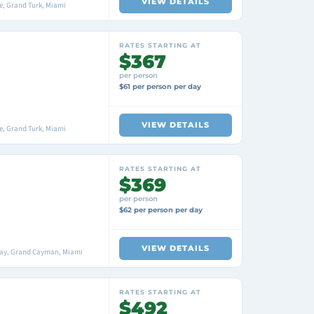
VIEW DETAILS
, Grand Turk, Miami
RATES STARTING AT
$367
per person
$61 per person per day
VIEW DETAILS
, Grand Turk, Miami
RATES STARTING AT
$369
per person
$62 per person per day
VIEW DETAILS
Bay, Grand Cayman, Miami
RATES STARTING AT
$492