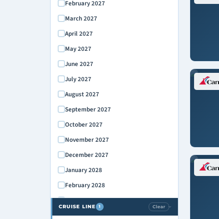
February 2027
March 2027
April 2027
May 2027
June 2027
July 2027
August 2027
September 2027
October 2027
November 2027
December 2027
January 2028
February 2028
March 2028
CRUISE LINE
Clear
1
›