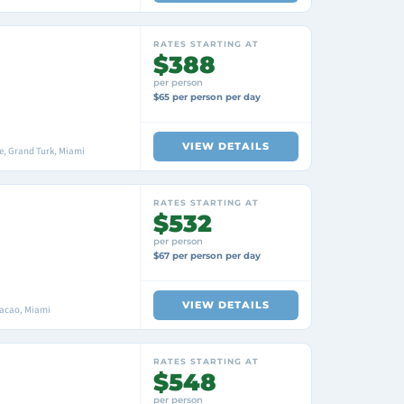
RATES STARTING AT
$388
per person
$65 per person per day
VIEW DETAILS
, Grand Turk, Miami
RATES STARTING AT
$532
per person
$67 per person per day
VIEW DETAILS
racao, Miami
RATES STARTING AT
$548
per person