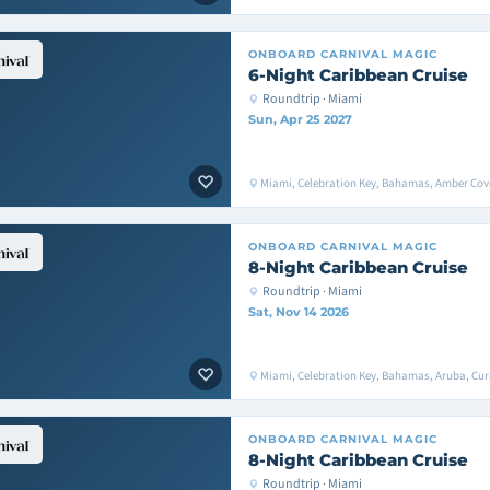
ONBOARD
CARNIVAL MAGIC
6-Night Caribbean Cruise
Roundtrip · Miami
Sun, Apr 25 2027
Miami, Celebration Key, Bahamas, Amber Cove
ONBOARD
CARNIVAL MAGIC
8-Night Caribbean Cruise
Roundtrip · Miami
Sat, Nov 14 2026
Miami, Celebration Key, Bahamas, Aruba, Cu
ONBOARD
CARNIVAL MAGIC
8-Night Caribbean Cruise
Roundtrip · Miami