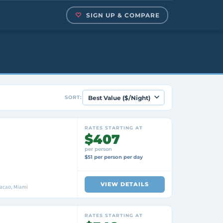
SIGN UP & COMPARE
SORT:
RATES STARTING AT
$407
per person
$51 per person per day
VIEW DETAILS
racao, Miami
RATES STARTING AT