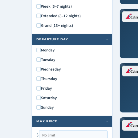
Carnival Radiance
Week (5–7 nights)
Carnival Spirit
Extended (8–12 nights)
Carnival Splendor
Grand (13+ nights)
Carnival Sunrise
Carnival Sunshine
DEPARTURE DAY
›
Carnival Valor
Monday
Carnival Venezia
Tuesday
Carnival Vista
Wednesday
Mardi Gras
Thursday
Friday
Saturday
Sunday
MAX PRICE
›
$