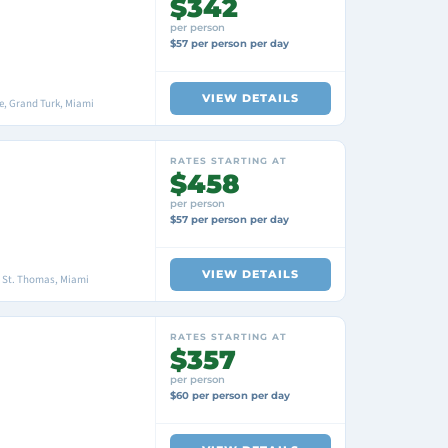
$342
per person
$57 per person per day
VIEW DETAILS
, Grand Turk, Miami
RATES STARTING AT
$458
per person
$57 per person per day
VIEW DETAILS
, St. Thomas, Miami
RATES STARTING AT
$357
per person
$60 per person per day