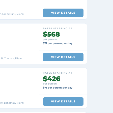
VIEW DETAILS
, Grand Turk, Miami
RATES STARTING AT
$568
per person
$71 per person per day
VIEW DETAILS
, St. Thomas, Miami
RATES STARTING AT
$426
per person
$71 per person per day
VIEW DETAILS
Key, Bahamas, Miami