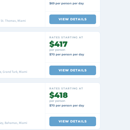
$69 per person per day
VIEW DETAILS
, St. Thomas, Miami
RATES STARTING AT
$417
per person
$70 per person per day
VIEW DETAILS
, Grand Turk, Miami
RATES STARTING AT
$418
per person
$70 per person per day
VIEW DETAILS
Key, Bahamas, Miami