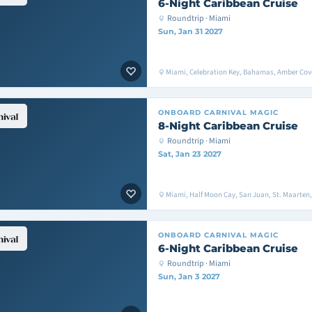
6-Night Caribbean Cruise
Roundtrip · Miami
Sun, Jan 31 2027
Miami, Celebration Key, Bahamas, Amber Cove
ONBOARD
CARNIVAL MAGIC
8-Night Caribbean Cruise
Roundtrip · Miami
Sat, Jan 23 2027
Miami, Half Moon Cay, San Juan, St. Maarten
ONBOARD
CARNIVAL MAGIC
6-Night Caribbean Cruise
Roundtrip · Miami
Sun, Jan 3 2027