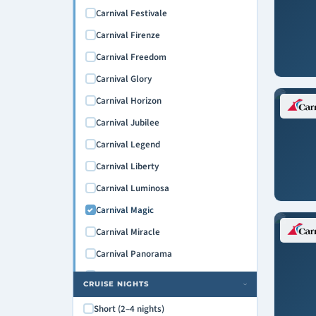
Carnival Festivale
Carnival Firenze
Carnival Freedom
Carnival Glory
Carnival Horizon
Carnival Jubilee
Carnival Legend
Carnival Liberty
Carnival Luminosa
Carnival Magic
Carnival Miracle
Carnival Panorama
Carnival Paradise
CRUISE NIGHTS
›
Carnival Pride
Short (2–4 nights)