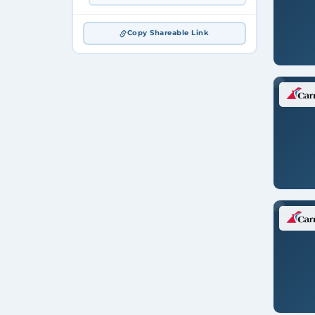
Copy Shareable Link