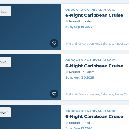
ONBOARD
CARNIVAL MAGIC
6-Night Caribbean Cruise
Roundtrip · Miami
Sun, Sep 19 2027
Miami, Celebration Key, Bahamas, Amber Cove
ONBOARD
CARNIVAL MAGIC
6-Night Caribbean Cruise
Roundtrip · Miami
Sun, Aug 30 2026
Miami, Celebration Key, Bahamas, Amber Cov
ONBOARD
CARNIVAL MAGIC
6-Night Caribbean Cruise
Roundtrip · Miami
Sun, Sep 13 2026