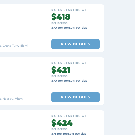
RATES STARTING AT
$418
per person
$70 per person per day
VIEW DETAILS
, Grand Turk, Miami
RATES STARTING AT
$421
per person
$70 per person per day
VIEW DETAILS
e, Nassau, Miami
RATES STARTING AT
$424
per person
$71 per person per day