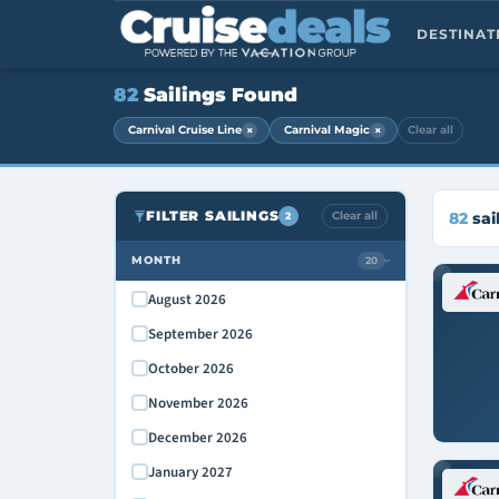
DESTINA
82
Sailings Found
×
×
Carnival Cruise Line
Carnival Magic
Clear all
FILTER SAILINGS
Clear all
82
sai
2
MONTH
20
›
August 2026
September 2026
October 2026
November 2026
December 2026
January 2027