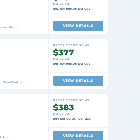
per person
$62 per person per day
VIEW DETAILS
racao, Miami
RATES STARTING AT
$377
per person
$63 per person per day
VIEW DETAILS
, Grand Turk, Miami
RATES STARTING AT
$383
per person
$64 per person per day
VIEW DETAILS
k, Miami