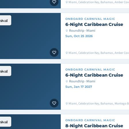
Miami, Celebration Key, Bahamas, Amber Cove
ONBOARD
CARNIVAL MAGIC
6-Night Caribbean Cruise
Roundtrip · Miami
Sun, Oct 25 2026
Miami, Celebration Key, Bahamas, Amber Cove
ONBOARD
CARNIVAL MAGIC
6-Night Caribbean Cruise
Roundtrip · Miami
Sun, Jan 17 2027
Miami, Celebration Key, Bahamas, Montego 
ONBOARD
CARNIVAL MAGIC
8-Night Caribbean Cruise