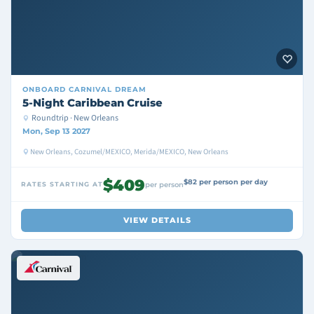
ONBOARD
CARNIVAL DREAM
5-Night Caribbean Cruise
Roundtrip · New Orleans
Mon, Sep 13 2027
New Orleans, Cozumel/MEXICO, Merida/MEXICO, New Orleans
$409
$82 per person per day
RATES STARTING AT
per person
VIEW DETAILS