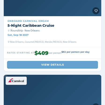
ONBOARD
CARNIVAL DREAM
5-Night Caribbean Cruise
Roundtrip · New Orleans
Sat, Sep 18 2027
New Orleans, Cozumel/MEXICO, Merida/MEXICO, New Orleans
$409
$82 per person per day
RATES STARTING AT
per person
VIEW DETAILS