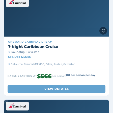
ONBOARD
CARNIVAL DREAM
7-Night Caribbean Cruise
Roundtrip · Galveston
Sat, Dec 12 2026
Galveston, Cozumel/MEXICO, Belize, Roatan, Galveston
$566
$81 per person per day
RATES STARTING AT
per person
VIEW DETAILS