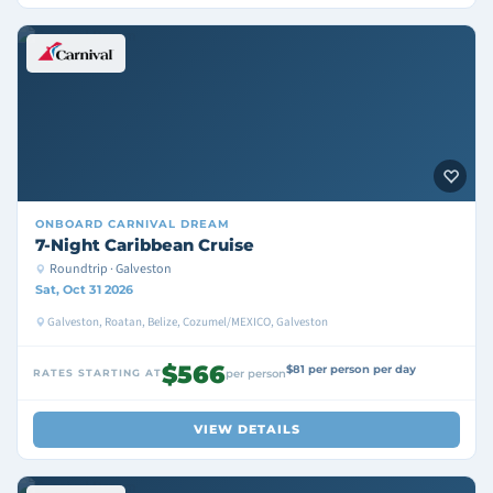
ONBOARD
CARNIVAL DREAM
7-Night Caribbean Cruise
Roundtrip · Galveston
Sat, Oct 31 2026
Galveston, Roatan, Belize, Cozumel/MEXICO, Galveston
$566
$81 per person per day
RATES STARTING AT
per person
VIEW DETAILS