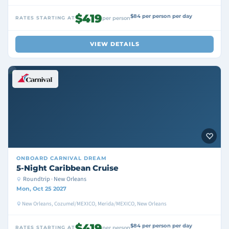
$419
$84 per person per day
RATES STARTING AT
per person
VIEW DETAILS
ONBOARD
CARNIVAL DREAM
5-Night Caribbean Cruise
Roundtrip · New Orleans
Mon, Oct 25 2027
New Orleans, Cozumel/MEXICO, Merida/MEXICO, New Orleans
$419
$84 per person per day
RATES STARTING AT
per person