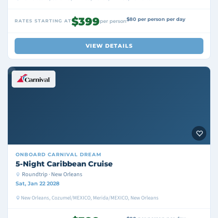
$399
$80 per person per day
RATES STARTING AT
per person
VIEW DETAILS
ONBOARD
CARNIVAL DREAM
5-Night Caribbean Cruise
Roundtrip · New Orleans
Sat, Jan 22 2028
New Orleans, Cozumel/MEXICO, Merida/MEXICO, New Orleans