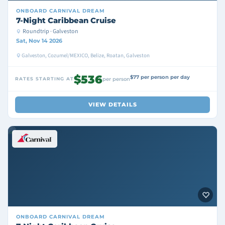
ONBOARD
CARNIVAL DREAM
7-Night Caribbean Cruise
Roundtrip · Galveston
Sat, Nov 14 2026
Galveston, Cozumel/MEXICO, Belize, Roatan, Galveston
$536
$77 per person per day
RATES STARTING AT
per person
VIEW DETAILS
ONBOARD
CARNIVAL DREAM