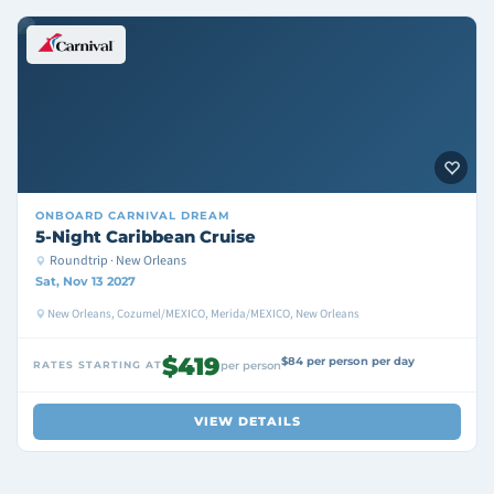
ONBOARD
CARNIVAL DREAM
5-Night Caribbean Cruise
Roundtrip · New Orleans
Sat, Nov 13 2027
New Orleans, Cozumel/MEXICO, Merida/MEXICO, New Orleans
$419
$84 per person per day
RATES STARTING AT
per person
VIEW DETAILS