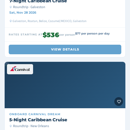
7-Night Caribbean Cruise
Roundtrip · Galveston
Sat, Nov 28 2026
Galveston, Roatan, Belize, Cozumel/MEXICO, Galveston
$536
$77 per person per day
RATES STARTING AT
per person
VIEW DETAILS
ONBOARD
CARNIVAL DREAM
5-Night Caribbean Cruise
Roundtrip · New Orleans