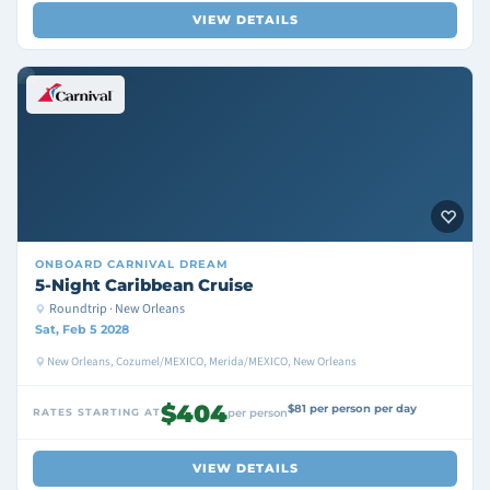
VIEW DETAILS
ONBOARD
CARNIVAL DREAM
5-Night Caribbean Cruise
Roundtrip · New Orleans
Sat, Feb 5 2028
New Orleans, Cozumel/MEXICO, Merida/MEXICO, New Orleans
$404
$81 per person per day
RATES STARTING AT
per person
VIEW DETAILS