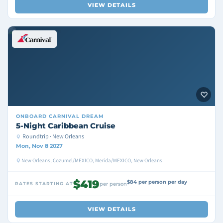
VIEW DETAILS
ONBOARD
CARNIVAL DREAM
5-Night Caribbean Cruise
Roundtrip · New Orleans
Mon, Nov 8 2027
New Orleans, Cozumel/MEXICO, Merida/MEXICO, New Orleans
$419
$84 per person per day
RATES STARTING AT
per person
VIEW DETAILS