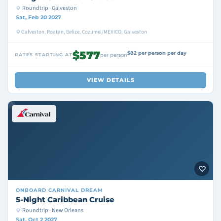
Roundtrip · Galveston
Sat, Feb 20 2027
Galveston, Roatan, Belize, Cozumel/MEXICO, Galveston
$577
$82 per person per day
RATES STARTING AT
per person
VIEW DETAILS
ONBOARD
CARNIVAL DREAM
5-Night Caribbean Cruise
Roundtrip · New Orleans
Sat, Oct 2 2027