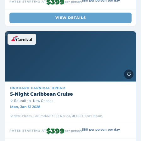
$399
$80 per person per day
RATES STARTING AT
per person
VIEW DETAILS
ONBOARD
CARNIVAL DREAM
5-Night Caribbean Cruise
Roundtrip · New Orleans
Mon, Jan 31 2028
New Orleans, Cozumel/MEXICO, Merida/MEXICO, New Orleans
$399
$80 per person per day
RATES STARTING AT
per person