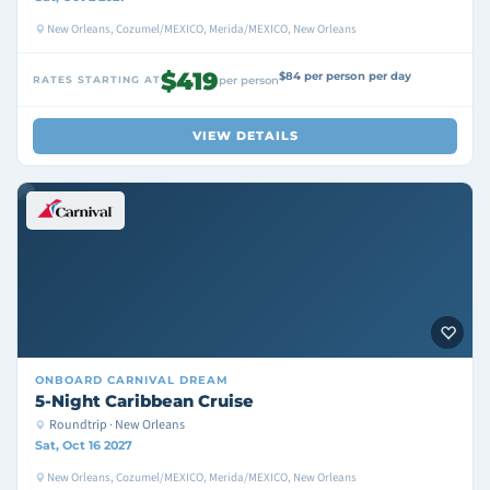
New Orleans, Cozumel/MEXICO, Merida/MEXICO, New Orleans
$419
$84 per person per day
RATES STARTING AT
per person
VIEW DETAILS
ONBOARD
CARNIVAL DREAM
5-Night Caribbean Cruise
Roundtrip · New Orleans
Sat, Oct 16 2027
New Orleans, Cozumel/MEXICO, Merida/MEXICO, New Orleans