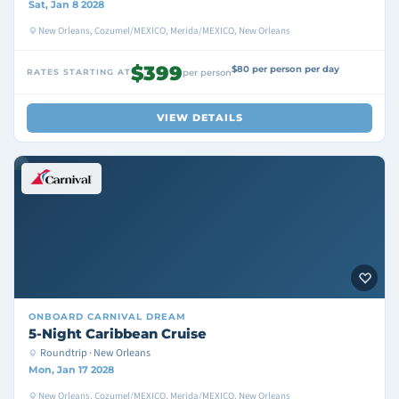
Sat, Jan 8 2028
New Orleans, Cozumel/MEXICO, Merida/MEXICO, New Orleans
$399
$80 per person per day
RATES STARTING AT
per person
VIEW DETAILS
ONBOARD
CARNIVAL DREAM
5-Night Caribbean Cruise
Roundtrip · New Orleans
Mon, Jan 17 2028
New Orleans, Cozumel/MEXICO, Merida/MEXICO, New Orleans