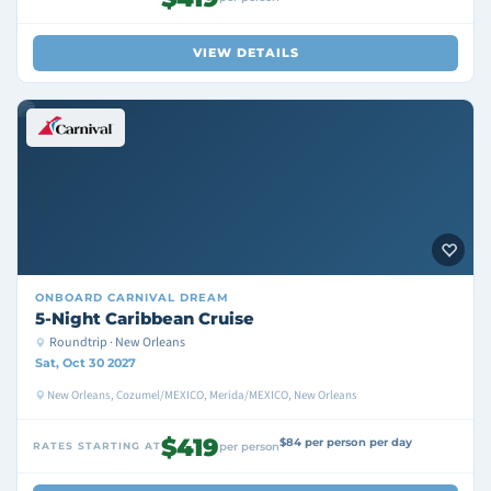
VIEW DETAILS
ONBOARD
CARNIVAL DREAM
5-Night Caribbean Cruise
Roundtrip · New Orleans
Sat, Oct 30 2027
New Orleans, Cozumel/MEXICO, Merida/MEXICO, New Orleans
$419
$84 per person per day
RATES STARTING AT
per person