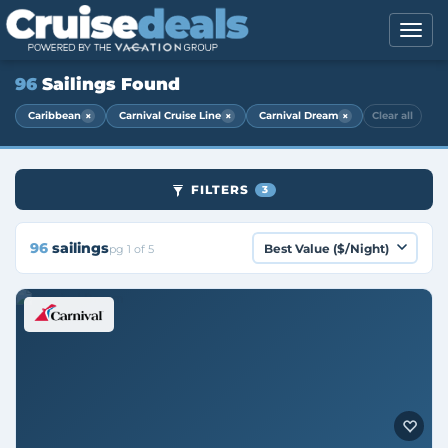
96
Sailings Found
×
×
×
Caribbean
Carnival Cruise Line
Carnival Dream
Clear all
FILTERS
3
96
sailings
pg 1 of 5