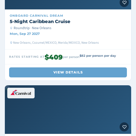
ONBOARD
CARNIVAL DREAM
5-Night Caribbean Cruise
Roundtrip · New Orleans
Mon, Sep 27 2027
New Orleans, Cozumel/MEXICO, Merida/MEXICO, New Orleans
$409
$82 per person per day
RATES STARTING AT
per person
VIEW DETAILS