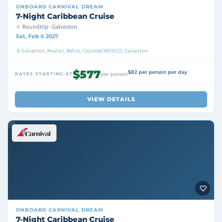
ONBOARD
CARNIVAL DREAM
7-Night Caribbean Cruise
Roundtrip · Galveston
Sat, Feb 6 2027
Galveston, Roatan, Belize, Cozumel/MEXICO, Galveston
$577
$82 per person per day
RATES STARTING AT
per person
VIEW DETAILS
ONBOARD
CARNIVAL DREAM
7-Night Caribbean Cruise