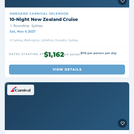
ONBOARD
CARNIVAL SPLENDOR
10-Night New Zealand Cruise
Roundtrip · Sydney
Sat, Nov 6 2027
Sydney, Wellington, Lyttelton, Dunedin, Sydney
$1,162
$116 per person per day
RATES STARTING AT
per person
VIEW DETAILS