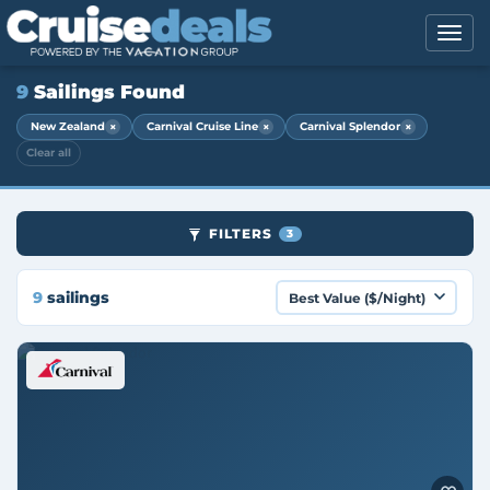
9
Sailings Found
×
×
×
New Zealand
Carnival Cruise Line
Carnival Splendor
Clear all
FILTERS
3
9
sailings