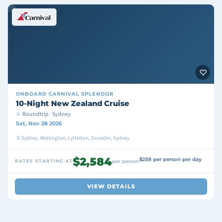
ONBOARD
CARNIVAL SPLENDOR
10-Night New Zealand Cruise
Roundtrip · Sydney
Sat, Nov 28 2026
Sydney, Wellington, Lyttelton, Dunedin, Sydney
$2,584
$258 per person per day
RATES STARTING AT
per person
VIEW DETAILS