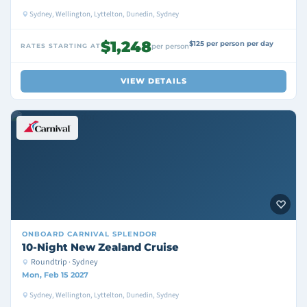
Sydney, Wellington, Lyttelton, Dunedin, Sydney
$1,248
$125 per person per day
RATES STARTING AT
per person
VIEW DETAILS
ONBOARD
CARNIVAL SPLENDOR
10-Night New Zealand Cruise
Roundtrip · Sydney
Mon, Feb 15 2027
Sydney, Wellington, Lyttelton, Dunedin, Sydney