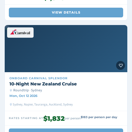
VIEW DETAILS
ONBOARD
CARNIVAL SPLENDOR
10-Night New Zealand Cruise
Roundtrip · Sydney
Mon, Oct 12 2026
Sydney, Napier, Tauranga, Auckland, Sydney
$1,832
$183 per person per day
RATES STARTING AT
per person