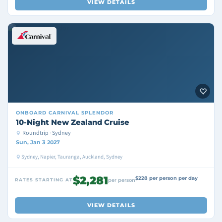
VIEW DETAILS
ONBOARD
CARNIVAL SPLENDOR
10-Night New Zealand Cruise
Roundtrip · Sydney
Sun, Jan 3 2027
Sydney, Napier, Tauranga, Auckland, Sydney
$2,281
$228 per person per day
RATES STARTING AT
per person
VIEW DETAILS