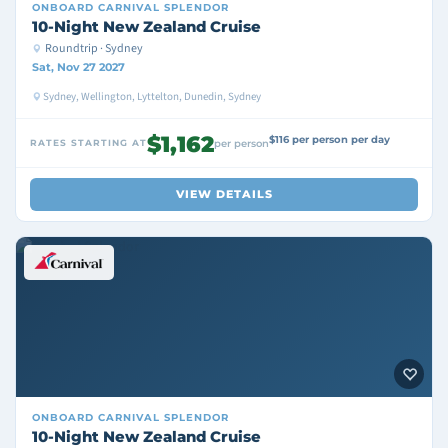
ONBOARD
CARNIVAL SPLENDOR
10-Night New Zealand Cruise
Roundtrip · Sydney
Sat, Nov 27 2027
Sydney, Wellington, Lyttelton, Dunedin, Sydney
$1,162
$116 per person per day
RATES STARTING AT
per person
VIEW DETAILS
ONBOARD
CARNIVAL SPLENDOR
10-Night New Zealand Cruise