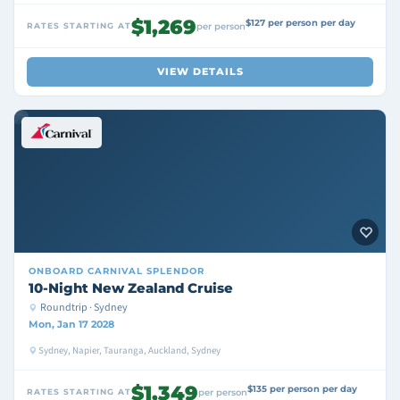
$1,269
$127 per person per day
RATES STARTING AT
per person
VIEW DETAILS
ONBOARD
CARNIVAL SPLENDOR
10-Night New Zealand Cruise
Roundtrip · Sydney
Mon, Jan 17 2028
Sydney, Napier, Tauranga, Auckland, Sydney
$1,349
$135 per person per day
RATES STARTING AT
per person