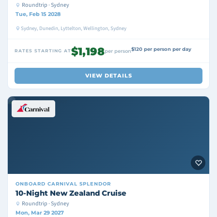
Roundtrip · Sydney
Tue, Feb 15 2028
Sydney, Dunedin, Lyttelton, Wellington, Sydney
$1,198
$120 per person per day
RATES STARTING AT
per person
VIEW DETAILS
ONBOARD
CARNIVAL SPLENDOR
10-Night New Zealand Cruise
Roundtrip · Sydney
Mon, Mar 29 2027