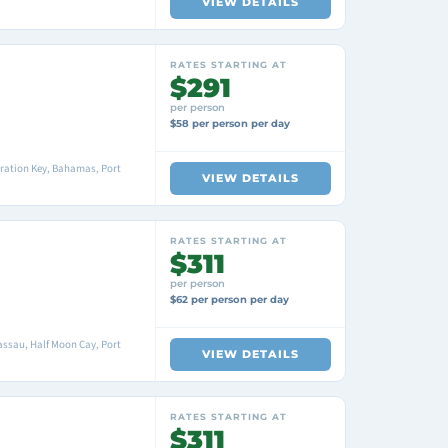
VIEW DETAILS
RATES STARTING AT
$291
per person
$58 per person per day
ration Key, Bahamas, Port
VIEW DETAILS
RATES STARTING AT
$311
per person
$62 per person per day
ssau, Half Moon Cay, Port
VIEW DETAILS
RATES STARTING AT
$311