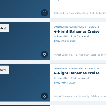
Norfolk, Half Moon Cay, Grand Turk, Amber Co
ONBOARD
CARNIVAL FREEDOM
4-Night Bahamas Cruise
Roundtrip · Port Canaveral
Thu, Dec 10 2026
Port Canaveral, Half Moon Cay, Celebration K
ONBOARD
CARNIVAL FREEDOM
4-Night Bahamas Cruise
Roundtrip · Port Canaveral
Thu, Feb 4 2027
Port Canaveral, Half Moon Cay, Celebration K