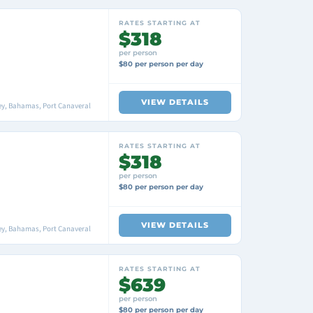
RATES STARTING AT
$318
per person
$80 per person per day
VIEW DETAILS
ey, Bahamas, Port Canaveral
RATES STARTING AT
$318
per person
$80 per person per day
VIEW DETAILS
ey, Bahamas, Port Canaveral
RATES STARTING AT
$639
per person
$80 per person per day