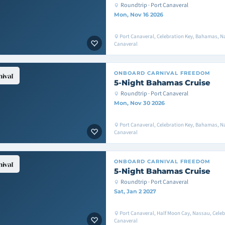
Roundtrip · Port Canaveral
Mon, Nov 16 2026
Port Canaveral, Celebration Key, Bahamas, Na
Canaveral
ONBOARD
CARNIVAL FREEDOM
5-Night Bahamas Cruise
Roundtrip · Port Canaveral
Mon, Nov 30 2026
Port Canaveral, Celebration Key, Bahamas, Na
Canaveral
ONBOARD
CARNIVAL FREEDOM
5-Night Bahamas Cruise
Roundtrip · Port Canaveral
Sat, Jan 2 2027
Port Canaveral, Half Moon Cay, Nassau, Celeb
Canaveral