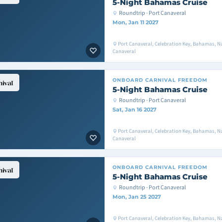
5-Night Bahamas Cruise
Roundtrip · Port Canaveral
Mon, Jan 11 2027
Port Canaveral, Celebration Key, Bahamas, Na
Canaveral
ONBOARD
CARNIVAL FREEDOM
5-Night Bahamas Cruise
Roundtrip · Port Canaveral
Sat, Jan 16 2027
Port Canaveral, Celebration Key, Bahamas, Na
Canaveral
ONBOARD
CARNIVAL FREEDOM
5-Night Bahamas Cruise
Roundtrip · Port Canaveral
Mon, Jan 25 2027
Port Canaveral, Celebration Key, Bahamas, Na