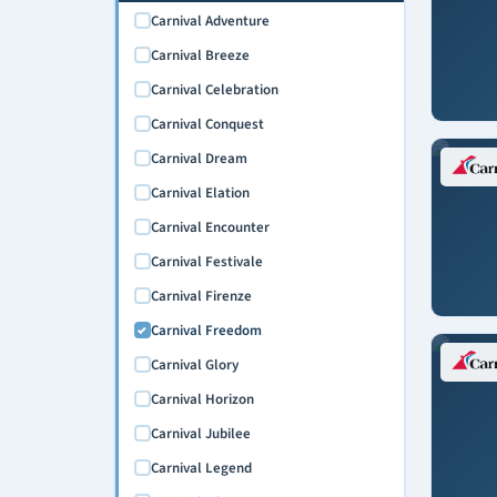
Carnival Adventure
Carnival Breeze
Carnival Celebration
Carnival Conquest
Carnival Dream
Carnival Elation
Carnival Encounter
Carnival Festivale
Carnival Firenze
Carnival Freedom
Carnival Glory
Carnival Horizon
Carnival Jubilee
Carnival Legend