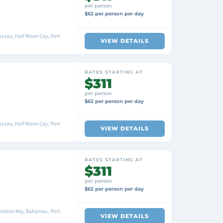
per person
$62 per person per day
ssau, Half Moon Cay, Port
VIEW DETAILS
RATES STARTING AT
$311
per person
$62 per person per day
ssau, Half Moon Cay, Port
VIEW DETAILS
RATES STARTING AT
$311
per person
$62 per person per day
ration Key, Bahamas, Port
VIEW DETAILS