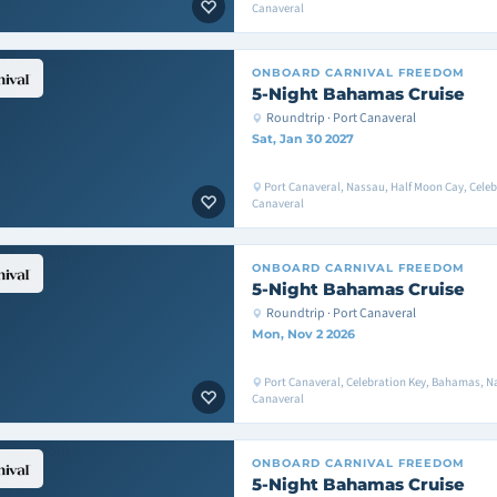
Canaveral
ONBOARD
CARNIVAL FREEDOM
5-Night Bahamas Cruise
Roundtrip · Port Canaveral
Sat, Jan 30 2027
Port Canaveral, Nassau, Half Moon Cay, Celeb
Canaveral
ONBOARD
CARNIVAL FREEDOM
5-Night Bahamas Cruise
Roundtrip · Port Canaveral
Mon, Nov 2 2026
Port Canaveral, Celebration Key, Bahamas, Na
Canaveral
ONBOARD
CARNIVAL FREEDOM
5-Night Bahamas Cruise