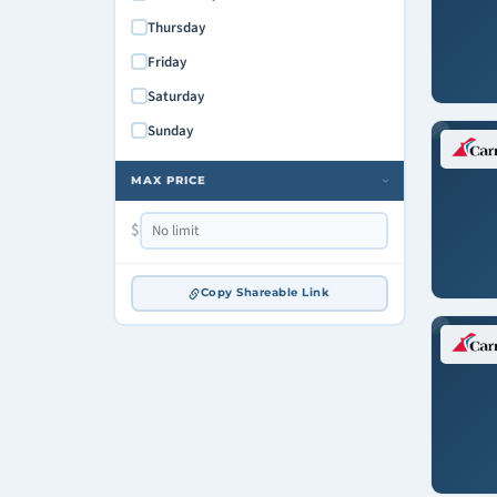
Mardi Gras
Thursday
Friday
Saturday
Sunday
MAX PRICE
›
$
Copy Shareable Link