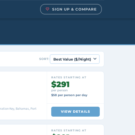
SIGN UP & COMPARE
SORT:
RATES STARTING AT
$291
per person
$58 per person per day
ration Key, Bahamas, Port
VIEW DETAILS
RATES STARTING AT