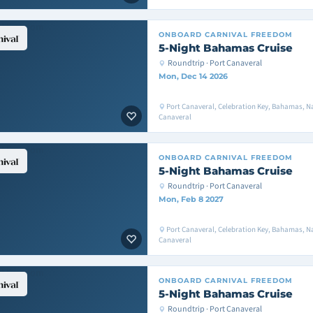
ONBOARD
CARNIVAL FREEDOM
5-Night Bahamas Cruise
Roundtrip · Port Canaveral
Mon, Dec 14 2026
Port Canaveral, Celebration Key, Bahamas, Na
Canaveral
ONBOARD
CARNIVAL FREEDOM
5-Night Bahamas Cruise
Roundtrip · Port Canaveral
Mon, Feb 8 2027
Port Canaveral, Celebration Key, Bahamas, Na
Canaveral
ONBOARD
CARNIVAL FREEDOM
5-Night Bahamas Cruise
Roundtrip · Port Canaveral