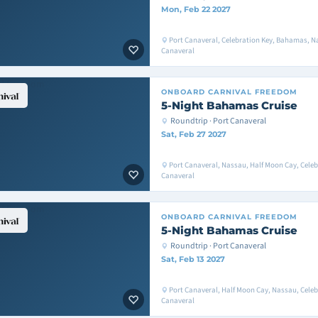
Mon, Feb 22 2027
Port Canaveral, Celebration Key, Bahamas, Na
Canaveral
ONBOARD
CARNIVAL FREEDOM
5-Night Bahamas Cruise
Roundtrip · Port Canaveral
Sat, Feb 27 2027
Port Canaveral, Nassau, Half Moon Cay, Celeb
Canaveral
ONBOARD
CARNIVAL FREEDOM
5-Night Bahamas Cruise
Roundtrip · Port Canaveral
Sat, Feb 13 2027
Port Canaveral, Half Moon Cay, Nassau, Celeb
Canaveral