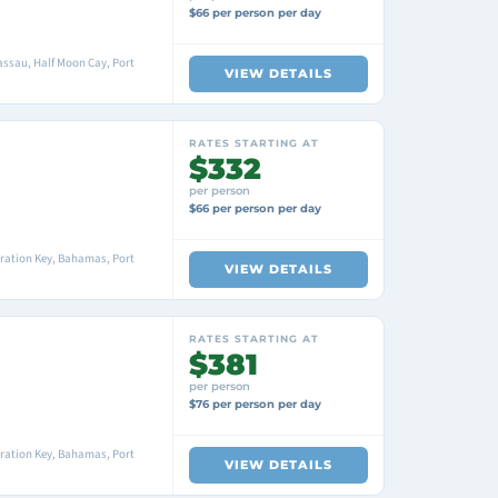
$66 per person per day
ssau, Half Moon Cay, Port
VIEW DETAILS
RATES STARTING AT
$332
per person
$66 per person per day
ration Key, Bahamas, Port
VIEW DETAILS
RATES STARTING AT
$381
per person
$76 per person per day
ration Key, Bahamas, Port
VIEW DETAILS