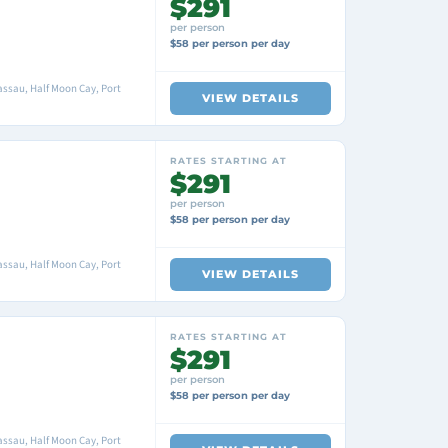
$291
per person
$58 per person per day
ssau, Half Moon Cay, Port
VIEW DETAILS
RATES STARTING AT
$291
per person
$58 per person per day
ssau, Half Moon Cay, Port
VIEW DETAILS
RATES STARTING AT
$291
per person
$58 per person per day
ssau, Half Moon Cay, Port