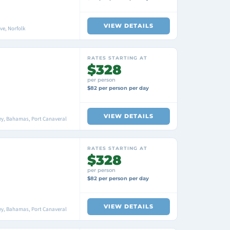
VIEW DETAILS
ve, Norfolk
RATES STARTING AT
$328
per person
$82 per person per day
VIEW DETAILS
ey, Bahamas, Port Canaveral
RATES STARTING AT
$328
per person
$82 per person per day
VIEW DETAILS
ey, Bahamas, Port Canaveral