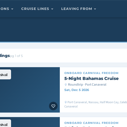
TIONS
CRUISE LINES
LEAVING FROM
lings
pg 1 of 5
ONBOARD
CARNIVAL FREEDOM
5-Night Bahamas Cruise
Roundtrip · Port Canaveral
Sat, Dec 5 2026
Port Canaveral, Nassau, Half Moon Cay, Celeb
Canaveral
ONBOARD
CARNIVAL FREEDOM