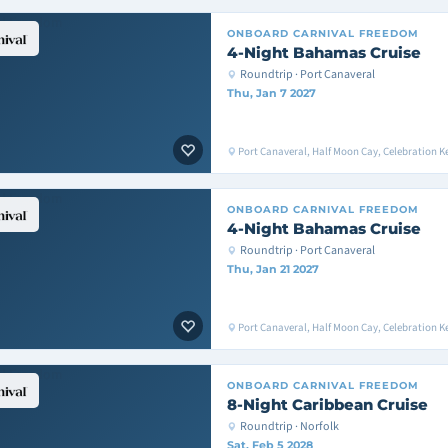
ONBOARD
CARNIVAL FREEDOM
4-Night Bahamas Cruise
Roundtrip · Port Canaveral
Thu, Jan 7 2027
Port Canaveral, Half Moon Cay, Celebration K
ONBOARD
CARNIVAL FREEDOM
4-Night Bahamas Cruise
Roundtrip · Port Canaveral
Thu, Jan 21 2027
Port Canaveral, Half Moon Cay, Celebration K
ONBOARD
CARNIVAL FREEDOM
8-Night Caribbean Cruise
Roundtrip · Norfolk
Sat, Feb 5 2028