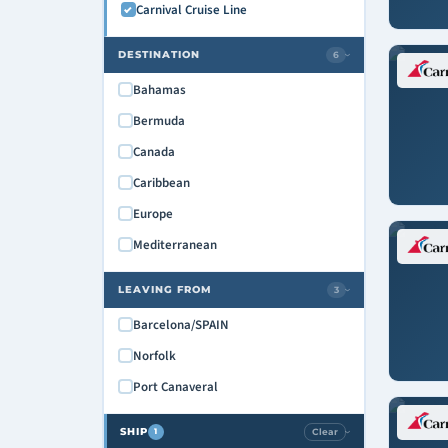
Carnival Cruise Line
DESTINATION
6
›
Bahamas
Bermuda
Canada
Caribbean
Europe
Mediterranean
LEAVING FROM
3
›
Barcelona/SPAIN
Norfolk
Port Canaveral
SHIP
Clear
1
›