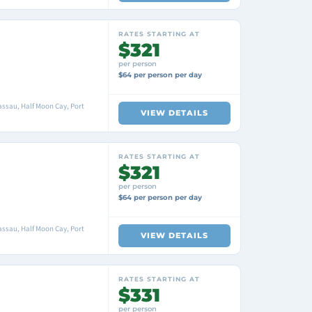
RATES STARTING AT
$321
per person
$64 per person per day
ssau, Half Moon Cay, Port
VIEW DETAILS
RATES STARTING AT
$321
per person
$64 per person per day
ssau, Half Moon Cay, Port
VIEW DETAILS
RATES STARTING AT
$331
per person