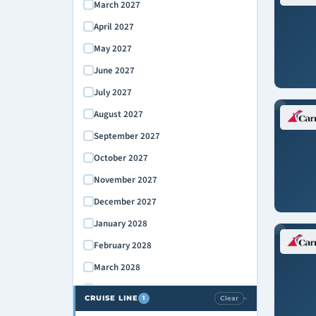
March 2027
April 2027
May 2027
June 2027
July 2027
August 2027
September 2027
October 2027
November 2027
December 2027
January 2028
February 2028
March 2028
April 2028
CRUISE LINE
Clear
1
›