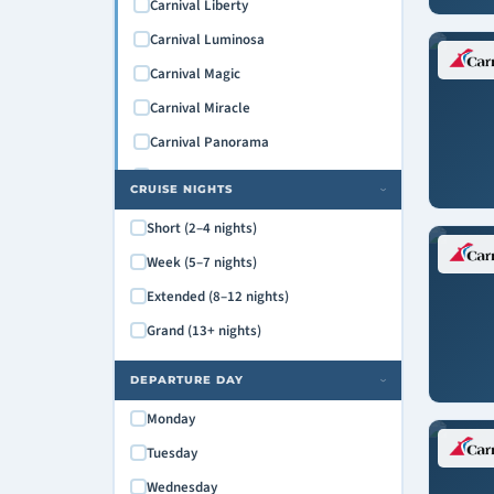
Carnival Liberty
Carnival Luminosa
Carnival Magic
Carnival Miracle
Carnival Panorama
Carnival Paradise
CRUISE NIGHTS
›
Carnival Pride
Short (2–4 nights)
Carnival Radiance
Week (5–7 nights)
Carnival Spirit
Extended (8–12 nights)
Carnival Splendor
Grand (13+ nights)
Carnival Sunrise
Carnival Sunshine
DEPARTURE DAY
›
Carnival Valor
Monday
Carnival Venezia
Tuesday
Carnival Vista
Wednesday