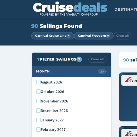
DESTINA
90
Sailings Found
×
×
Carnival Cruise Line
Carnival Freedom
Clear all
FILTER SAILINGS
Clear all
90
sai
2
MONTH
20
›
August 2026
October 2026
November 2026
December 2026
January 2027
February 2027