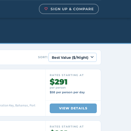
SIGN UP & COMPARE
SORT:
RATES STARTING AT
$291
per person
$58 per person per day
ration Key, Bahamas, Port
VIEW DETAILS
RATES STARTING AT