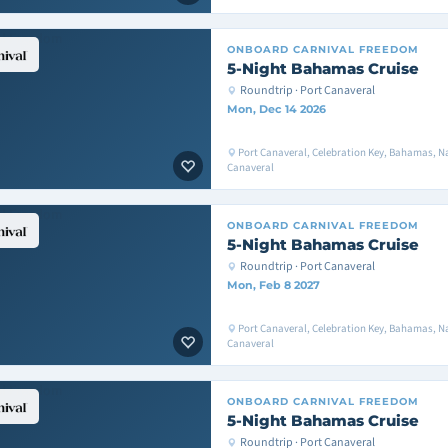
ONBOARD
CARNIVAL FREEDOM
5-Night Bahamas Cruise
Roundtrip · Port Canaveral
Mon, Dec 14 2026
Port Canaveral, Celebration Key, Bahamas, Na
Canaveral
ONBOARD
CARNIVAL FREEDOM
5-Night Bahamas Cruise
Roundtrip · Port Canaveral
Mon, Feb 8 2027
Port Canaveral, Celebration Key, Bahamas, Na
Canaveral
ONBOARD
CARNIVAL FREEDOM
5-Night Bahamas Cruise
Roundtrip · Port Canaveral