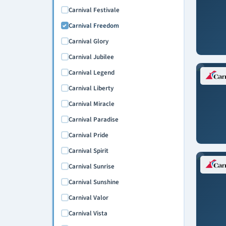
Carnival Festivale
Carnival Freedom
Carnival Glory
Carnival Jubilee
Carnival Legend
Carnival Liberty
Carnival Miracle
Carnival Paradise
Carnival Pride
Carnival Spirit
Carnival Sunrise
Carnival Sunshine
Carnival Valor
Carnival Vista