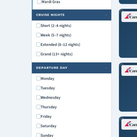
Mardi Gras
CRUISE NIGHTS
›
Short (2–4 nights)
Week (5–7 nights)
Extended (8–12 nights)
Grand (13+ nights)
DEPARTURE DAY
›
Monday
Tuesday
Wednesday
Thursday
Friday
Saturday
Sunday