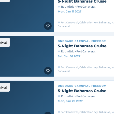
5-Night Bahamas Cruise
Roundtrip · Port Canaveral
Mon, Jan 11 2027
Port Canaveral, Celebration Key, Bahamas, Na
Canaveral
ONBOARD
CARNIVAL FREEDOM
5-Night Bahamas Cruise
Roundtrip · Port Canaveral
Sat, Jan 16 2027
Port Canaveral, Celebration Key, Bahamas, Na
Canaveral
ONBOARD
CARNIVAL FREEDOM
5-Night Bahamas Cruise
Roundtrip · Port Canaveral
Mon, Jan 25 2027
Port Canaveral, Celebration Key, Bahamas, Na