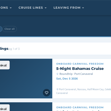
TIONS
CRUISE LINES
LEAVING FROM
Clear all
lings
pg 1 of 3
ONBOARD
CARNIVAL FREEDOM
5-Night Bahamas Cruise
Roundtrip · Port Canaveral
Sat, Dec 5 2026
Port Canaveral, Nassau, Half Moon Cay, Celeb
Canaveral
ONBOARD
CARNIVAL FREEDOM