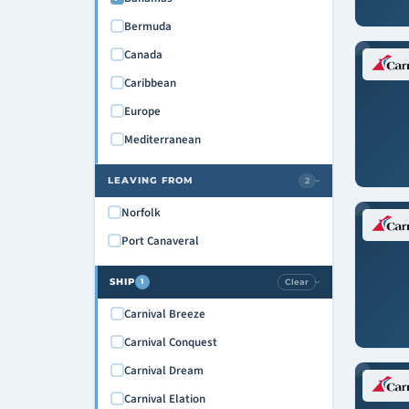
Bermuda
Canada
Caribbean
Europe
Mediterranean
LEAVING FROM
2
›
Norfolk
Port Canaveral
SHIP
Clear
1
›
Carnival Breeze
Carnival Conquest
Carnival Dream
Carnival Elation