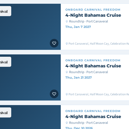
ONBOARD
CARNIVAL FREEDOM
4-Night Bahamas Cruise
Roundtrip · Port Canaveral
Thu, Jan 7 2027
Port Canaveral, Half Moon Cay, Celebration K
ONBOARD
CARNIVAL FREEDOM
4-Night Bahamas Cruise
Roundtrip · Port Canaveral
Thu, Jan 21 2027
Port Canaveral, Half Moon Cay, Celebration K
ONBOARD
CARNIVAL FREEDOM
4-Night Bahamas Cruise
Roundtrip · Port Canaveral
Thu, Dec 10 2026