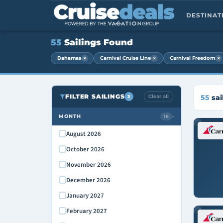
DESTINA
55
Sailings Found
×
×
×
Bahamas
Carnival Cruise Line
Carnival Freedom
FILTER SAILINGS
Clear all
55
sai
3
MONTH
16
›
August 2026
October 2026
November 2026
December 2026
January 2027
February 2027