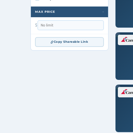
MAX PRICE
›
$
Copy Shareable Link