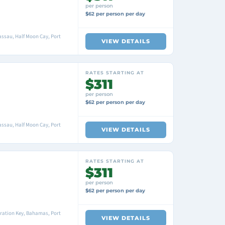
per person
$62 per person per day
ssau, Half Moon Cay, Port
VIEW DETAILS
RATES STARTING AT
$311
per person
$62 per person per day
ssau, Half Moon Cay, Port
VIEW DETAILS
RATES STARTING AT
$311
per person
$62 per person per day
ration Key, Bahamas, Port
VIEW DETAILS