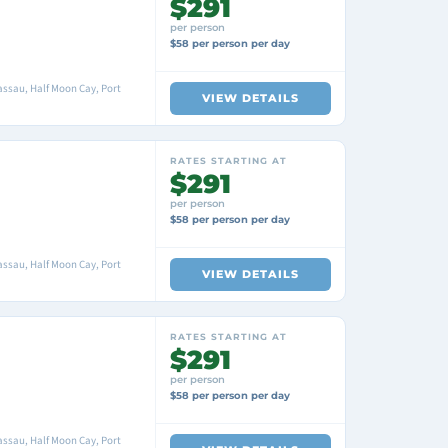
$291
per person
$58 per person per day
ssau, Half Moon Cay, Port
VIEW DETAILS
RATES STARTING AT
$291
per person
$58 per person per day
ssau, Half Moon Cay, Port
VIEW DETAILS
RATES STARTING AT
$291
per person
$58 per person per day
ssau, Half Moon Cay, Port