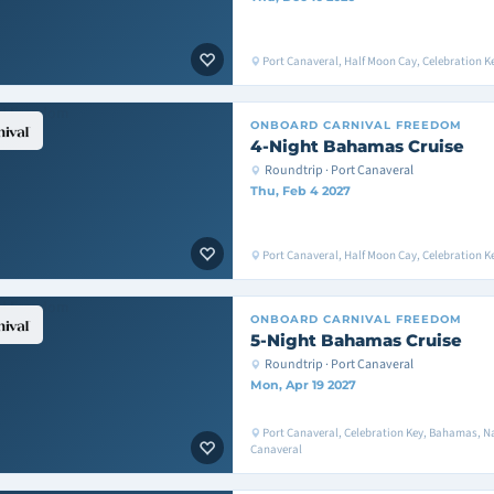
Port Canaveral, Half Moon Cay, Celebration K
ONBOARD
CARNIVAL FREEDOM
4-Night Bahamas Cruise
Roundtrip · Port Canaveral
Thu, Feb 4 2027
Port Canaveral, Half Moon Cay, Celebration K
ONBOARD
CARNIVAL FREEDOM
5-Night Bahamas Cruise
Roundtrip · Port Canaveral
Mon, Apr 19 2027
Port Canaveral, Celebration Key, Bahamas, Na
Canaveral