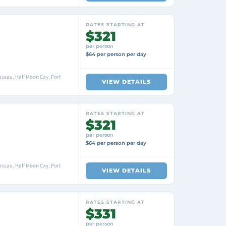
RATES STARTING AT
$321
per person
$64 per person per day
ssau, Half Moon Cay, Port
VIEW DETAILS
RATES STARTING AT
$321
per person
$64 per person per day
ssau, Half Moon Cay, Port
VIEW DETAILS
RATES STARTING AT
$331
per person