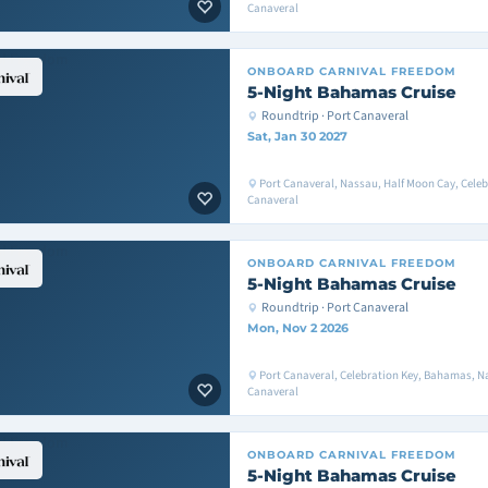
Canaveral
ONBOARD
CARNIVAL FREEDOM
5-Night Bahamas Cruise
Roundtrip · Port Canaveral
Sat, Jan 30 2027
Port Canaveral, Nassau, Half Moon Cay, Celeb
Canaveral
ONBOARD
CARNIVAL FREEDOM
5-Night Bahamas Cruise
Roundtrip · Port Canaveral
Mon, Nov 2 2026
Port Canaveral, Celebration Key, Bahamas, Na
Canaveral
ONBOARD
CARNIVAL FREEDOM
5-Night Bahamas Cruise