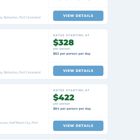
VIEW DETAILS
ey, Bahamas, Port Canaveral
RATES STARTING AT
$328
per person
$82 per person per day
VIEW DETAILS
ey, Bahamas, Port Canaveral
RATES STARTING AT
$422
per person
$84 per person per day
ssau, Half Moon Cay, Port
VIEW DETAILS