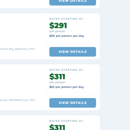
VIEW DETAILS
RATES STARTING AT
$291
per person
$58 per person per day
ration Key, Bahamas, Port
VIEW DETAILS
RATES STARTING AT
$311
per person
$62 per person per day
ssau, Half Moon Cay, Port
VIEW DETAILS
RATES STARTING AT
$311