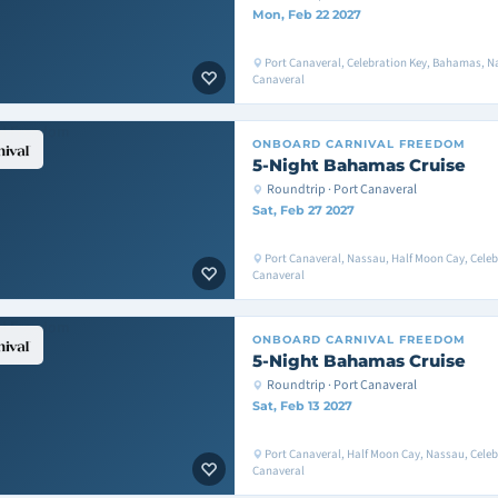
Mon, Feb 22 2027
Port Canaveral, Celebration Key, Bahamas, Na
Canaveral
ONBOARD
CARNIVAL FREEDOM
5-Night Bahamas Cruise
Roundtrip · Port Canaveral
Sat, Feb 27 2027
Port Canaveral, Nassau, Half Moon Cay, Celeb
Canaveral
ONBOARD
CARNIVAL FREEDOM
5-Night Bahamas Cruise
Roundtrip · Port Canaveral
Sat, Feb 13 2027
Port Canaveral, Half Moon Cay, Nassau, Celeb
Canaveral