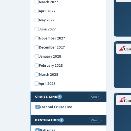
March 2027
April 2027
May 2027
June 2027
November 2027
December 2027
January 2028
February 2028
March 2028
April 2028
CRUISE LINE
Clear
1
›
Carnival Cruise Line
DESTINATION
Clear
1
›
Bahamas