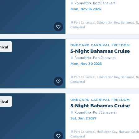
Roundtrip · Port Canaveral
Mon, Nov 16 2026
Port Canaveral, Celebration Key, Bahamas, Na
Canaveral
ONBOARD
CARNIVAL FREEDOM
5-Night Bahamas Cruise
Roundtrip · Port Canaveral
Mon, Nov 30 2026
Port Canaveral, Celebration Key, Bahamas, Na
Canaveral
ONBOARD
CARNIVAL FREEDOM
5-Night Bahamas Cruise
Roundtrip · Port Canaveral
Sat, Jan 2 2027
Port Canaveral, Half Moon Cay, Nassau, Celeb
Canaveral