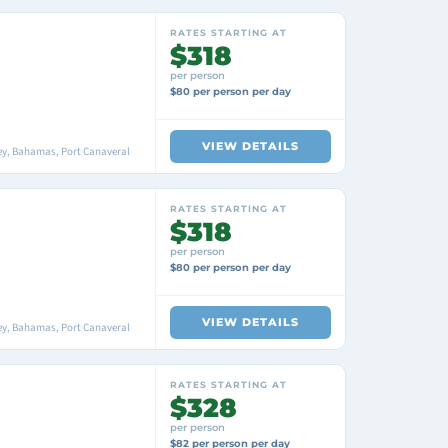
RATES STARTING AT
$318
per person
$80 per person per day
VIEW DETAILS
ey, Bahamas, Port Canaveral
RATES STARTING AT
$318
per person
$80 per person per day
VIEW DETAILS
ey, Bahamas, Port Canaveral
RATES STARTING AT
$328
per person
$82 per person per day