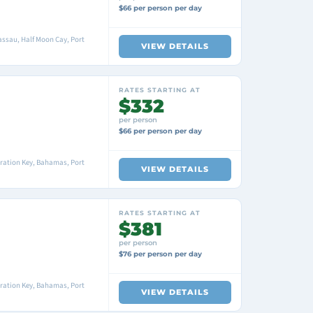
$66 per person per day
ssau, Half Moon Cay, Port
VIEW DETAILS
RATES STARTING AT
$332
per person
$66 per person per day
ration Key, Bahamas, Port
VIEW DETAILS
RATES STARTING AT
$381
per person
$76 per person per day
ration Key, Bahamas, Port
VIEW DETAILS