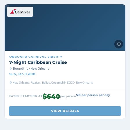
ONBOARD
CARNIVAL LIBERTY
7-Night Caribbean Cruise
Roundtrip · New Orleans
Sun, Jan 9 2028
New Orleans, Roatan, Belize, Cozumel/MEXICO, New Orleans
$640
$91 per person per day
RATES STARTING AT
per person
VIEW DETAILS