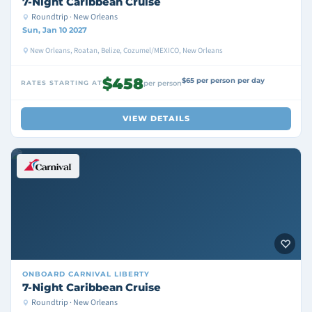
7-Night Caribbean Cruise
Roundtrip · New Orleans
Sun, Jan 10 2027
New Orleans, Roatan, Belize, Cozumel/MEXICO, New Orleans
$458
$65 per person per day
RATES STARTING AT
per person
VIEW DETAILS
ONBOARD
CARNIVAL LIBERTY
7-Night Caribbean Cruise
Roundtrip · New Orleans