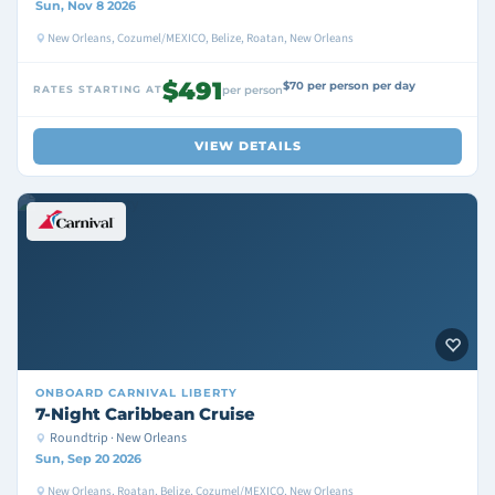
Sun, Nov 8 2026
New Orleans, Cozumel/MEXICO, Belize, Roatan, New Orleans
$491
$70 per person per day
RATES STARTING AT
per person
VIEW DETAILS
ONBOARD
CARNIVAL LIBERTY
7-Night Caribbean Cruise
Roundtrip · New Orleans
Sun, Sep 20 2026
New Orleans, Roatan, Belize, Cozumel/MEXICO, New Orleans