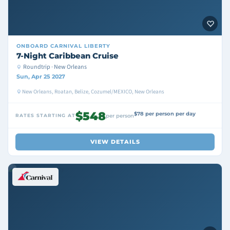
ONBOARD
CARNIVAL LIBERTY
7-Night Caribbean Cruise
Roundtrip · New Orleans
Sun, Apr 25 2027
New Orleans, Roatan, Belize, Cozumel/MEXICO, New Orleans
$548
$78 per person per day
RATES STARTING AT
per person
VIEW DETAILS