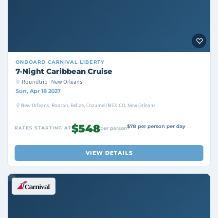
ONBOARD
CARNIVAL LIBERTY
7-Night Caribbean Cruise
Roundtrip · New Orleans
Sun, Apr 18 2027
New Orleans, Roatan, Belize, Cozumel/MEXICO, New Orleans
$548
$78 per person per day
RATES STARTING AT
per person
VIEW DETAILS