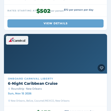
$502
$72 per person per day
RATES STARTING AT
per person
VIEW DETAILS
ONBOARD
CARNIVAL LIBERTY
6-Night Caribbean Cruise
Roundtrip · New Orleans
Sun, Nov 15 2026
New Orleans, Belize, Cozumel/MEXICO, New Orleans