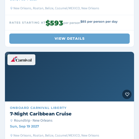
New Orleans, Roatan, Belize, Cozumel/MEXICO, New Orleans
$593
$85 per person per day
RATES STARTING AT
per person
VIEW DETAILS
ONBOARD
CARNIVAL LIBERTY
7-Night Caribbean Cruise
Roundtrip · New Orleans
Sun, Sep 19 2027
New Orleans, Roatan, Belize, Cozumel/MEXICO, New Orleans