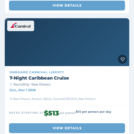
VIEW DETAILS
ONBOARD
CARNIVAL LIBERTY
7-Night Caribbean Cruise
Roundtrip · New Orleans
Sun, Nov 1 2026
New Orleans, Roatan, Belize, Cozumel/MEXICO, New Orleans
$513
$73 per person per day
RATES STARTING AT
per person
VIEW DETAILS