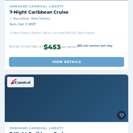
ONBOARD
CARNIVAL LIBERTY
7-Night Caribbean Cruise
Roundtrip · New Orleans
Sun, Jan 3 2027
New Orleans, Roatan, Belize, Cozumel/MEXICO, New Orleans
$453
$65 per person per day
RATES STARTING AT
per person
VIEW DETAILS
ONBOARD
CARNIVAL LIBERTY