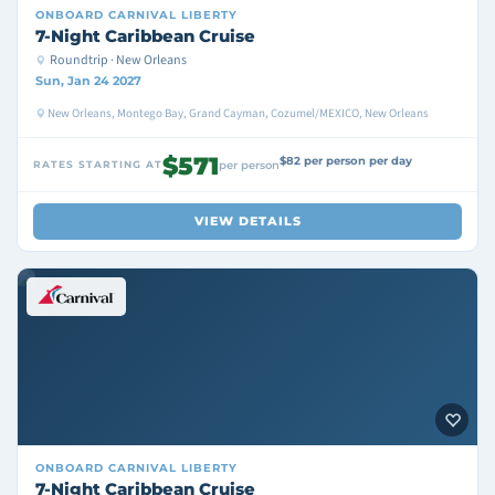
ONBOARD
CARNIVAL LIBERTY
7-Night Caribbean Cruise
Roundtrip · New Orleans
Sun, Jan 24 2027
New Orleans, Montego Bay, Grand Cayman, Cozumel/MEXICO, New Orleans
$571
$82 per person per day
RATES STARTING AT
per person
VIEW DETAILS
ONBOARD
CARNIVAL LIBERTY
7-Night Caribbean Cruise