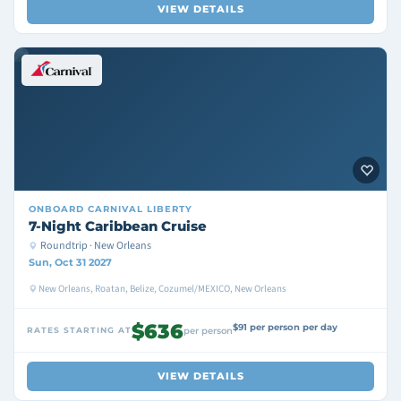
VIEW DETAILS
ONBOARD
CARNIVAL LIBERTY
7-Night Caribbean Cruise
Roundtrip · New Orleans
Sun, Oct 31 2027
New Orleans, Roatan, Belize, Cozumel/MEXICO, New Orleans
$636
$91 per person per day
RATES STARTING AT
per person
VIEW DETAILS