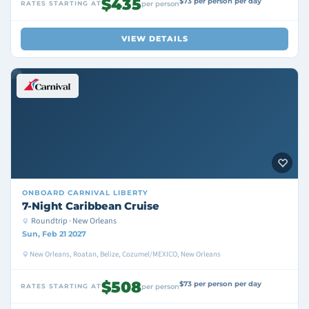
$435
$73 per person per day
RATES STARTING AT
per person
VIEW DETAILS
ONBOARD
CARNIVAL LIBERTY
7-Night Caribbean Cruise
Roundtrip · New Orleans
Sun, Feb 21 2027
New Orleans, Roatan, Belize, Cozumel/MEXICO, New Orleans
$508
$73 per person per day
RATES STARTING AT
per person