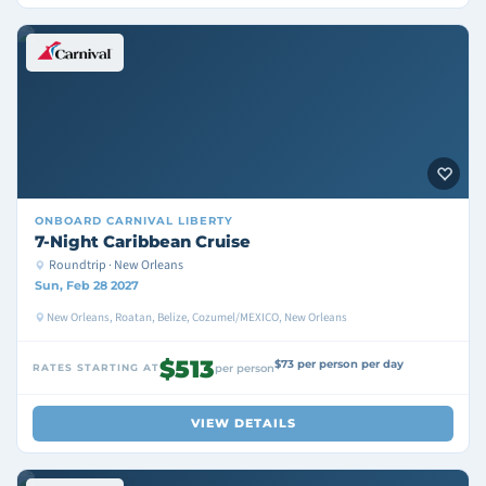
ONBOARD
CARNIVAL LIBERTY
7-Night Caribbean Cruise
Roundtrip · New Orleans
Sun, Feb 28 2027
New Orleans, Roatan, Belize, Cozumel/MEXICO, New Orleans
$513
$73 per person per day
RATES STARTING AT
per person
VIEW DETAILS