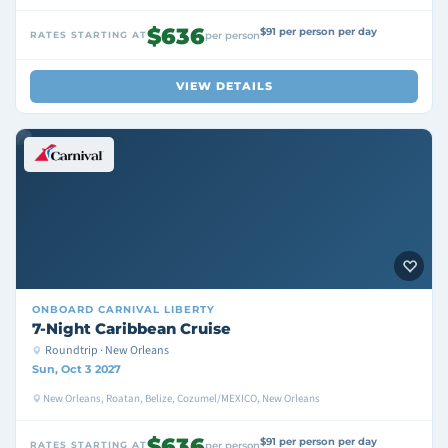
$636
$91 per person per day
RATES STARTING AT
per person
VIEW DETAILS
ONBOARD
CARNIVAL LIBERTY
7-Night Caribbean Cruise
Roundtrip · New Orleans
Sun, Oct 3 2027
New Orleans, Roatan, Belize, Cozumel/MEXICO, New Orleans
$636
$91 per person per day
RATES STARTING AT
per person