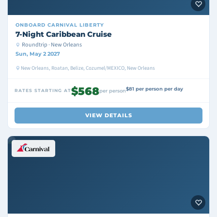
ONBOARD
CARNIVAL LIBERTY
7-Night Caribbean Cruise
Roundtrip · New Orleans
Sun, May 2 2027
New Orleans, Roatan, Belize, Cozumel/MEXICO, New Orleans
$568
$81 per person per day
RATES STARTING AT
per person
VIEW DETAILS