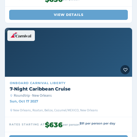
VIEW DETAILS
ONBOARD
CARNIVAL LIBERTY
7-Night Caribbean Cruise
Roundtrip · New Orleans
Sun, Oct 17 2027
New Orleans, Roatan, Belize, Cozumel/MEXICO, New Orleans
$636
$91 per person per day
RATES STARTING AT
per person