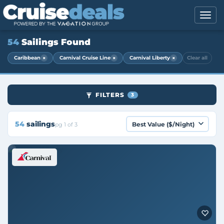
54
Sailings Found
×
×
×
Caribbean
Carnival Cruise Line
Carnival Liberty
Clear all
FILTERS
3
54
sailings
pg 1 of 3