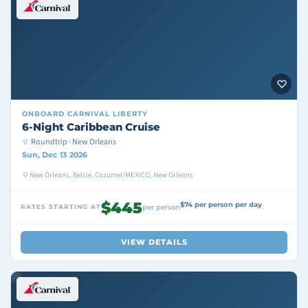
ONBOARD
CARNIVAL LIBERTY
6-Night Caribbean Cruise
Roundtrip · New Orleans
Sun, Dec 13 2026
New Orleans, Belize, Cozumel/MEXICO, New Orleans
$445
$74 per person per day
RATES STARTING AT
per person
VIEW DETAILS