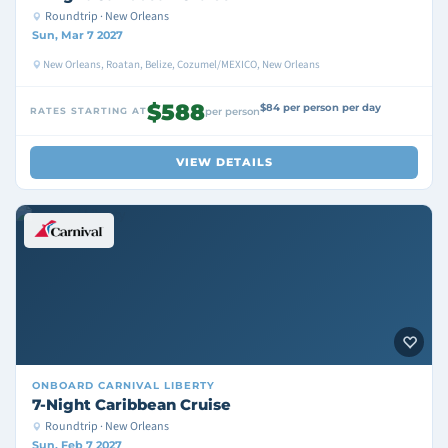
Roundtrip · New Orleans
Sun, Mar 7 2027
New Orleans, Roatan, Belize, Cozumel/MEXICO, New Orleans
$588
$84 per person per day
RATES STARTING AT
per person
VIEW DETAILS
ONBOARD
CARNIVAL LIBERTY
7-Night Caribbean Cruise
Roundtrip · New Orleans
Sun, Feb 7 2027