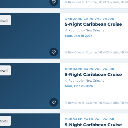
New Orleans, Cozumel/MEXICO, Merida/MEXIC
ONBOARD
CARNIVAL VALOR
5-Night Caribbean Cruise
Roundtrip · New Orleans
Mon, Jan 18 2027
New Orleans, Cozumel/MEXICO, Merida/MEXIC
ONBOARD
CARNIVAL VALOR
5-Night Caribbean Cruise
Roundtrip · New Orleans
Mon, Oct 26 2026
New Orleans, Cozumel/MEXICO, Merida/MEXIC
ONBOARD
CARNIVAL VALOR
5-Night Caribbean Cruise