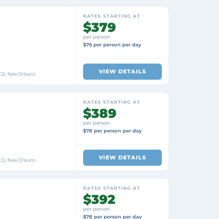
RATES STARTING AT
$379
per person
$76 per person per day
VIEW DETAILS
O, New Orleans
RATES STARTING AT
$389
per person
$78 per person per day
VIEW DETAILS
O, New Orleans
RATES STARTING AT
$392
per person
$78 per person per day