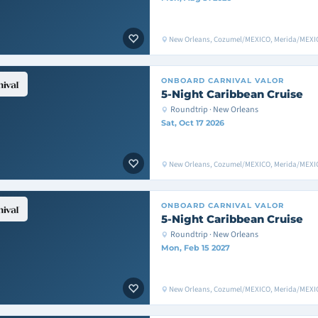
New Orleans, Cozumel/MEXICO, Merida/MEXIC
ONBOARD
CARNIVAL VALOR
5-Night Caribbean Cruise
Roundtrip · New Orleans
Sat, Oct 17 2026
New Orleans, Cozumel/MEXICO, Merida/MEXIC
ONBOARD
CARNIVAL VALOR
5-Night Caribbean Cruise
Roundtrip · New Orleans
Mon, Feb 15 2027
New Orleans, Cozumel/MEXICO, Merida/MEXIC