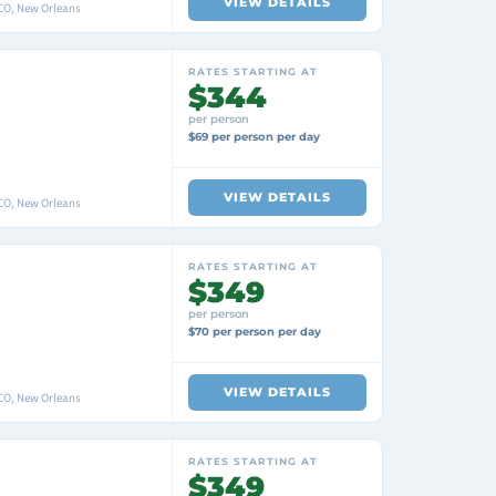
VIEW DETAILS
O, New Orleans
RATES STARTING AT
$344
per person
$69 per person per day
VIEW DETAILS
O, New Orleans
RATES STARTING AT
$349
per person
$70 per person per day
VIEW DETAILS
O, New Orleans
RATES STARTING AT
$349