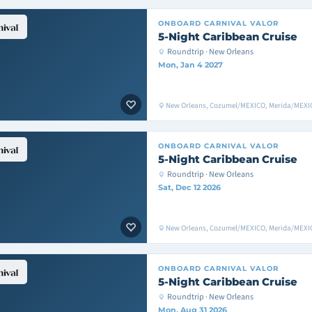
ONBOARD
CARNIVAL VALOR
5-Night Caribbean Cruise
Roundtrip · New Orleans
Mon, Jan 4 2027
New Orleans, Cozumel/MEXICO, Merida/MEXIC
ONBOARD
CARNIVAL VALOR
5-Night Caribbean Cruise
Roundtrip · New Orleans
Sat, Dec 12 2026
New Orleans, Cozumel/MEXICO, Merida/MEXIC
ONBOARD
CARNIVAL VALOR
5-Night Caribbean Cruise
Roundtrip · New Orleans
Mon, Aug 31 2026