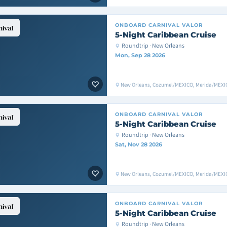
ONBOARD
CARNIVAL VALOR
5-Night Caribbean Cruise
Roundtrip · New Orleans
Mon, Sep 28 2026
New Orleans, Cozumel/MEXICO, Merida/MEXIC
ONBOARD
CARNIVAL VALOR
5-Night Caribbean Cruise
Roundtrip · New Orleans
Sat, Nov 28 2026
New Orleans, Cozumel/MEXICO, Merida/MEXIC
ONBOARD
CARNIVAL VALOR
5-Night Caribbean Cruise
Roundtrip · New Orleans