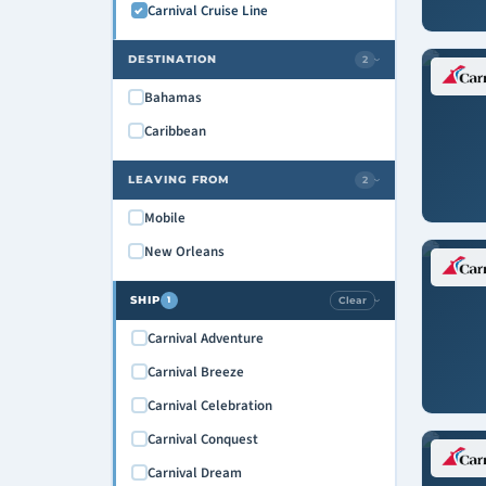
Carnival Cruise Line
DESTINATION
2
›
Bahamas
Caribbean
LEAVING FROM
2
›
Mobile
New Orleans
SHIP
Clear
1
›
Carnival Adventure
Carnival Breeze
Carnival Celebration
Carnival Conquest
Carnival Dream