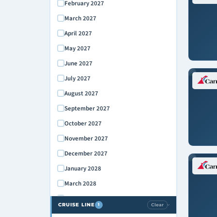
February 2027
March 2027
April 2027
May 2027
June 2027
July 2027
August 2027
September 2027
October 2027
November 2027
December 2027
January 2028
March 2028
April 2028
CRUISE LINE
Clear
1
›