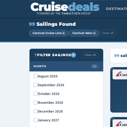
DESTINA
99
Sailings Found
×
×
Carnival Cruise Line
Carnival Valor
Clear all
FILTER SAILINGS
Clear all
99
sai
2
MONTH
20
›
August 2026
September 2026
October 2026
November 2026
December 2026
January 2027