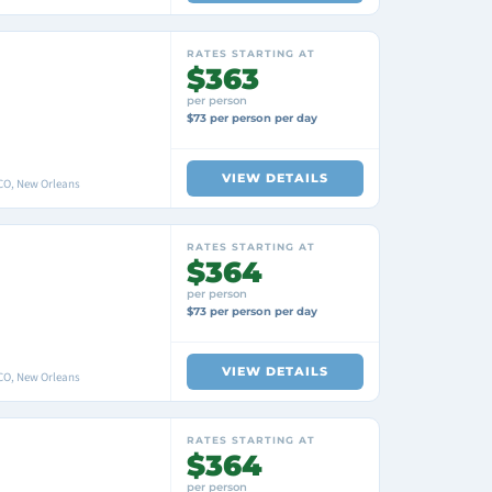
RATES STARTING AT
$363
per person
$73 per person per day
VIEW DETAILS
O, New Orleans
RATES STARTING AT
$364
per person
$73 per person per day
VIEW DETAILS
O, New Orleans
RATES STARTING AT
$364
per person