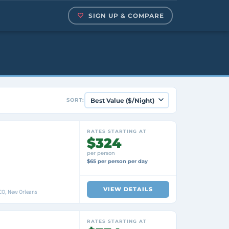
SIGN UP & COMPARE
SORT:
RATES STARTING AT
$324
per person
$65 per person per day
VIEW DETAILS
O, New Orleans
RATES STARTING AT