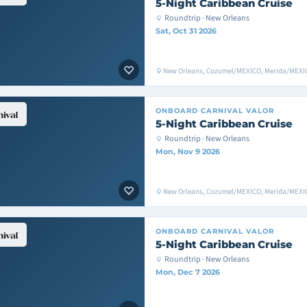
5-Night Caribbean Cruise
Roundtrip · New Orleans
Sat, Oct 31 2026
New Orleans, Cozumel/MEXICO, Merida/MEXIC
ONBOARD
CARNIVAL VALOR
5-Night Caribbean Cruise
Roundtrip · New Orleans
Mon, Nov 9 2026
New Orleans, Cozumel/MEXICO, Merida/MEXIC
ONBOARD
CARNIVAL VALOR
5-Night Caribbean Cruise
Roundtrip · New Orleans
Mon, Dec 7 2026