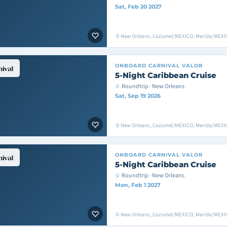
Sat, Feb 20 2027
New Orleans, Cozumel/MEXICO, Merida/MEXIC
ONBOARD
CARNIVAL VALOR
5-Night Caribbean Cruise
Roundtrip · New Orleans
Sat, Sep 19 2026
New Orleans, Cozumel/MEXICO, Merida/MEXIC
ONBOARD
CARNIVAL VALOR
5-Night Caribbean Cruise
Roundtrip · New Orleans
Mon, Feb 1 2027
New Orleans, Cozumel/MEXICO, Merida/MEXIC