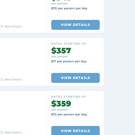
per person
$70 per person per day
VIEW DETAILS
O, New Orleans
RATES STARTING AT
$357
per person
$71 per person per day
VIEW DETAILS
O, New Orleans
RATES STARTING AT
$359
per person
$72 per person per day
VIEW DETAILS
O, New Orleans