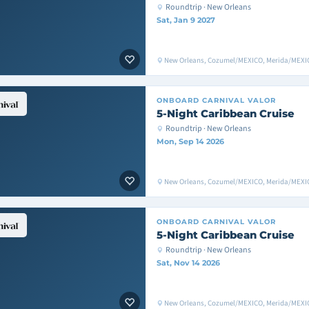
Roundtrip · New Orleans
Sat, Jan 9 2027
New Orleans, Cozumel/MEXICO, Merida/MEXIC
ONBOARD
CARNIVAL VALOR
5-Night Caribbean Cruise
Roundtrip · New Orleans
Mon, Sep 14 2026
New Orleans, Cozumel/MEXICO, Merida/MEXIC
ONBOARD
CARNIVAL VALOR
5-Night Caribbean Cruise
Roundtrip · New Orleans
Sat, Nov 14 2026
New Orleans, Cozumel/MEXICO, Merida/MEXIC