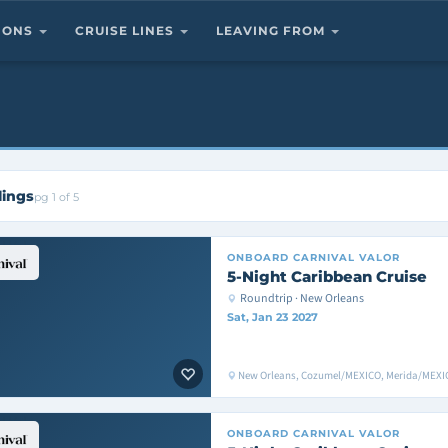
TIONS
CRUISE LINES
LEAVING FROM
lings
pg 1 of 5
ONBOARD
CARNIVAL VALOR
5-Night Caribbean Cruise
Roundtrip · New Orleans
Sat, Jan 23 2027
New Orleans, Cozumel/MEXICO, Merida/MEXIC
ONBOARD
CARNIVAL VALOR