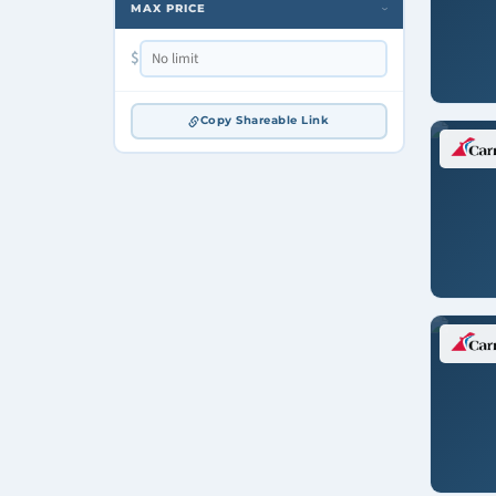
MAX PRICE
›
$
Copy Shareable Link