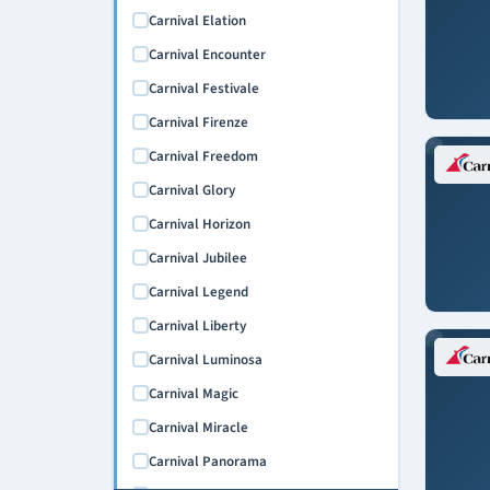
Carnival Elation
Carnival Encounter
Carnival Festivale
Carnival Firenze
Carnival Freedom
Carnival Glory
Carnival Horizon
Carnival Jubilee
Carnival Legend
Carnival Liberty
Carnival Luminosa
Carnival Magic
Carnival Miracle
Carnival Panorama