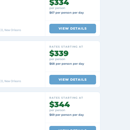
$334
per person
$67 per person per day
VIEW DETAILS
O, New Orleans
RATES STARTING AT
$339
per person
$68 per person per day
VIEW DETAILS
O, New Orleans
RATES STARTING AT
$344
per person
$69 per person per day