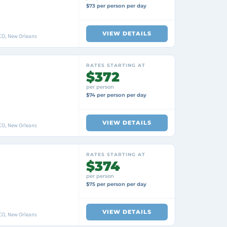
$73 per person per day
VIEW DETAILS
O, New Orleans
RATES STARTING AT
$372
per person
$74 per person per day
VIEW DETAILS
O, New Orleans
RATES STARTING AT
$374
per person
$75 per person per day
VIEW DETAILS
O, New Orleans