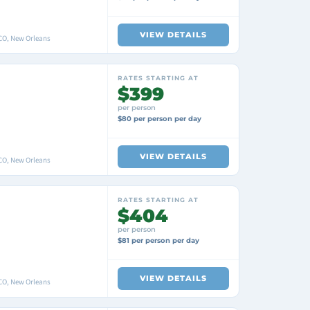
VIEW DETAILS
O, New Orleans
RATES STARTING AT
$399
per person
$80 per person per day
VIEW DETAILS
O, New Orleans
RATES STARTING AT
$404
per person
$81 per person per day
VIEW DETAILS
O, New Orleans