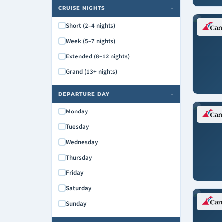
Carnival Paradise
CRUISE NIGHTS
›
Carnival Pride
Short (2–4 nights)
Carnival Radiance
Week (5–7 nights)
Carnival Spirit
Extended (8–12 nights)
Carnival Splendor
Grand (13+ nights)
Carnival Sunrise
Carnival Sunshine
DEPARTURE DAY
›
Carnival Valor
Monday
Carnival Venezia
Tuesday
Carnival Vista
Wednesday
Mardi Gras
Thursday
Friday
Saturday
Sunday